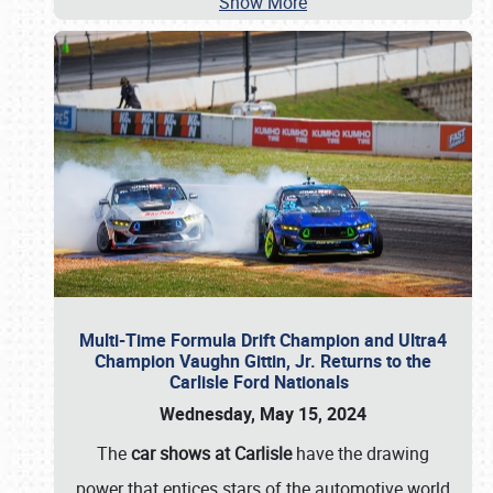
Show More
Multi-Time Formula Drift Champion and Ultra4
Champion Vaughn Gittin, Jr. Returns to the
Carlisle Ford Nationals
Wednesday, May 15, 2024
The
car shows at Carlisle
have the drawing
power that entices stars of the automotive world