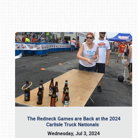
Book online or call (800) 216-1876
The Redneck Games are Back at the 2024
Carlisle Truck Nationals
Wednesday, Jul 3, 2024