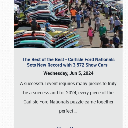
The Best of the Best - Carlisle Ford Nationals
Sets New Record with 3,572 Show Cars
Wednesday, Jun 5, 2024
A successful event requires many pieces to truly
be a success and for 2024, every piece of the
Carlisle Ford Nationals puzzle came together
perfect
…