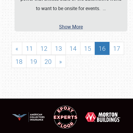
to want to be onsite for events.
…
Show More
«
11
12
13
14
15
16
17
18
19
20
»