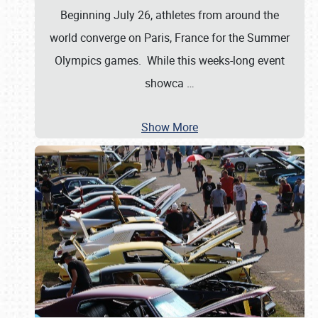
Beginning July 26, athletes from around the
world converge on Paris, France for the Summer
Olympics games. While this weeks-long event
showca
…
Show More