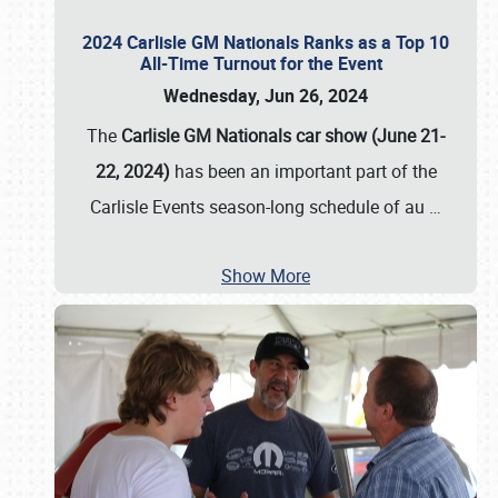
2024 Carlisle GM Nationals Ranks as a Top 10
All-Time Turnout for the Event
Wednesday, Jun 26, 2024
The
Carlisle GM Nationals car show (June 21-
22, 2024)
has been an important part of the
Carlisle Events season-long schedule of au
…
Show More