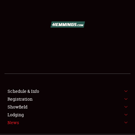
SCHEDULE & INFO
REGISTRATION
SHOWFIELD
FLEA MARKET & CAR CORRAL
Schedule & Info
Registration
SPONSORSHIP
Showfield
LODGING
Lodging
News
NEWS