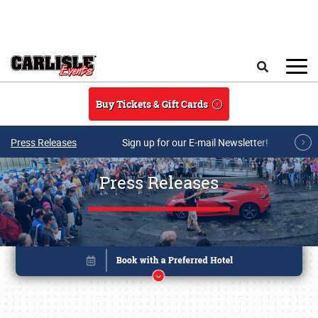
Skip to main content
Search
Buy Tickets & Gift Cards
Press Releases
Sign up for our E-mail Newsletter!
Press Releases