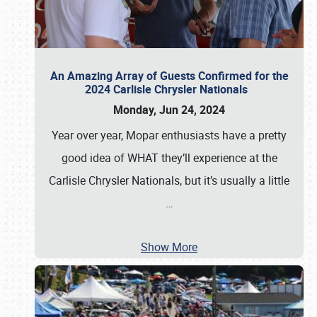
An Amazing Array of Guests Confirmed for the
2024 Carlisle Chrysler Nationals
Monday, Jun 24, 2024
Year over year, Mopar enthusiasts have a pretty
good idea of WHAT they’ll experience at the
Carlisle Chrysler Nationals, but it’s usually a little
…
Show More