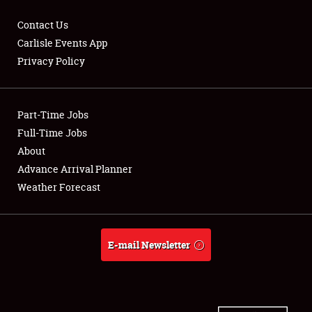
Contact Us
Carlisle Events App
Privacy Policy
Showfield
Part-Time Jobs
Club Relations
Full-Time Jobs
Full-Time Jobs
About
Advance Arrival Planner
About
Weather Forecast
Weather Forecast
E-mail Newsletter