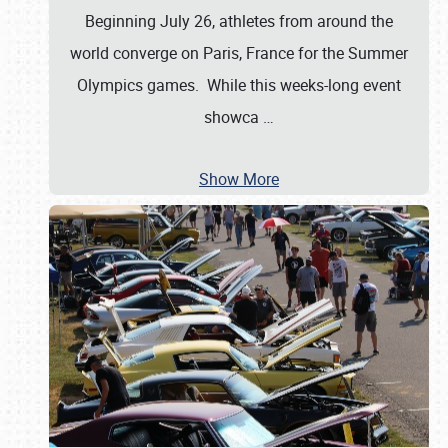
Beginning July 26, athletes from around the
world converge on Paris, France for the Summer
Olympics games. While this weeks-long event
showca
…
Show More