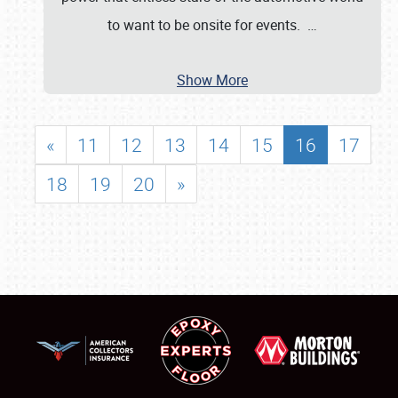
to want to be onsite for events.
…
Show More
«
11
12
13
14
15
16
17
18
19
20
»