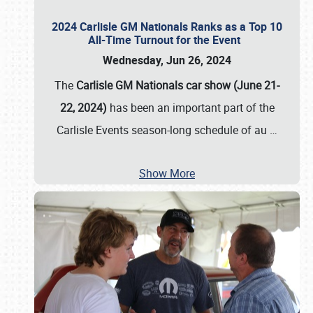
2024 Carlisle GM Nationals Ranks as a Top 10
All-Time Turnout for the Event
Wednesday, Jun 26, 2024
The
Carlisle GM Nationals car show (June 21-
22, 2024)
has been an important part of the
Carlisle Events season-long schedule of au
…
Show More