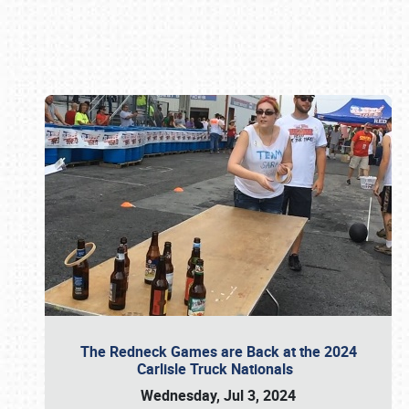
Book online or call (800) 216-1876
The Redneck Games are Back at the 2024
Carlisle Truck Nationals
Wednesday, Jul 3, 2024