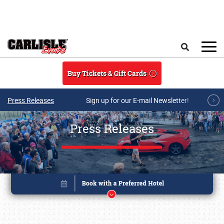
Skip to main content
Search
Buy Tickets & Gift Cards
Press Releases
Sign up for our E-mail Newsletter!
Press Releases