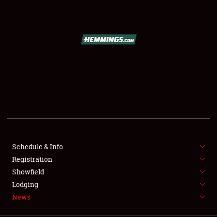
SCHEDULE & INFO
REGISTRATION
SHOWFIELD
FLEA MARKET & CAR CORRAL
Schedule & Info
Registration
SPONSORSHIP
Showfield
LODGING
Lodging
News
NEWS