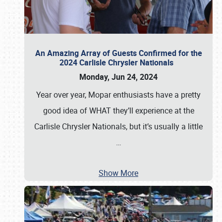
An Amazing Array of Guests Confirmed for the
2024 Carlisle Chrysler Nationals
Monday, Jun 24, 2024
Year over year, Mopar enthusiasts have a pretty
good idea of WHAT they’ll experience at the
Carlisle Chrysler Nationals, but it’s usually a little
…
Show More