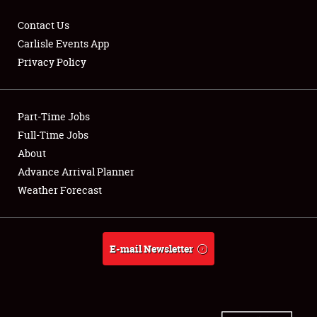
Contact Us
Carlisle Events App
Privacy Policy
Showfield
Part-Time Jobs
Club Relations
Full-Time Jobs
Full-Time Jobs
About
Advance Arrival Planner
About
Weather Forecast
Weather Forecast
E-mail Newsletter