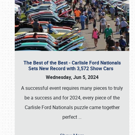
The Best of the Best - Carlisle Ford Nationals
Sets New Record with 3,572 Show Cars
Wednesday, Jun 5, 2024
A successful event requires many pieces to truly
be a success and for 2024, every piece of the
Carlisle Ford Nationals puzzle came together
perfect
…