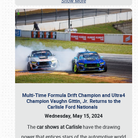
Show More
Multi-Time Formula Drift Champion and Ultra4
Champion Vaughn Gittin, Jr. Returns to the
Carlisle Ford Nationals
Wednesday, May 15, 2024
The
car shows at Carlisle
have the drawing
power that entices stars of the automotive world