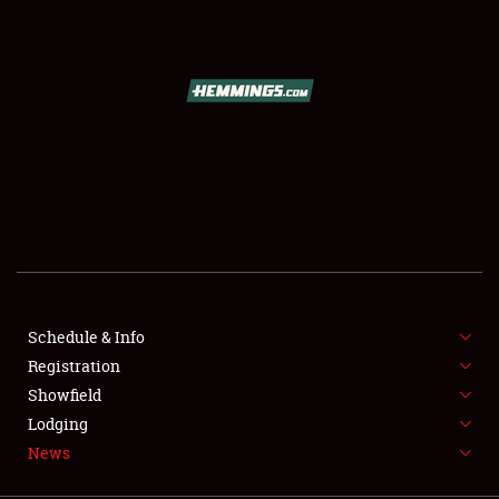
SCHEDULE & INFO
REGISTRATION
SHOWFIELD
FLEA MARKET & CAR CORRAL
Schedule & Info
Registration
SPONSORSHIP
Showfield
LODGING
Lodging
News
NEWS