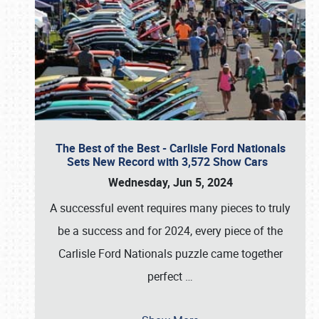
The Best of the Best - Carlisle Ford Nationals
Sets New Record with 3,572 Show Cars
Wednesday, Jun 5, 2024
A successful event requires many pieces to truly
be a success and for 2024, every piece of the
Carlisle Ford Nationals puzzle came together
perfect
…