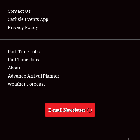
Contact Us
Carlisle Events App
Privacy Policy
Showfield
Part-Time Jobs
Club Relations
Full-Time Jobs
Full-Time Jobs
About
Advance Arrival Planner
About
Weather Forecast
Weather Forecast
E-mail Newsletter