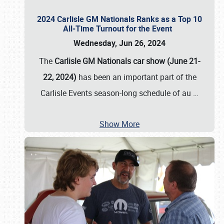
2024 Carlisle GM Nationals Ranks as a Top 10
All-Time Turnout for the Event
Wednesday, Jun 26, 2024
The
Carlisle GM Nationals car show (June 21-
22, 2024)
has been an important part of the
Carlisle Events season-long schedule of au
…
Show More