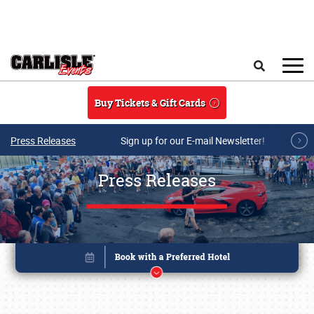
Skip to main content
Search
Buy Tickets & Gift Cards
Press Releases
Sign up for our E-mail Newsletter!
Press Releases