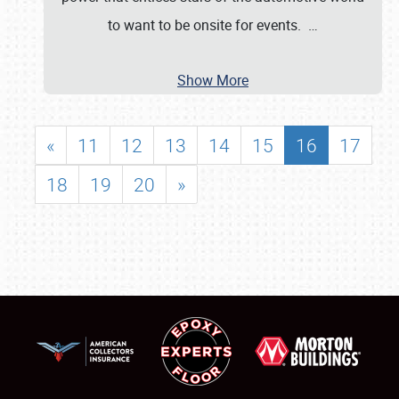
to want to be onsite for events.
…
Show More
«
11
12
13
14
15
16
17
18
19
20
»