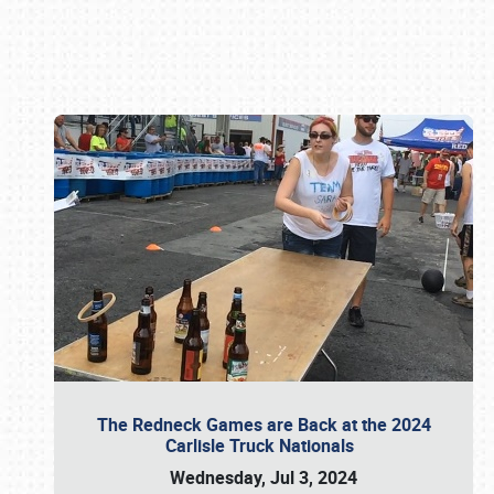
Book online or call (800) 216-1876
The Redneck Games are Back at the 2024
Carlisle Truck Nationals
Wednesday, Jul 3, 2024