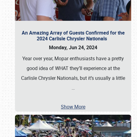
An Amazing Array of Guests Confirmed for the
2024 Carlisle Chrysler Nationals
Monday, Jun 24, 2024
Year over year, Mopar enthusiasts have a pretty
good idea of WHAT they’ll experience at the
Carlisle Chrysler Nationals, but it’s usually a little
…
Show More