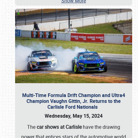
Show More
Multi-Time Formula Drift Champion and Ultra4
Champion Vaughn Gittin, Jr. Returns to the
Carlisle Ford Nationals
Wednesday, May 15, 2024
The
car shows at Carlisle
have the drawing
power that entices stars of the automotive world