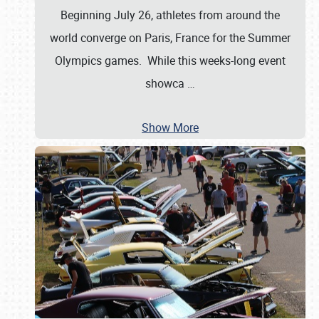
Beginning July 26, athletes from around the
world converge on Paris, France for the Summer
Olympics games. While this weeks-long event
showca
…
Show More