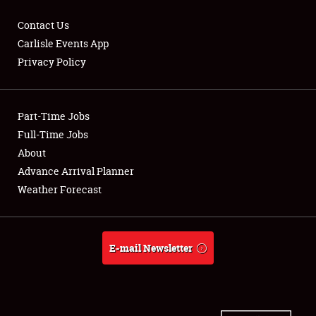
Contact Us
Carlisle Events App
Privacy Policy
Showfield
Part-Time Jobs
Club Relations
Full-Time Jobs
Full-Time Jobs
About
Advance Arrival Planner
About
Weather Forecast
Weather Forecast
E-mail Newsletter