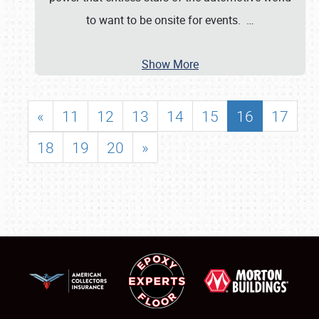
to want to be onsite for events.
…
Show More
«
11
12
13
14
15
16
17
18
19
20
»