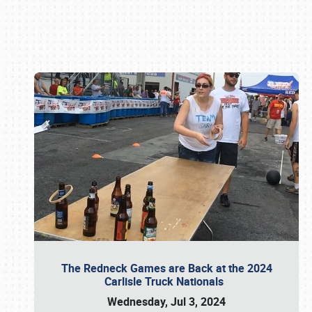
Book online or call (800) 216-1876
The Redneck Games are Back at the 2024
Carlisle Truck Nationals
Wednesday, Jul 3, 2024