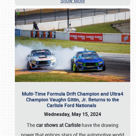
Show More
Multi-Time Formula Drift Champion and Ultra4
Champion Vaughn Gittin, Jr. Returns to the
Carlisle Ford Nationals
Wednesday, May 15, 2024
The
car shows at Carlisle
have the drawing
power that entices stars of the automotive world