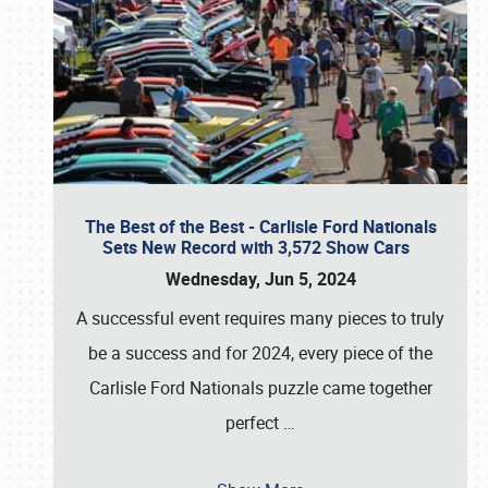
The Best of the Best - Carlisle Ford Nationals
Sets New Record with 3,572 Show Cars
Wednesday, Jun 5, 2024
A successful event requires many pieces to truly
be a success and for 2024, every piece of the
Carlisle Ford Nationals puzzle came together
perfect
…