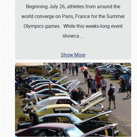
Beginning July 26, athletes from around the
world converge on Paris, France for the Summer
Olympics games. While this weeks-long event
showca
…
Show More