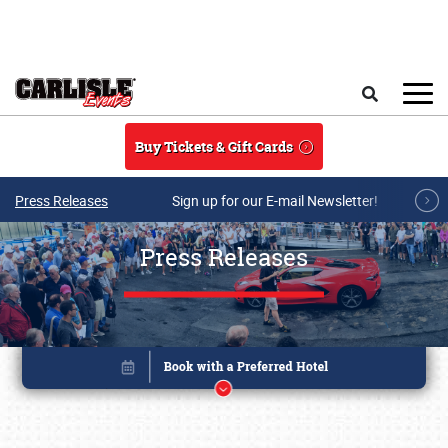
Skip to main content
Search
Buy Tickets & Gift Cards
Press Releases
Sign up for our E-mail Newsletter!
Press Releases