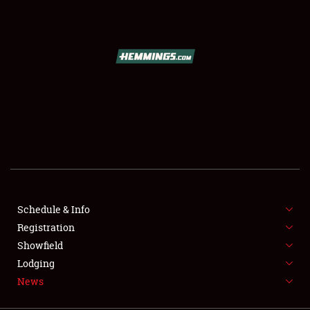
SCHEDULE & INFO
REGISTRATION
SHOWFIELD
FLEA MARKET & CAR CORRAL
Schedule & Info
Registration
SPONSORSHIP
Showfield
LODGING
Lodging
News
NEWS