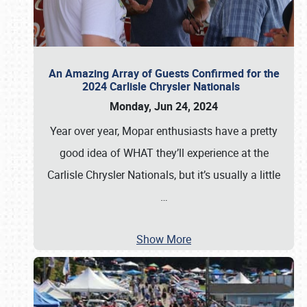
An Amazing Array of Guests Confirmed for the
2024 Carlisle Chrysler Nationals
Monday, Jun 24, 2024
Year over year, Mopar enthusiasts have a pretty
good idea of WHAT they’ll experience at the
Carlisle Chrysler Nationals, but it’s usually a little
…
Show More