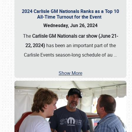
2024 Carlisle GM Nationals Ranks as a Top 10
All-Time Turnout for the Event
Wednesday, Jun 26, 2024
The
Carlisle GM Nationals car show (June 21-
22, 2024)
has been an important part of the
Carlisle Events season-long schedule of au
…
Show More