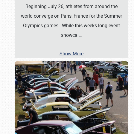
Beginning July 26, athletes from around the
world converge on Paris, France for the Summer
Olympics games. While this weeks-long event
showca
…
Show More