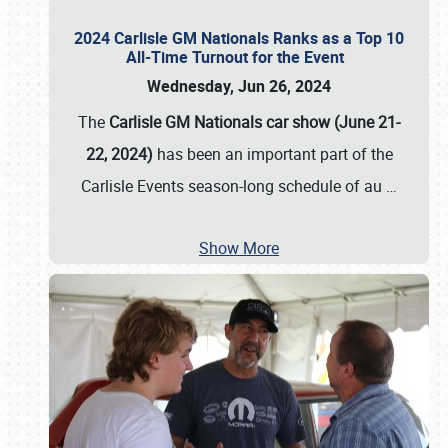
2024 Carlisle GM Nationals Ranks as a Top 10
All-Time Turnout for the Event
Wednesday, Jun 26, 2024
The
Carlisle GM Nationals car show (June 21-
22, 2024)
has been an important part of the
Carlisle Events season-long schedule of au
…
Show More