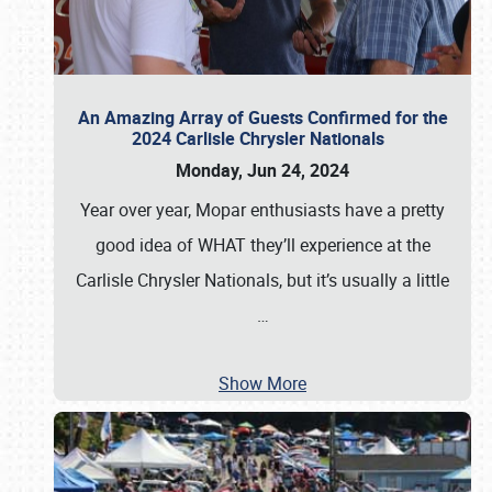
An Amazing Array of Guests Confirmed for the
2024 Carlisle Chrysler Nationals
Monday, Jun 24, 2024
Year over year, Mopar enthusiasts have a pretty
good idea of WHAT they’ll experience at the
Carlisle Chrysler Nationals, but it’s usually a little
…
Show More