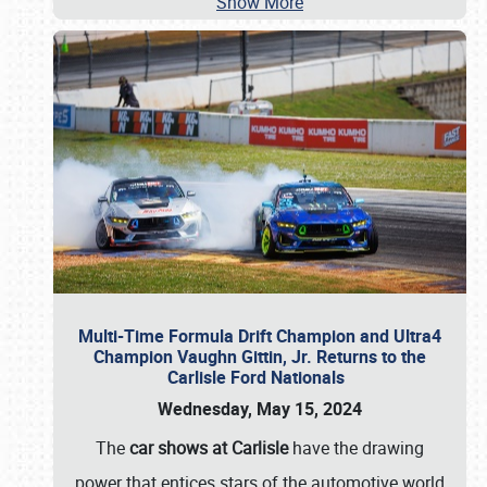
Show More
Multi-Time Formula Drift Champion and Ultra4
Champion Vaughn Gittin, Jr. Returns to the
Carlisle Ford Nationals
Wednesday, May 15, 2024
The
car shows at Carlisle
have the drawing
power that entices stars of the automotive world