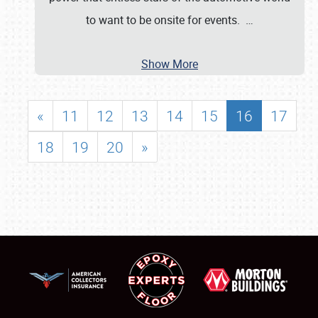
to want to be onsite for events.
…
Show More
«
11
12
13
14
15
16
17
18
19
20
»