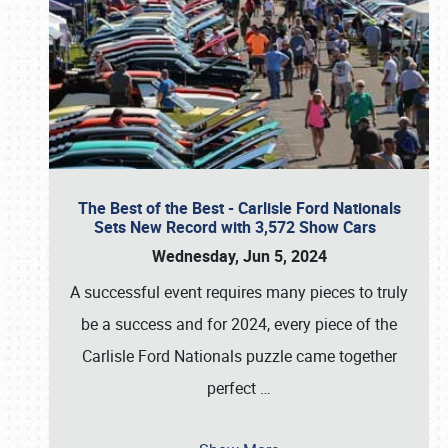
The Best of the Best - Carlisle Ford Nationals
Sets New Record with 3,572 Show Cars
Wednesday, Jun 5, 2024
A successful event requires many pieces to truly
be a success and for 2024, every piece of the
Carlisle Ford Nationals puzzle came together
perfect
…