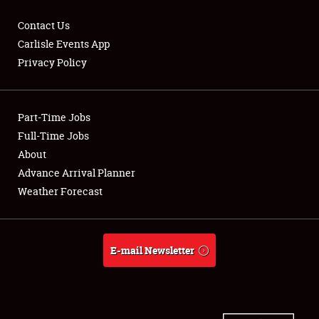
Contact Us
Carlisle Events App
Privacy Policy
Showfield
Part-Time Jobs
Club Relations
Full-Time Jobs
Full-Time Jobs
About
Advance Arrival Planner
About
Weather Forecast
Weather Forecast
E-mail Newsletter