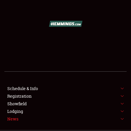
SCHEDULE & INFO
REGISTRATION
SHOWFIELD
FLEA MARKET & CAR CORRAL
Schedule & Info
Registration
SPONSORSHIP
Showfield
LODGING
Lodging
News
NEWS