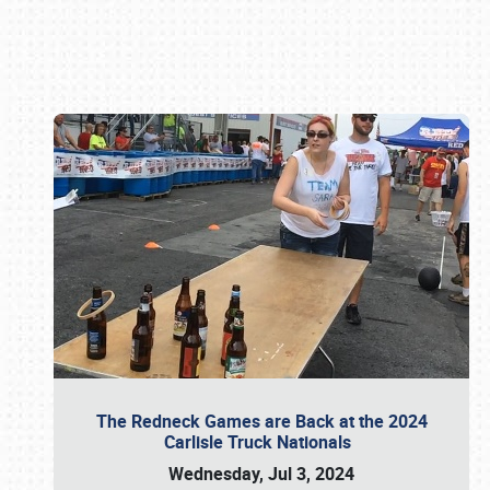
Book online or call (800) 216-1876
The Redneck Games are Back at the 2024
Carlisle Truck Nationals
Wednesday, Jul 3, 2024