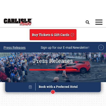
Skip to main content
Search
Buy Tickets & Gift Cards
Press Releases
Sign up for our E-mail Newsletter!
Press Releases