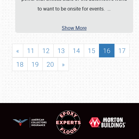
to want to be onsite for events.
…
Show More
«
11
12
13
14
15
16
17
18
19
20
»