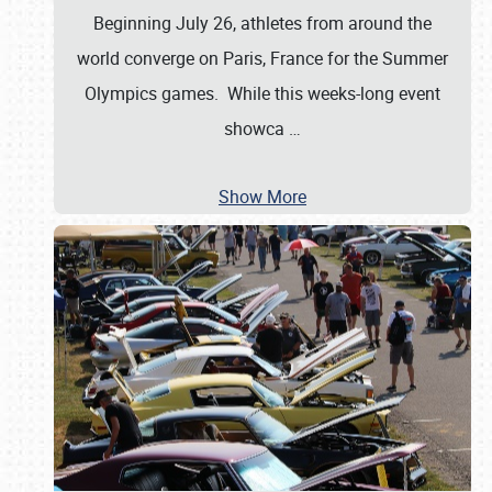
Beginning July 26, athletes from around the
world converge on Paris, France for the Summer
Olympics games. While this weeks-long event
showca
…
Show More