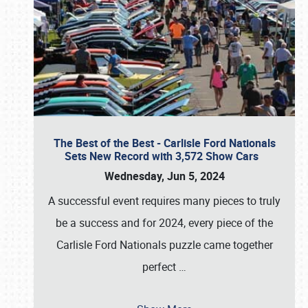
The Best of the Best - Carlisle Ford Nationals
Sets New Record with 3,572 Show Cars
Wednesday, Jun 5, 2024
A successful event requires many pieces to truly
be a success and for 2024, every piece of the
Carlisle Ford Nationals puzzle came together
perfect
…