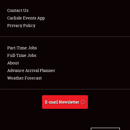
Contact Us
Carlisle Events App
Privacy Policy
Showfield
Part-Time Jobs
Club Relations
Full-Time Jobs
Full-Time Jobs
About
Advance Arrival Planner
About
Weather Forecast
Weather Forecast
E-mail Newsletter