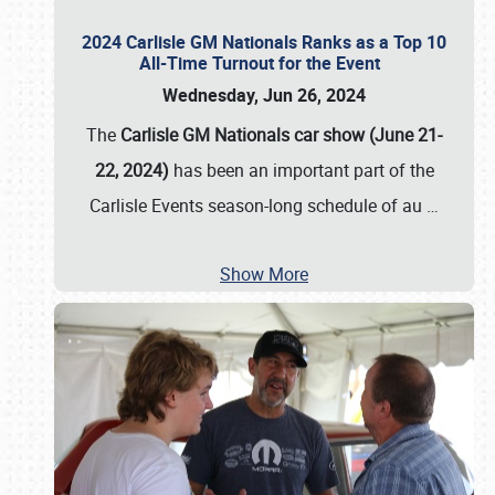
2024 Carlisle GM Nationals Ranks as a Top 10
All-Time Turnout for the Event
Wednesday, Jun 26, 2024
The
Carlisle GM Nationals car show (June 21-
22, 2024)
has been an important part of the
Carlisle Events season-long schedule of au
…
Show More