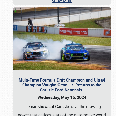
Show More
Multi-Time Formula Drift Champion and Ultra4
Champion Vaughn Gittin, Jr. Returns to the
Carlisle Ford Nationals
Wednesday, May 15, 2024
The
car shows at Carlisle
have the drawing
power that entices stars of the automotive world