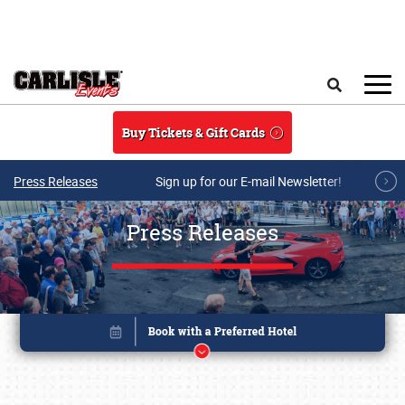
Skip to main content
Search
Buy Tickets & Gift Cards
Press Releases
Sign up for our E-mail Newsletter!
Press Releases