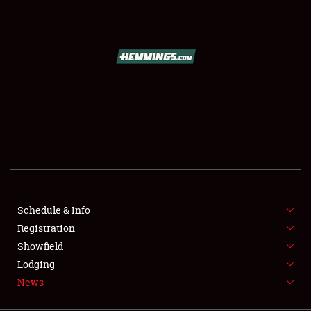
SCHEDULE & INFO
REGISTRATION
SHOWFIELD
FLEA MARKET & CAR CORRAL
Schedule & Info
Registration
SPONSORSHIP
Showfield
LODGING
Lodging
News
NEWS