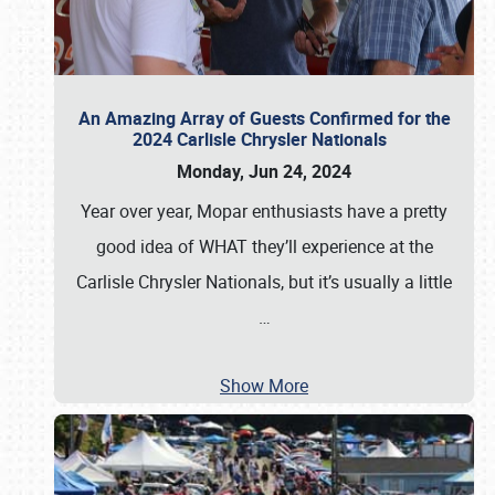
An Amazing Array of Guests Confirmed for the
2024 Carlisle Chrysler Nationals
Monday, Jun 24, 2024
Year over year, Mopar enthusiasts have a pretty
good idea of WHAT they’ll experience at the
Carlisle Chrysler Nationals, but it’s usually a little
…
Show More