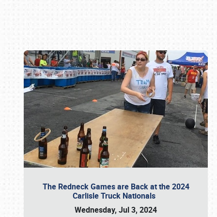
Book online or call (800) 216-1876
The Redneck Games are Back at the 2024
Carlisle Truck Nationals
Wednesday, Jul 3, 2024