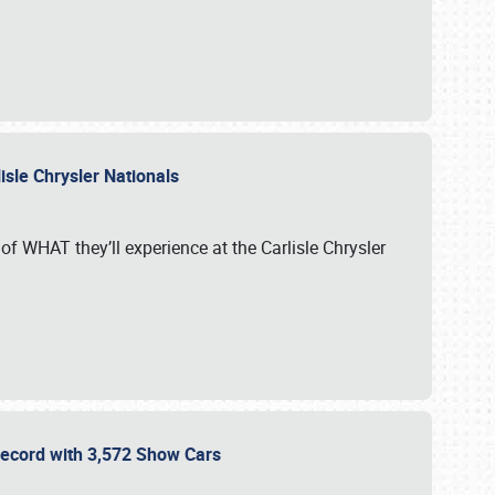
isle Chrysler Nationals
of WHAT they’ll experience at the Carlisle Chrysler
 Record with 3,572 Show Cars