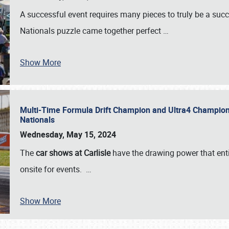
A successful event requires many pieces to truly be a succ
Nationals puzzle came together perfect
…
Show More
Multi-Time Formula Drift Champion and Ultra4 Champion V
Nationals
Wednesday, May 15, 2024
The
car shows at Carlisle
have the drawing power that enti
onsite for events.
…
Show More
SCHEDULE & INFO
REGISTRATION