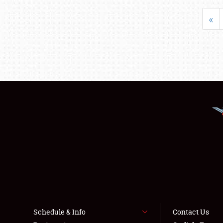
«
Schedule & Info
Contact Us