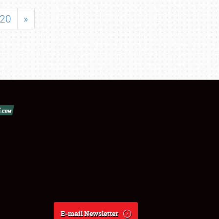
20
»
E-mail Newsletter