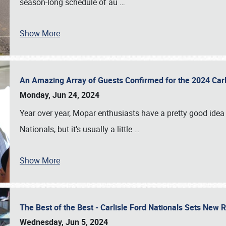
season-long schedule of au
…
Show More
An Amazing Array of Guests Confirmed for the 2024 Carl
Monday, Jun 24, 2024
Year over year, Mopar enthusiasts have a pretty good idea 
Nationals, but it’s usually a little
…
Show More
The Best of the Best - Carlisle Ford Nationals Sets New
Wednesday, Jun 5, 2024