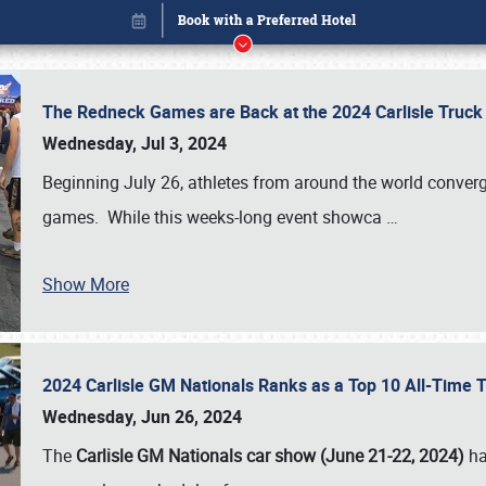
The Redneck Games are Back at the 2024 Carlisle Truck
Wednesday, Jul 3, 2024
Beginning July 26, athletes from around the world conver
games. While this weeks-long event showca
…
Show More
2024 Carlisle GM Nationals Ranks as a Top 10 All-Time 
Book online or call (800) 216-1876
Wednesday, Jun 26, 2024
The
Carlisle GM Nationals car show (June 21-22, 2024)
ha