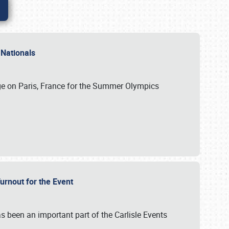
 Nationals
ge on Paris, France for the Summer Olympics
Turnout for the Event
s been an important part of the Carlisle Events