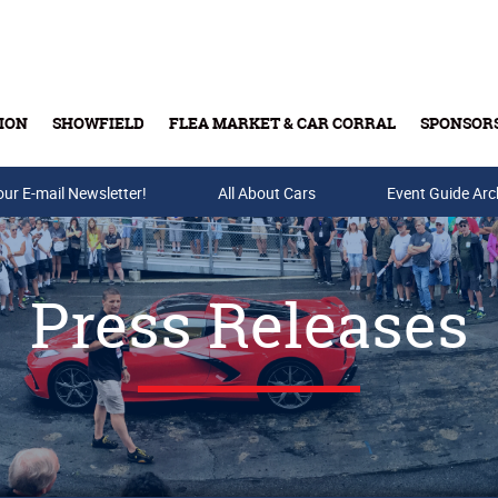
ION
SHOWFIELD
FLEA MARKET & CAR CORRAL
SPONSOR
our E-mail Newsletter!
Buy Tickets & Gift Cards
All About Cars
Event Guide Arc
Press Releases