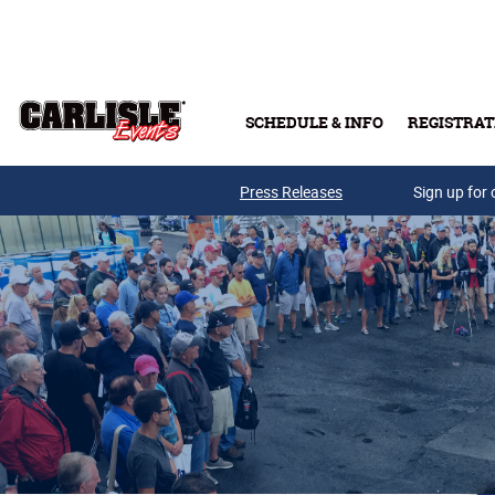
Skip to main content
SCHEDULE & INFO
REGISTRAT
Press Releases
Sign up for 