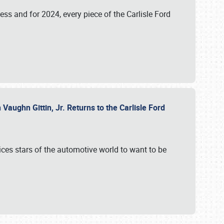
ess and for 2024, every piece of the Carlisle Ford
aughn Gittin, Jr. Returns to the Carlisle Ford
ces stars of the automotive world to want to be