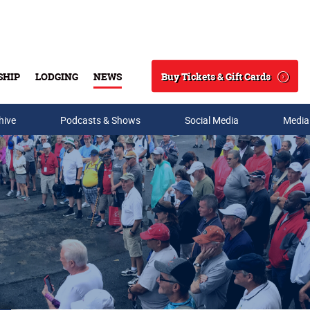
Buy Tickets & Gift Cards
SHIP
LODGING
NEWS
Search
hive
Podcasts & Shows
Social Media
Media