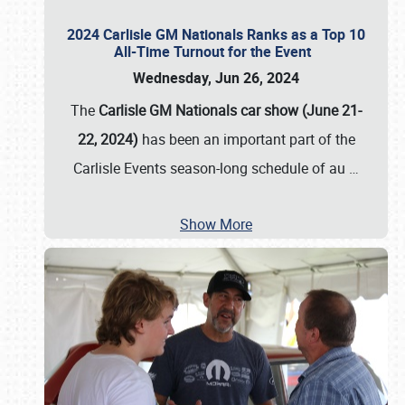
2024 Carlisle GM Nationals Ranks as a Top 10
All-Time Turnout for the Event
Wednesday, Jun 26, 2024
The
Carlisle GM Nationals car show (June 21-
22, 2024)
has been an important part of the
Carlisle Events season-long schedule of au
…
Show More