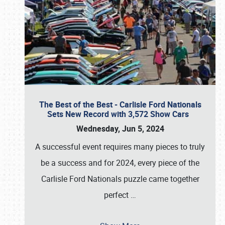
The Best of the Best - Carlisle Ford Nationals
Sets New Record with 3,572 Show Cars
Wednesday, Jun 5, 2024
A successful event requires many pieces to truly
be a success and for 2024, every piece of the
Carlisle Ford Nationals puzzle came together
perfect
…