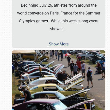
Beginning July 26, athletes from around the
world converge on Paris, France for the Summer
Olympics games. While this weeks-long event
showca
…
Show More