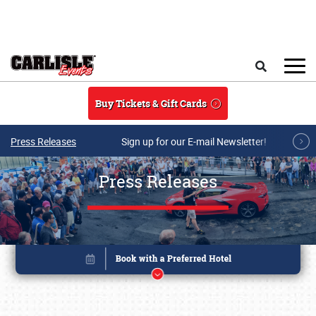
Skip to main content
Search
Buy Tickets & Gift Cards
Press Releases
Sign up for our E-mail Newsletter!
Press Releases