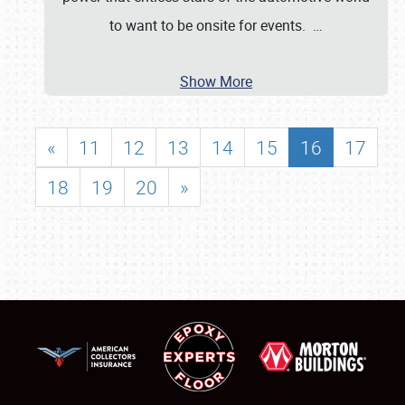
to want to be onsite for events.
…
Show More
«
11
12
13
14
15
16
17
18
19
20
»