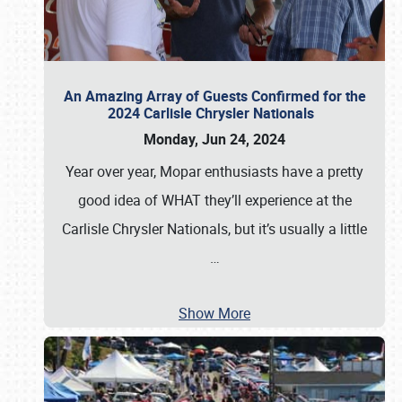
An Amazing Array of Guests Confirmed for the
2024 Carlisle Chrysler Nationals
Monday, Jun 24, 2024
Year over year, Mopar enthusiasts have a pretty
good idea of WHAT they’ll experience at the
Carlisle Chrysler Nationals, but it’s usually a little
…
Show More