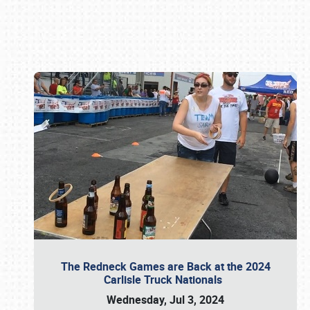
Book online or call (800) 216-1876
The Redneck Games are Back at the 2024
Carlisle Truck Nationals
Wednesday, Jul 3, 2024