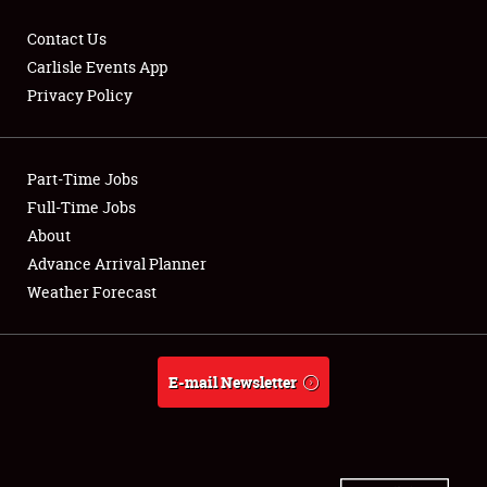
Contact Us
Carlisle Events App
Privacy Policy
Showfield
Part-Time Jobs
Club Relations
Full-Time Jobs
Full-Time Jobs
About
Advance Arrival Planner
About
Weather Forecast
Weather Forecast
E-mail Newsletter