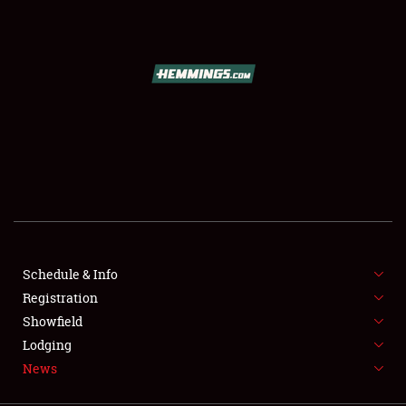
SCHEDULE & INFO
REGISTRATION
SHOWFIELD
FLEA MARKET & CAR CORRAL
Schedule & Info
Registration
SPONSORSHIP
Showfield
LODGING
Lodging
News
NEWS