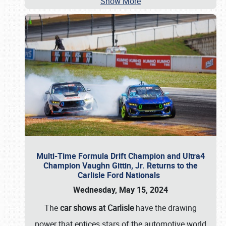
Show More
Multi-Time Formula Drift Champion and Ultra4
Champion Vaughn Gittin, Jr. Returns to the
Carlisle Ford Nationals
Wednesday, May 15, 2024
The
car shows at Carlisle
have the drawing
power that entices stars of the automotive world