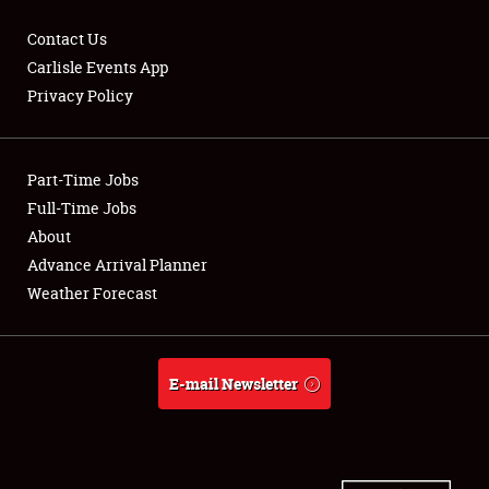
Contact Us
Carlisle Events App
Privacy Policy
Showfield
Part-Time Jobs
Club Relations
Full-Time Jobs
Full-Time Jobs
About
Advance Arrival Planner
About
Weather Forecast
Weather Forecast
E-mail Newsletter