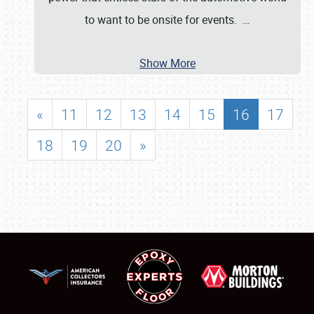
to want to be onsite for events.
…
Show More
«
11
12
13
14
15
16
17
18
19
20
»