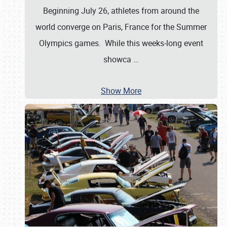
Beginning July 26, athletes from around the
world converge on Paris, France for the Summer
Olympics games. While this weeks-long event
showca
…
Show More