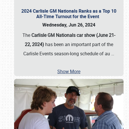
2024 Carlisle GM Nationals Ranks as a Top 10
All-Time Turnout for the Event
Wednesday, Jun 26, 2024
The
Carlisle GM Nationals car show (June 21-
22, 2024)
has been an important part of the
Carlisle Events season-long schedule of au
…
Show More