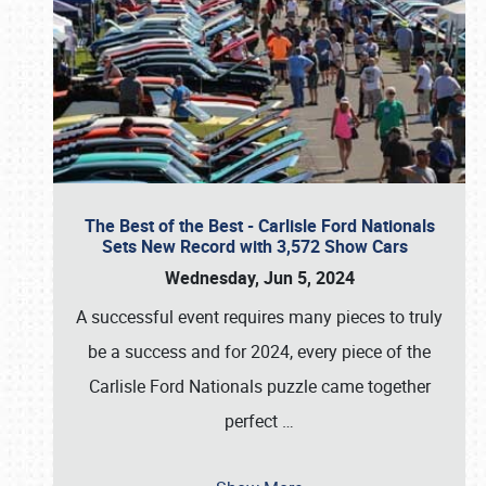
The Best of the Best - Carlisle Ford Nationals
Sets New Record with 3,572 Show Cars
Wednesday, Jun 5, 2024
A successful event requires many pieces to truly
be a success and for 2024, every piece of the
Carlisle Ford Nationals puzzle came together
perfect
…