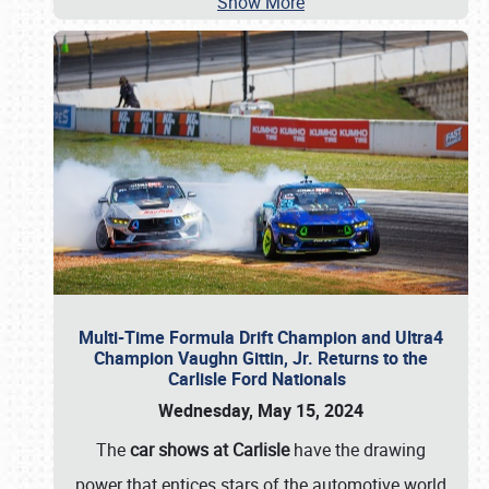
Show More
Multi-Time Formula Drift Champion and Ultra4
Champion Vaughn Gittin, Jr. Returns to the
Carlisle Ford Nationals
Wednesday, May 15, 2024
The
car shows at Carlisle
have the drawing
power that entices stars of the automotive world