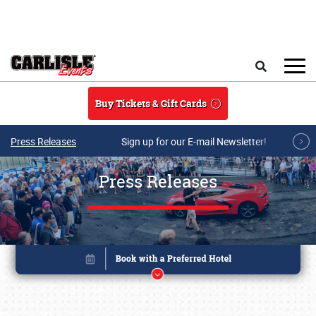
Skip to main content
Search
Buy Tickets & Gift Cards
Press Releases
Sign up for our E-mail Newsletter!
Press Releases