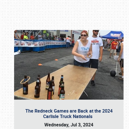
Book online or call (800) 216-1876
The Redneck Games are Back at the 2024
Carlisle Truck Nationals
Wednesday, Jul 3, 2024