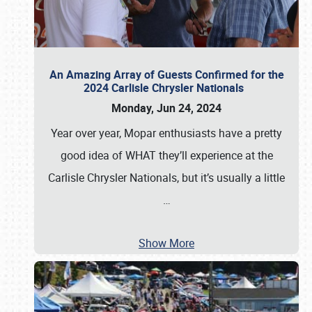
An Amazing Array of Guests Confirmed for the
2024 Carlisle Chrysler Nationals
Monday, Jun 24, 2024
Year over year, Mopar enthusiasts have a pretty
good idea of WHAT they’ll experience at the
Carlisle Chrysler Nationals, but it’s usually a little
…
Show More