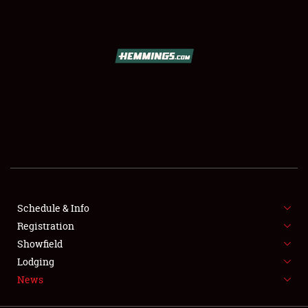
SCHEDULE & INFO
REGISTRATION
SHOWFIELD
FLEA MARKET & CAR CORRAL
Schedule & Info
Registration
SPONSORSHIP
Showfield
LODGING
Lodging
News
NEWS