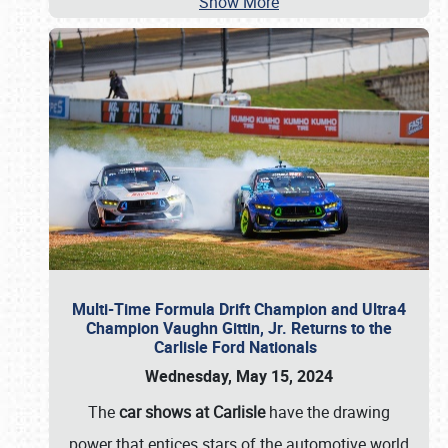
Show More
Multi-Time Formula Drift Champion and Ultra4
Champion Vaughn Gittin, Jr. Returns to the
Carlisle Ford Nationals
Wednesday, May 15, 2024
The
car shows at Carlisle
have the drawing
power that entices stars of the automotive world