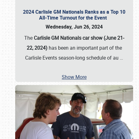
2024 Carlisle GM Nationals Ranks as a Top 10
All-Time Turnout for the Event
Wednesday, Jun 26, 2024
The
Carlisle GM Nationals car show (June 21-
22, 2024)
has been an important part of the
Carlisle Events season-long schedule of au
…
Show More