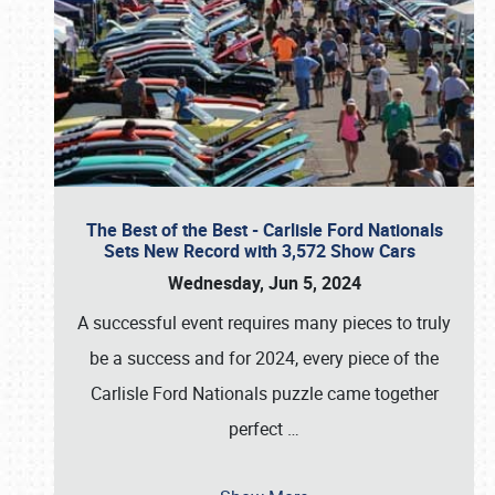
The Best of the Best - Carlisle Ford Nationals
Sets New Record with 3,572 Show Cars
Wednesday, Jun 5, 2024
A successful event requires many pieces to truly
be a success and for 2024, every piece of the
Carlisle Ford Nationals puzzle came together
perfect
…