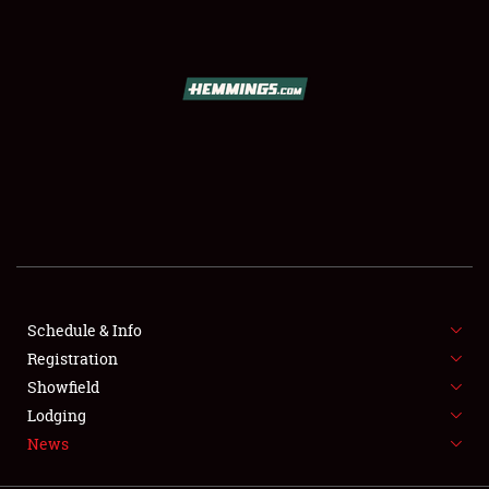
SCHEDULE & INFO
REGISTRATION
SHOWFIELD
FLEA MARKET & CAR CORRAL
Schedule & Info
Registration
SPONSORSHIP
Showfield
LODGING
Lodging
News
NEWS