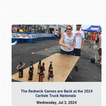
Book online or call (800) 216-1876
The Redneck Games are Back at the 2024
Carlisle Truck Nationals
Wednesday, Jul 3, 2024