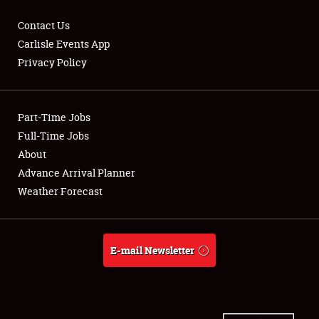
Contact Us
Carlisle Events App
Privacy Policy
Showfield
Part-Time Jobs
Club Relations
Full-Time Jobs
Full-Time Jobs
About
Advance Arrival Planner
About
Weather Forecast
Weather Forecast
E-mail Newsletter