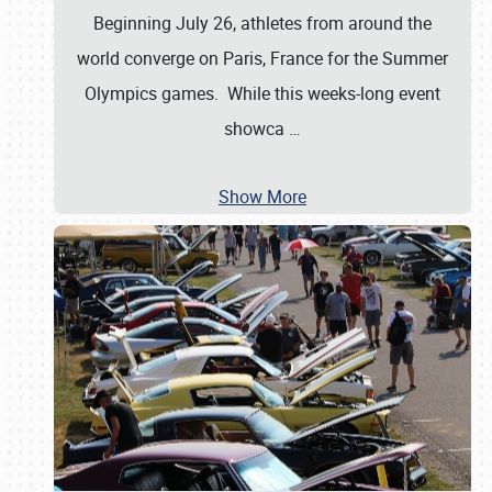
Beginning July 26, athletes from around the
world converge on Paris, France for the Summer
Olympics games. While this weeks-long event
showca
…
Show More