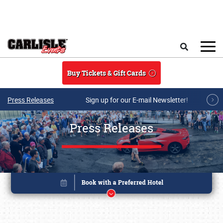
Skip to main content
Search
Buy Tickets & Gift Cards
Press Releases
Sign up for our E-mail Newsletter!
Press Releases