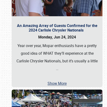
An Amazing Array of Guests Confirmed for the
2024 Carlisle Chrysler Nationals
Monday, Jun 24, 2024
Year over year, Mopar enthusiasts have a pretty
good idea of WHAT they’ll experience at the
Carlisle Chrysler Nationals, but it’s usually a little
…
Show More