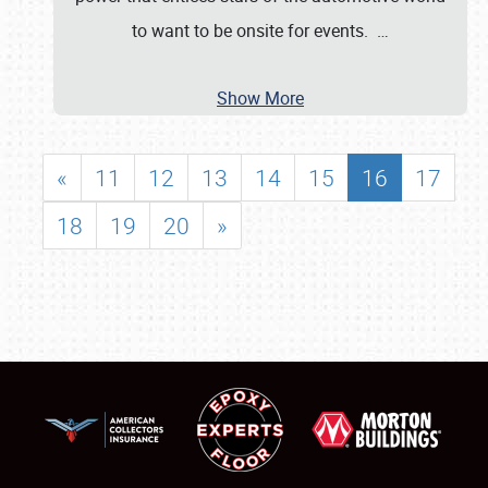
to want to be onsite for events.
…
Show More
«
11
12
13
14
15
16
17
18
19
20
»