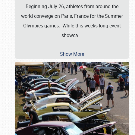
Beginning July 26, athletes from around the
world converge on Paris, France for the Summer
Olympics games. While this weeks-long event
showca
…
Show More