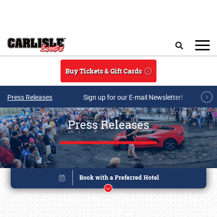
Skip to main content
Search
Buy Tickets & Gift Cards
Press Releases
Sign up for our E-mail Newsletter!
Press Releases