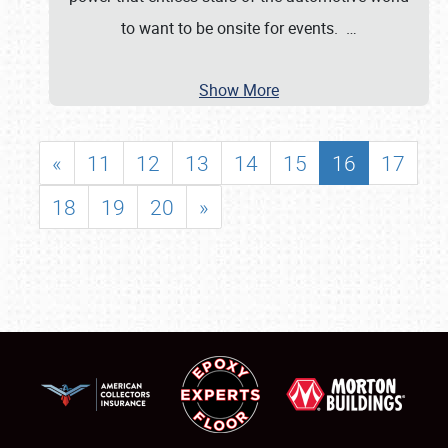
to want to be onsite for events.
…
Show More
«
11
12
13
14
15
16
17
18
19
20
»