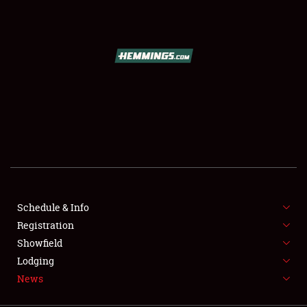
SCHEDULE & INFO
REGISTRATION
SHOWFIELD
FLEA MARKET & CAR CORRAL
Schedule & Info
Registration
SPONSORSHIP
Showfield
LODGING
Lodging
News
NEWS