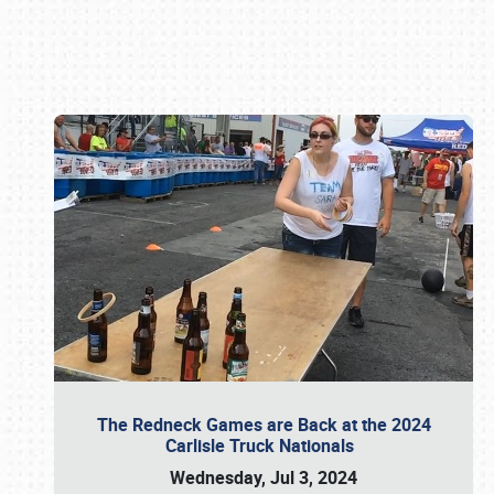
Book online or call (800) 216-1876
The Redneck Games are Back at the 2024
Carlisle Truck Nationals
Wednesday, Jul 3, 2024