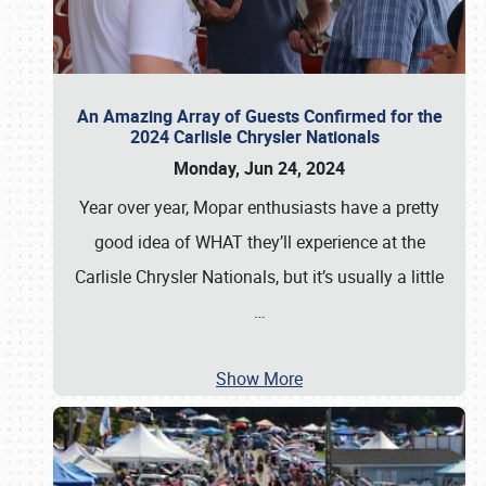
An Amazing Array of Guests Confirmed for the
2024 Carlisle Chrysler Nationals
Monday, Jun 24, 2024
Year over year, Mopar enthusiasts have a pretty
good idea of WHAT they’ll experience at the
Carlisle Chrysler Nationals, but it’s usually a little
…
Show More