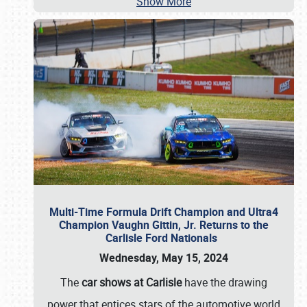
Show More
Multi-Time Formula Drift Champion and Ultra4
Champion Vaughn Gittin, Jr. Returns to the
Carlisle Ford Nationals
Wednesday, May 15, 2024
The
car shows at Carlisle
have the drawing
power that entices stars of the automotive world