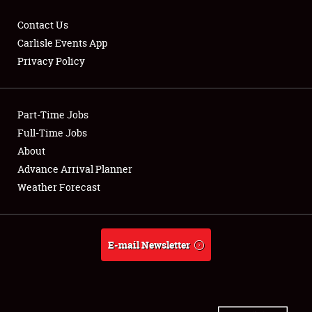
Contact Us
Carlisle Events App
Privacy Policy
Showfield
Part-Time Jobs
Club Relations
Full-Time Jobs
Full-Time Jobs
About
Advance Arrival Planner
About
Weather Forecast
Weather Forecast
E-mail Newsletter