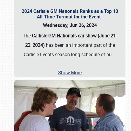
2024 Carlisle GM Nationals Ranks as a Top 10
All-Time Turnout for the Event
Wednesday, Jun 26, 2024
The
Carlisle GM Nationals car show (June 21-
22, 2024)
has been an important part of the
Carlisle Events season-long schedule of au
…
Show More