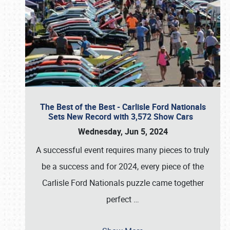
The Best of the Best - Carlisle Ford Nationals
Sets New Record with 3,572 Show Cars
Wednesday, Jun 5, 2024
A successful event requires many pieces to truly
be a success and for 2024, every piece of the
Carlisle Ford Nationals puzzle came together
perfect
…