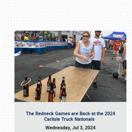
Book online or call (800) 216-1876
The Redneck Games are Back at the 2024
Carlisle Truck Nationals
Wednesday, Jul 3, 2024