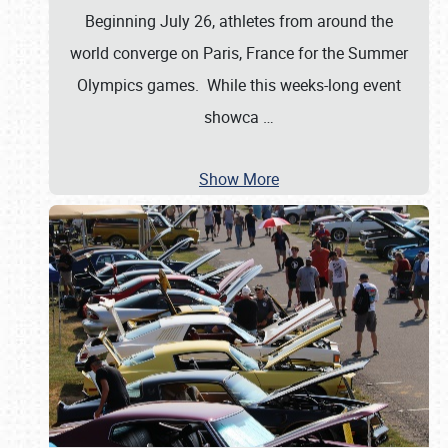
Beginning July 26, athletes from around the
world converge on Paris, France for the Summer
Olympics games. While this weeks-long event
showca
…
Show More