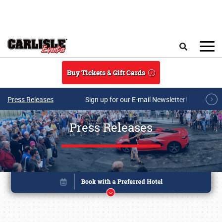
Skip to main content
Search
Buy Tickets & Gift Cards
Press Releases
Sign up for our E-mail Newsletter!
Press Releases