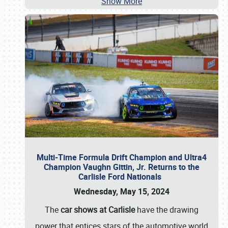
Show More
Multi-Time Formula Drift Champion and Ultra4
Champion Vaughn Gittin, Jr. Returns to the
Carlisle Ford Nationals
Wednesday, May 15, 2024
The
car shows at Carlisle
have the drawing
power that entices stars of the automotive world