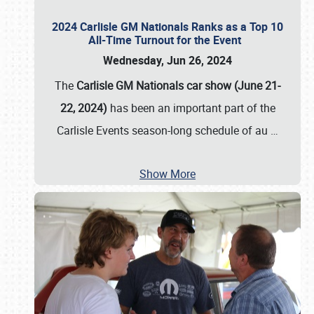
2024 Carlisle GM Nationals Ranks as a Top 10
All-Time Turnout for the Event
Wednesday, Jun 26, 2024
The
Carlisle GM Nationals car show (June 21-
22, 2024)
has been an important part of the
Carlisle Events season-long schedule of au
…
Show More