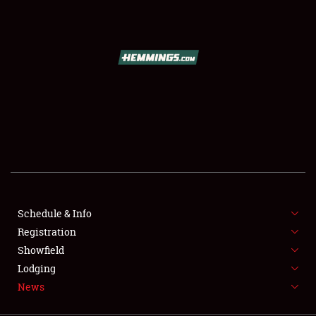
SCHEDULE & INFO
REGISTRATION
SHOWFIELD
FLEA MARKET & CAR CORRAL
Schedule & Info
Registration
SPONSORSHIP
Showfield
LODGING
Lodging
News
NEWS