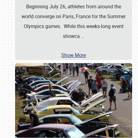
Beginning July 26, athletes from around the
world converge on Paris, France for the Summer
Olympics games. While this weeks-long event
showca
…
Show More