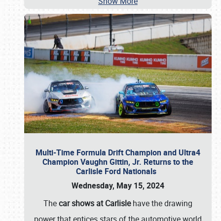
Show More
Multi-Time Formula Drift Champion and Ultra4
Champion Vaughn Gittin, Jr. Returns to the
Carlisle Ford Nationals
Wednesday, May 15, 2024
The
car shows at Carlisle
have the drawing
power that entices stars of the automotive world