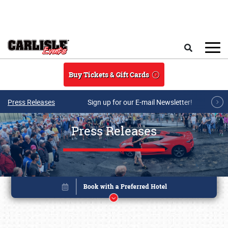
Skip to main content
Search
Buy Tickets & Gift Cards
Press Releases
Sign up for our E-mail Newsletter!
Press Releases