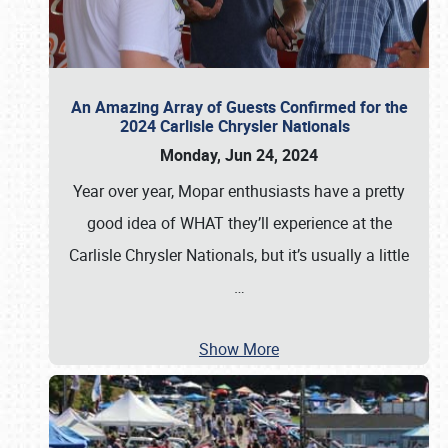
An Amazing Array of Guests Confirmed for the
2024 Carlisle Chrysler Nationals
Monday, Jun 24, 2024
Year over year, Mopar enthusiasts have a pretty
good idea of WHAT they’ll experience at the
Carlisle Chrysler Nationals, but it’s usually a little
…
Show More