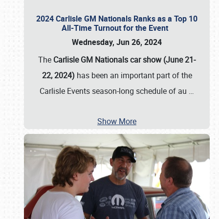
2024 Carlisle GM Nationals Ranks as a Top 10
All-Time Turnout for the Event
Wednesday, Jun 26, 2024
The
Carlisle GM Nationals car show (June 21-
22, 2024)
has been an important part of the
Carlisle Events season-long schedule of au
…
Show More