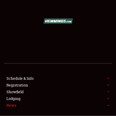
SCHEDULE & INFO
REGISTRATION
SHOWFIELD
FLEA MARKET & CAR CORRAL
Schedule & Info
Registration
SPONSORSHIP
Showfield
LODGING
Lodging
News
NEWS