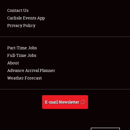
Contact Us
Carlisle Events App
Privacy Policy
Showfield
Part-Time Jobs
Club Relations
Full-Time Jobs
Full-Time Jobs
About
Advance Arrival Planner
About
Weather Forecast
Weather Forecast
E-mail Newsletter