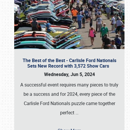
The Best of the Best - Carlisle Ford Nationals
Sets New Record with 3,572 Show Cars
Wednesday, Jun 5, 2024
A successful event requires many pieces to truly
be a success and for 2024, every piece of the
Carlisle Ford Nationals puzzle came together
perfect
…