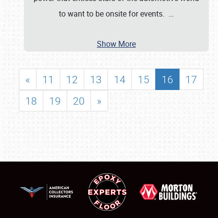
to want to be onsite for events.
…
Show More
«
11
12
13
14
15
16
17
18
19
20
»