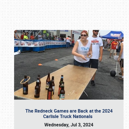
Book online or call (800) 216-1876
The Redneck Games are Back at the 2024
Carlisle Truck Nationals
Wednesday, Jul 3, 2024