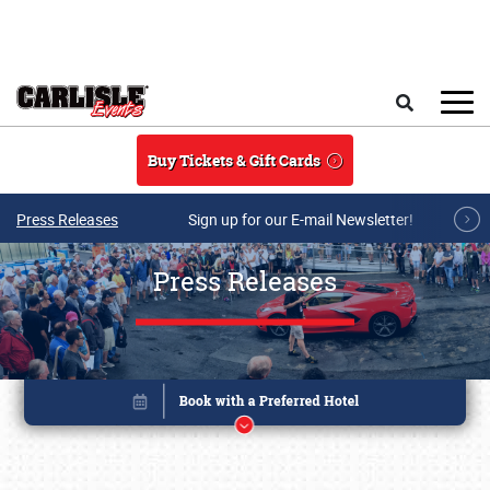
Skip to main content
Search
Buy Tickets & Gift Cards
Press Releases
Sign up for our E-mail Newsletter!
Press Releases