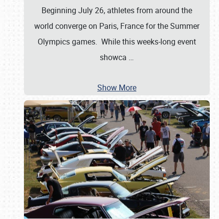
Beginning July 26, athletes from around the
world converge on Paris, France for the Summer
Olympics games. While this weeks-long event
showca
…
Show More