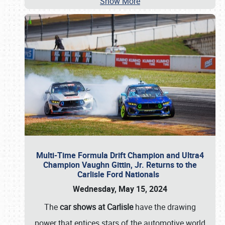
Show More
Multi-Time Formula Drift Champion and Ultra4
Champion Vaughn Gittin, Jr. Returns to the
Carlisle Ford Nationals
Wednesday, May 15, 2024
The
car shows at Carlisle
have the drawing
power that entices stars of the automotive world