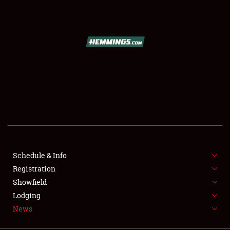
SCHEDULE & INFO
REGISTRATION
SHOWFIELD
FLEA MARKET & CAR CORRAL
Schedule & Info
Registration
SPONSORSHIP
Showfield
LODGING
Lodging
News
NEWS