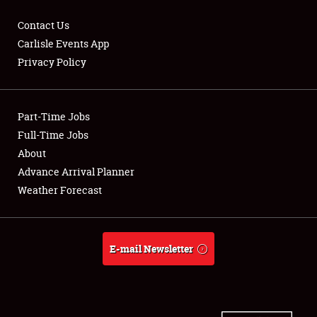
Contact Us
Carlisle Events App
Privacy Policy
Showfield
Part-Time Jobs
Club Relations
Full-Time Jobs
Full-Time Jobs
About
Advance Arrival Planner
About
Weather Forecast
Weather Forecast
E-mail Newsletter