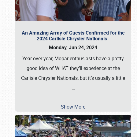
An Amazing Array of Guests Confirmed for the
2024 Carlisle Chrysler Nationals
Monday, Jun 24, 2024
Year over year, Mopar enthusiasts have a pretty
good idea of WHAT they’ll experience at the
Carlisle Chrysler Nationals, but it’s usually a little
…
Show More