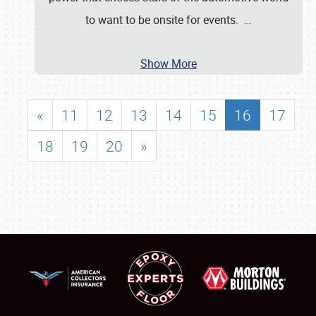
to want to be onsite for events.
…
Show More
«
11
12
13
14
15
16
17
18
19
20
»