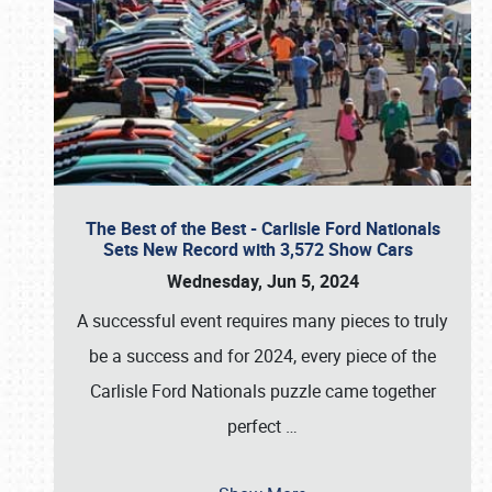
The Best of the Best - Carlisle Ford Nationals
Sets New Record with 3,572 Show Cars
Wednesday, Jun 5, 2024
A successful event requires many pieces to truly
be a success and for 2024, every piece of the
Carlisle Ford Nationals puzzle came together
perfect
…