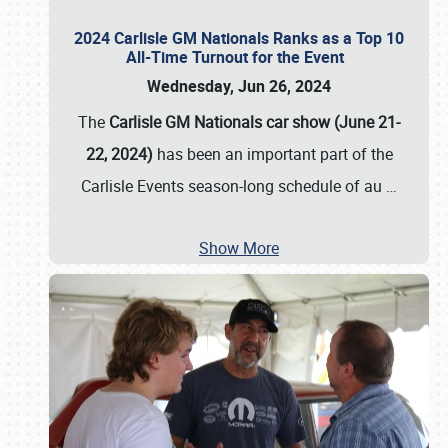
2024 Carlisle GM Nationals Ranks as a Top 10
All-Time Turnout for the Event
Wednesday, Jun 26, 2024
The
Carlisle GM Nationals car show (June 21-
22, 2024)
has been an important part of the
Carlisle Events season-long schedule of au
…
Show More