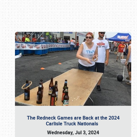
Book online or call (800) 216-1876
The Redneck Games are Back at the 2024
Carlisle Truck Nationals
Wednesday, Jul 3, 2024