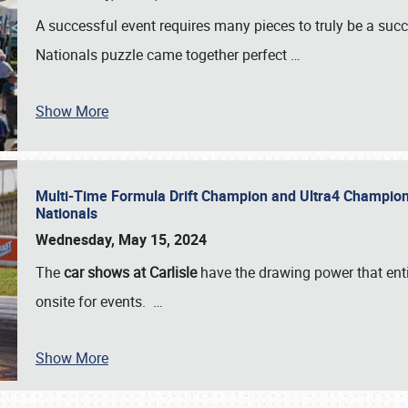
A successful event requires many pieces to truly be a succ
Nationals puzzle came together perfect
…
Show More
Multi-Time Formula Drift Champion and Ultra4 Champion V
Nationals
Wednesday, May 15, 2024
The
car shows at Carlisle
have the drawing power that enti
onsite for events.
…
Show More
SCHEDULE & INFO
REGISTRATION