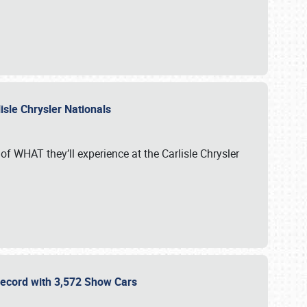
isle Chrysler Nationals
of WHAT they’ll experience at the Carlisle Chrysler
 Record with 3,572 Show Cars