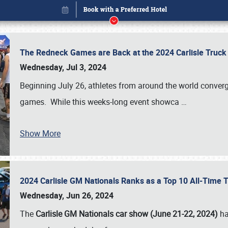
The Redneck Games are Back at the 2024 Carlisle Truck
Wednesday, Jul 3, 2024
Beginning July 26, athletes from around the world conver
games. While this weeks-long event showca
…
Show More
2024 Carlisle GM Nationals Ranks as a Top 10 All-Time 
Book online or call (800) 216-1876
Wednesday, Jun 26, 2024
The
Carlisle GM Nationals car show (June 21-22, 2024)
ha