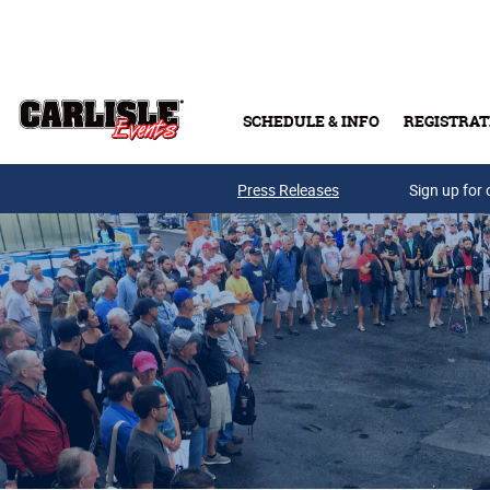
Skip to main content
SCHEDULE & INFO
REGISTRAT
Press Releases
Sign up for 