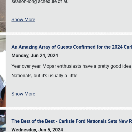
season-long schedule of au
…
Show More
An Amazing Array of Guests Confirmed for the 2024 Carl
Monday, Jun 24, 2024
Year over year, Mopar enthusiasts have a pretty good idea 
Nationals, but it’s usually a little
…
Show More
The Best of the Best - Carlisle Ford Nationals Sets New
Wednesday, Jun 5, 2024