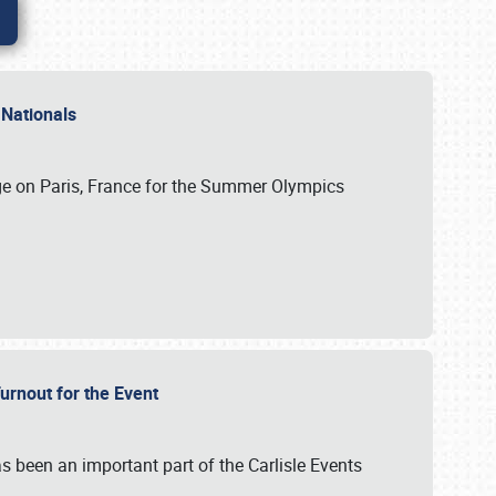
 Nationals
ge on Paris, France for the Summer Olympics
Turnout for the Event
s been an important part of the Carlisle Events