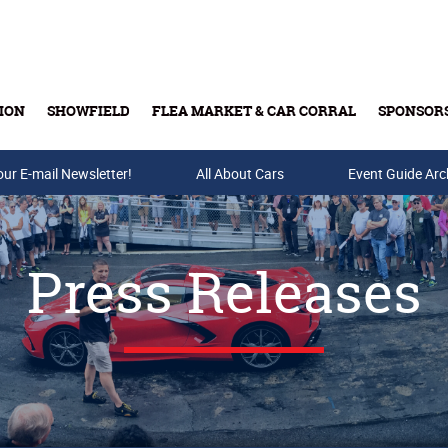
ION
SHOWFIELD
FLEA MARKET & CAR CORRAL
SPONSOR
our E-mail Newsletter!
Buy Tickets & Gift Cards
All About Cars
Event Guide Arc
Press Releases