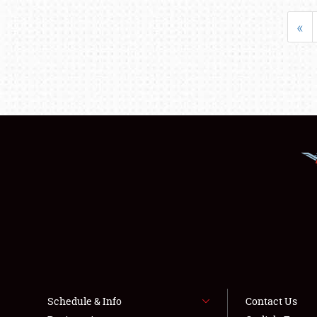
«
Schedule & Info
Contact Us