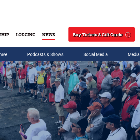
Buy Tickets & Gift Cards
SHIP
LODGING
NEWS
Search
hive
Podcasts & Shows
Social Media
Media