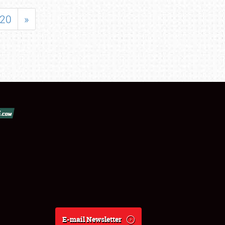
20
»
E-mail Newsletter