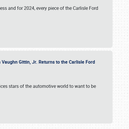
ess and for 2024, every piece of the Carlisle Ford
aughn Gittin, Jr. Returns to the Carlisle Ford
ces stars of the automotive world to want to be