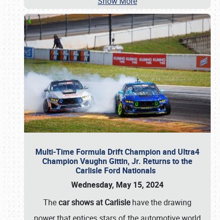
Show More
Multi-Time Formula Drift Champion and Ultra4
Champion Vaughn Gittin, Jr. Returns to the
Carlisle Ford Nationals
Wednesday, May 15, 2024
The
car shows at Carlisle
have the drawing
power that entices stars of the automotive world