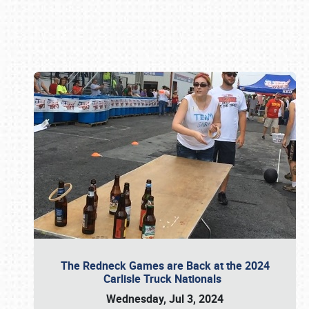
Book online or call (800) 216-1876
The Redneck Games are Back at the 2024
Carlisle Truck Nationals
Wednesday, Jul 3, 2024