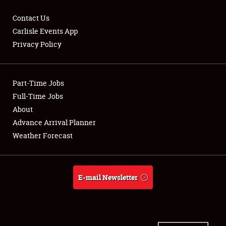
Contact Us
Carlisle Events App
Privacy Policy
Showfield
Part-Time Jobs
Club Relations
Full-Time Jobs
Full-Time Jobs
About
Advance Arrival Planner
About
Weather Forecast
Weather Forecast
E-mail Newsletter