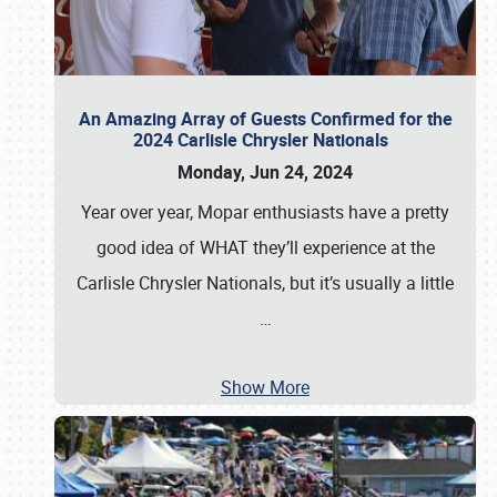
An Amazing Array of Guests Confirmed for the
2024 Carlisle Chrysler Nationals
Monday, Jun 24, 2024
Year over year, Mopar enthusiasts have a pretty
good idea of WHAT they’ll experience at the
Carlisle Chrysler Nationals, but it’s usually a little
…
Show More