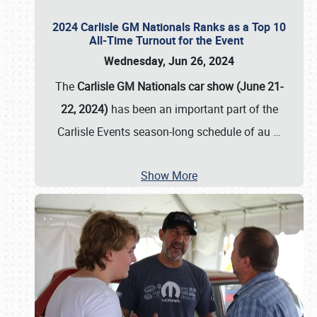
2024 Carlisle GM Nationals Ranks as a Top 10
All-Time Turnout for the Event
Wednesday, Jun 26, 2024
The
Carlisle GM Nationals car show (June 21-
22, 2024)
has been an important part of the
Carlisle Events season-long schedule of au
…
Show More