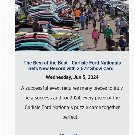
The Best of the Best - Carlisle Ford Nationals
Sets New Record with 3,572 Show Cars
Wednesday, Jun 5, 2024
A successful event requires many pieces to truly
be a success and for 2024, every piece of the
Carlisle Ford Nationals puzzle came together
perfect
…