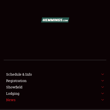
SCHEDULE & INFO
REGISTRATION
SHOWFIELD
FLEA MARKET & CAR CORRAL
Schedule & Info
Registration
SPONSORSHIP
Showfield
LODGING
Lodging
News
NEWS