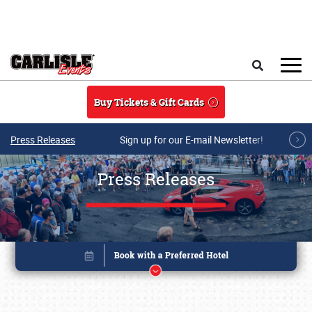
Skip to main content
Search
Buy Tickets & Gift Cards
Press Releases
Sign up for our E-mail Newsletter!
Press Releases