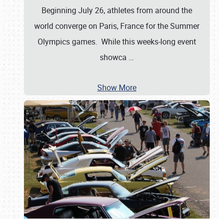
Beginning July 26, athletes from around the
world converge on Paris, France for the Summer
Olympics games. While this weeks-long event
showca
…
Show More