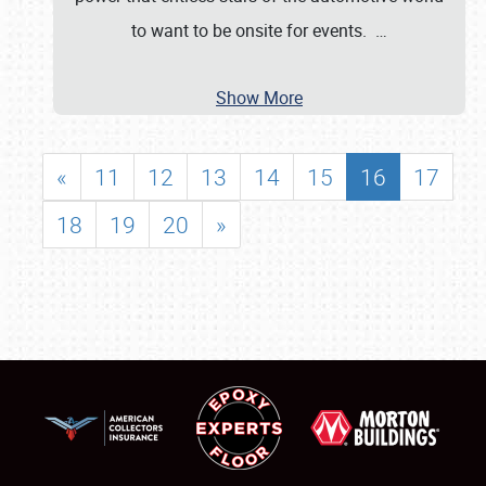
to want to be onsite for events.
…
Show More
«
11
12
13
14
15
16
17
18
19
20
»