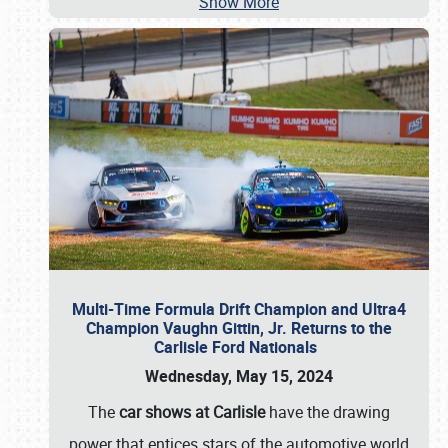
Show More
Multi-Time Formula Drift Champion and Ultra4
Champion Vaughn Gittin, Jr. Returns to the
Carlisle Ford Nationals
Wednesday, May 15, 2024
The
car shows at Carlisle
have the drawing
power that entices stars of the automotive world