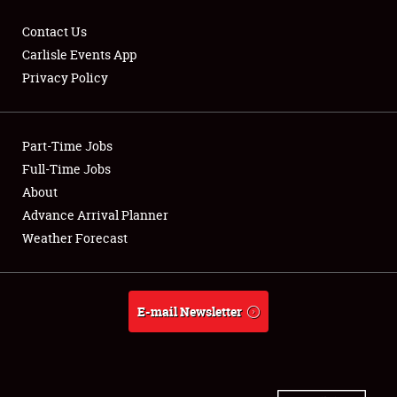
Contact Us
Carlisle Events App
Privacy Policy
Showfield
Part-Time Jobs
Club Relations
Full-Time Jobs
Full-Time Jobs
About
Advance Arrival Planner
About
Weather Forecast
Weather Forecast
E-mail Newsletter