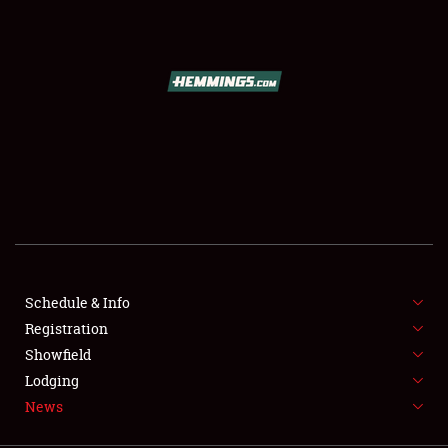
SCHEDULE & INFO
REGISTRATION
SHOWFIELD
FLEA MARKET & CAR CORRAL
Schedule & Info
Registration
SPONSORSHIP
Showfield
LODGING
Lodging
News
NEWS