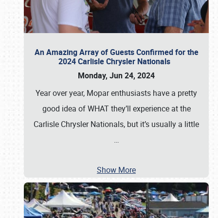
An Amazing Array of Guests Confirmed for the
2024 Carlisle Chrysler Nationals
Monday, Jun 24, 2024
Year over year, Mopar enthusiasts have a pretty
good idea of WHAT they’ll experience at the
Carlisle Chrysler Nationals, but it’s usually a little
…
Show More