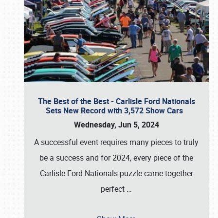
The Best of the Best - Carlisle Ford Nationals
Sets New Record with 3,572 Show Cars
Wednesday, Jun 5, 2024
A successful event requires many pieces to truly
be a success and for 2024, every piece of the
Carlisle Ford Nationals puzzle came together
perfect
…