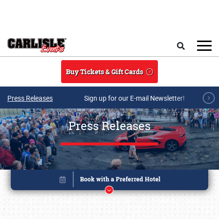
Skip to main content
Search
Buy Tickets & Gift Cards
Press Releases
Sign up for our E-mail Newsletter!
Press Releases