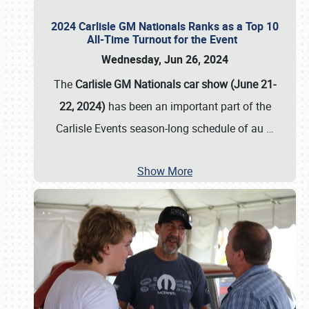
2024 Carlisle GM Nationals Ranks as a Top 10
All-Time Turnout for the Event
Wednesday, Jun 26, 2024
The
Carlisle GM Nationals car show (June 21-
22, 2024)
has been an important part of the
Carlisle Events season-long schedule of au
…
Show More