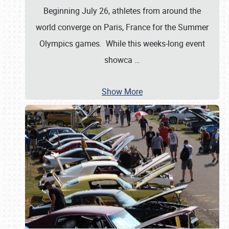
Beginning July 26, athletes from around the
world converge on Paris, France for the Summer
Olympics games. While this weeks-long event
showca
…
Show More