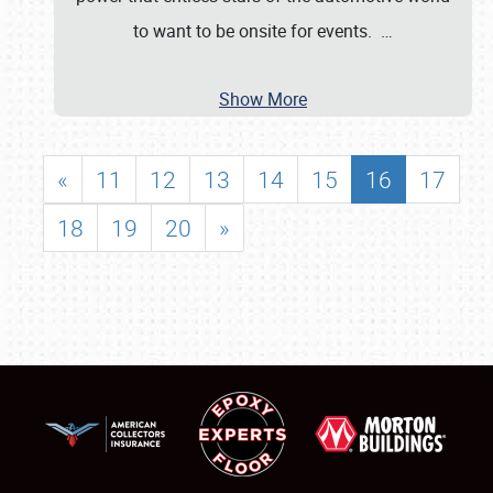
to want to be onsite for events.
…
Show More
«
11
12
13
14
15
16
17
18
19
20
»