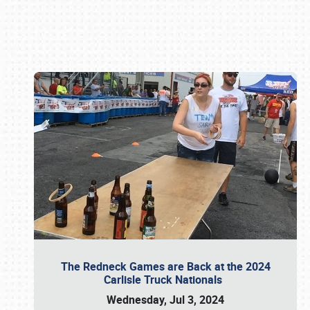
Book online or call (800) 216-1876
The Redneck Games are Back at the 2024
Carlisle Truck Nationals
Wednesday, Jul 3, 2024