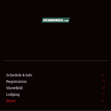
SCHEDULE & INFO
REGISTRATION
SHOWFIELD
FLEA MARKET & CAR CORRAL
Schedule & Info
Registration
SPONSORSHIP
Showfield
LODGING
Lodging
News
NEWS