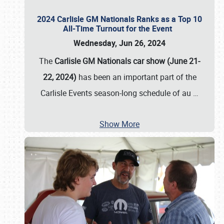
2024 Carlisle GM Nationals Ranks as a Top 10
All-Time Turnout for the Event
Wednesday, Jun 26, 2024
The
Carlisle GM Nationals car show (June 21-
22, 2024)
has been an important part of the
Carlisle Events season-long schedule of au
…
Show More