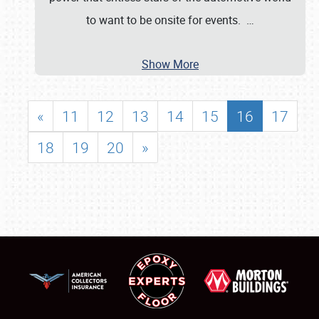
to want to be onsite for events.
…
Show More
«
11
12
13
14
15
16
17
18
19
20
»