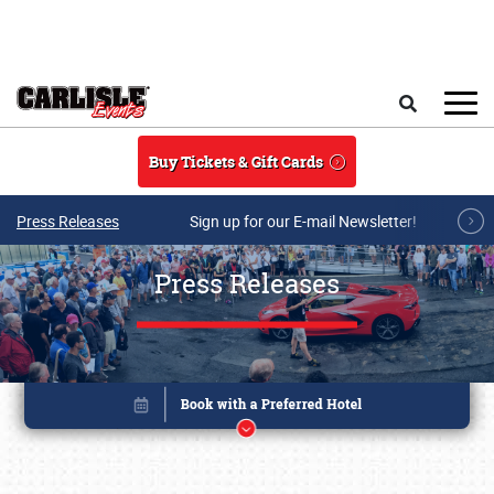
Skip to main content
Search
Buy Tickets & Gift Cards
Press Releases
Sign up for our E-mail Newsletter!
Press Releases