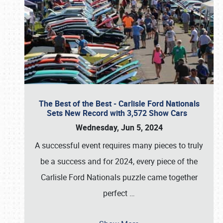
The Best of the Best - Carlisle Ford Nationals
Sets New Record with 3,572 Show Cars
Wednesday, Jun 5, 2024
A successful event requires many pieces to truly
be a success and for 2024, every piece of the
Carlisle Ford Nationals puzzle came together
perfect
…