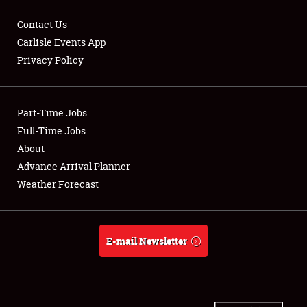
Contact Us
Carlisle Events App
Privacy Policy
Showfield
Part-Time Jobs
Club Relations
Full-Time Jobs
Full-Time Jobs
About
Advance Arrival Planner
About
Weather Forecast
Weather Forecast
E-mail Newsletter