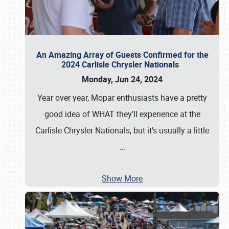
An Amazing Array of Guests Confirmed for the
2024 Carlisle Chrysler Nationals
Monday, Jun 24, 2024
Year over year, Mopar enthusiasts have a pretty
good idea of WHAT they’ll experience at the
Carlisle Chrysler Nationals, but it’s usually a little
…
Show More