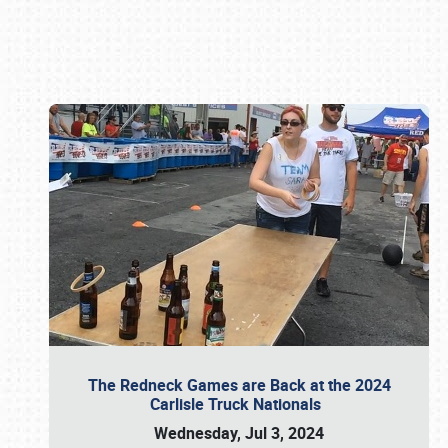
Book online or call (800) 216-1876
The Redneck Games are Back at the 2024
Carlisle Truck Nationals
Wednesday, Jul 3, 2024