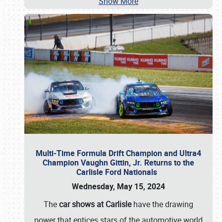
Show More
Multi-Time Formula Drift Champion and Ultra4
Champion Vaughn Gittin, Jr. Returns to the
Carlisle Ford Nationals
Wednesday, May 15, 2024
The
car shows at Carlisle
have the drawing
power that entices stars of the automotive world