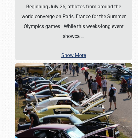
Beginning July 26, athletes from around the
world converge on Paris, France for the Summer
Olympics games. While this weeks-long event
showca
…
Show More