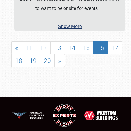
to want to be onsite for events.
…
Show More
«
11
12
13
14
15
16
17
18
19
20
»