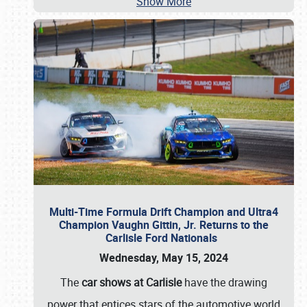
Show More
Multi-Time Formula Drift Champion and Ultra4
Champion Vaughn Gittin, Jr. Returns to the
Carlisle Ford Nationals
Wednesday, May 15, 2024
The
car shows at Carlisle
have the drawing
power that entices stars of the automotive world