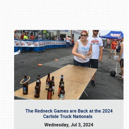
Book online or call (800) 216-1876
The Redneck Games are Back at the 2024
Carlisle Truck Nationals
Wednesday, Jul 3, 2024