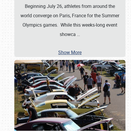
Beginning July 26, athletes from around the
world converge on Paris, France for the Summer
Olympics games. While this weeks-long event
showca
…
Show More