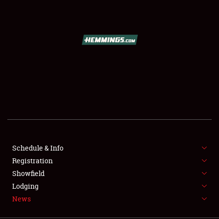
SCHEDULE & INFO
REGISTRATION
SHOWFIELD
FLEA MARKET & CAR CORRAL
Schedule & Info
Registration
SPONSORSHIP
Showfield
LODGING
Lodging
News
NEWS