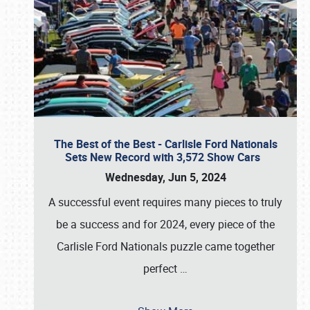
The Best of the Best - Carlisle Ford Nationals
Sets New Record with 3,572 Show Cars
Wednesday, Jun 5, 2024
A successful event requires many pieces to truly
be a success and for 2024, every piece of the
Carlisle Ford Nationals puzzle came together
perfect
…