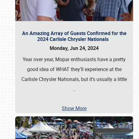
An Amazing Array of Guests Confirmed for the
2024 Carlisle Chrysler Nationals
Monday, Jun 24, 2024
Year over year, Mopar enthusiasts have a pretty
good idea of WHAT they’ll experience at the
Carlisle Chrysler Nationals, but it’s usually a little
…
Show More