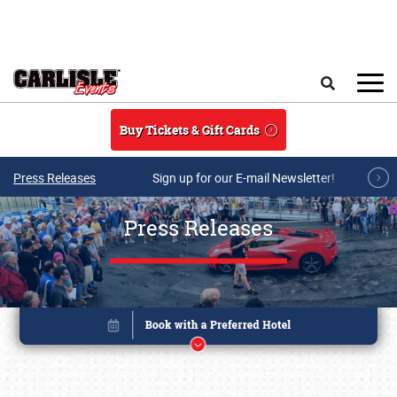
Skip to main content
Search
Buy Tickets & Gift Cards
Press Releases
Sign up for our E-mail Newsletter!
Press Releases