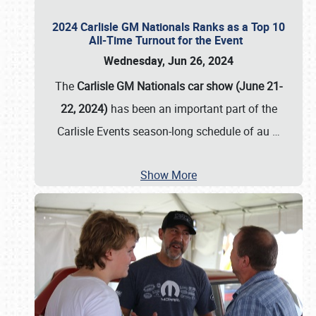
2024 Carlisle GM Nationals Ranks as a Top 10
All-Time Turnout for the Event
Wednesday, Jun 26, 2024
The
Carlisle GM Nationals car show (June 21-
22, 2024)
has been an important part of the
Carlisle Events season-long schedule of au
…
Show More