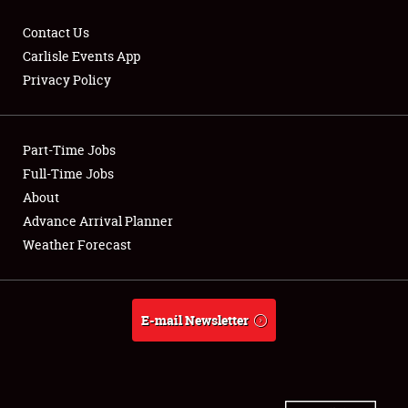
Contact Us
Carlisle Events App
Privacy Policy
Showfield
Part-Time Jobs
Club Relations
Full-Time Jobs
Full-Time Jobs
About
Advance Arrival Planner
About
Weather Forecast
Weather Forecast
E-mail Newsletter