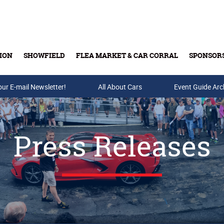
ION
SHOWFIELD
FLEA MARKET & CAR CORRAL
SPONSOR
our E-mail Newsletter!
Buy Tickets & Gift Cards
All About Cars
Event Guide Arc
Press Releases