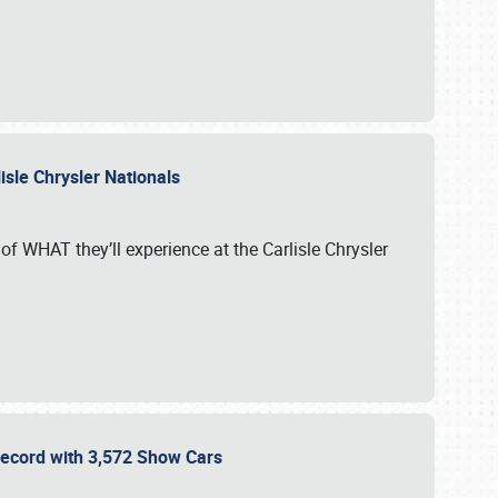
isle Chrysler Nationals
of WHAT they’ll experience at the Carlisle Chrysler
 Record with 3,572 Show Cars