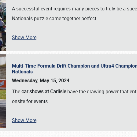
A successful event requires many pieces to truly be a succ
Nationals puzzle came together perfect
…
Show More
Multi-Time Formula Drift Champion and Ultra4 Champion V
Nationals
Wednesday, May 15, 2024
The
car shows at Carlisle
have the drawing power that enti
onsite for events.
…
Show More
SCHEDULE & INFO
REGISTRATION