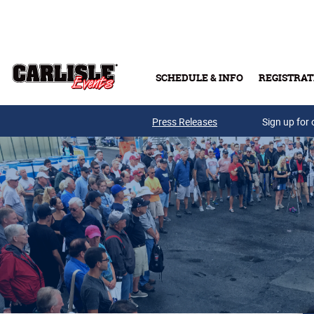
Skip to main content
SCHEDULE & INFO
REGISTRAT
Press Releases
Sign up for 