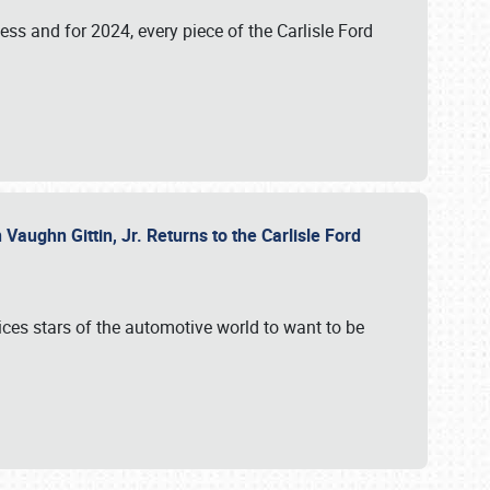
ess and for 2024, every piece of the Carlisle Ford
aughn Gittin, Jr. Returns to the Carlisle Ford
ces stars of the automotive world to want to be