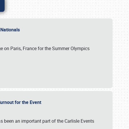
 Nationals
ge on Paris, France for the Summer Olympics
Turnout for the Event
s been an important part of the Carlisle Events