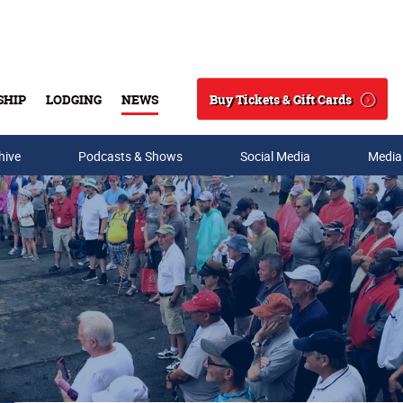
Buy Tickets & Gift Cards
SHIP
LODGING
NEWS
Search
hive
Podcasts & Shows
Social Media
Media