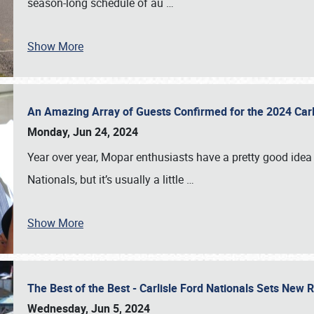
season-long schedule of au
…
Show More
An Amazing Array of Guests Confirmed for the 2024 Carl
Monday, Jun 24, 2024
Year over year, Mopar enthusiasts have a pretty good idea 
Nationals, but it’s usually a little
…
Show More
The Best of the Best - Carlisle Ford Nationals Sets New
Wednesday, Jun 5, 2024