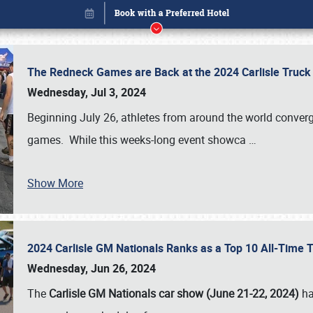
The Redneck Games are Back at the 2024 Carlisle Truck
Wednesday, Jul 3, 2024
Beginning July 26, athletes from around the world conver
games. While this weeks-long event showca
…
Show More
2024 Carlisle GM Nationals Ranks as a Top 10 All-Time 
Book online or call (800) 216-1876
Wednesday, Jun 26, 2024
The
Carlisle GM Nationals car show (June 21-22, 2024)
ha