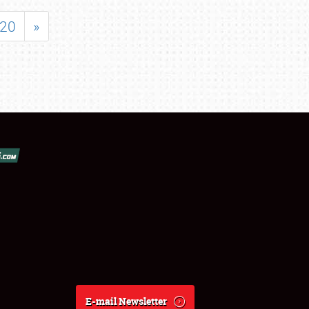
20
»
E-mail Newsletter