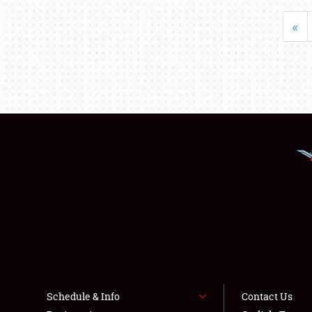
«
Schedule & Info
Contact Us