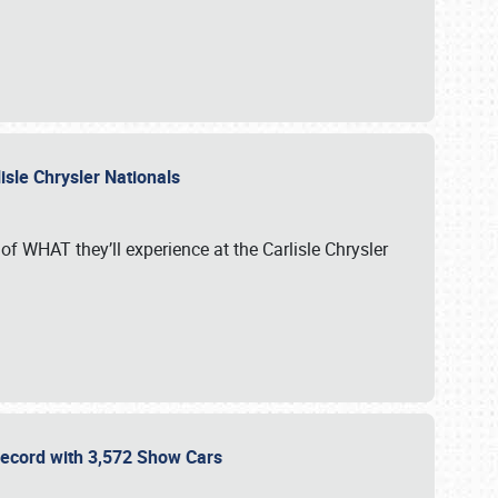
isle Chrysler Nationals
of WHAT they’ll experience at the Carlisle Chrysler
 Record with 3,572 Show Cars