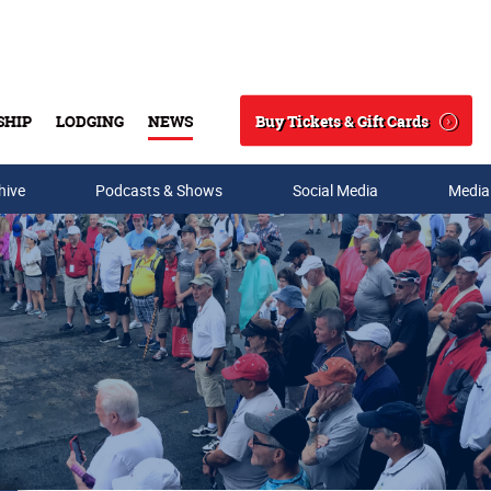
Buy Tickets & Gift Cards
SHIP
LODGING
NEWS
Search
hive
Podcasts & Shows
Social Media
Media