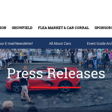
ION
SHOWFIELD
FLEA MARKET & CAR CORRAL
SPONSOR
our E-mail Newsletter!
Buy Tickets & Gift Cards
All About Cars
Event Guide Arc
Press Releases