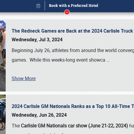
The Redneck Games are Back at the 2024 Carlisle Truck
Wednesday, Jul 3, 2024
Beginning July 26, athletes from around the world conver
games. While this weeks-long event showca
…
Show More
2024 Carlisle GM Nationals Ranks as a Top 10 All-Time 
Book online or call (800) 216-1876
Wednesday, Jun 26, 2024
The
Carlisle GM Nationals car show (June 21-22, 2024)
ha