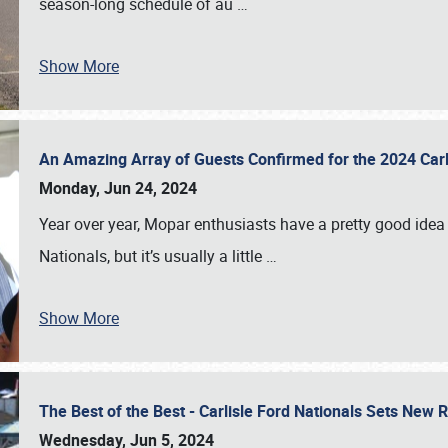
season-long schedule of au
…
Show More
An Amazing Array of Guests Confirmed for the 2024 Carl
Monday, Jun 24, 2024
Year over year, Mopar enthusiasts have a pretty good idea 
Nationals, but it’s usually a little
…
Show More
The Best of the Best - Carlisle Ford Nationals Sets New
Wednesday, Jun 5, 2024