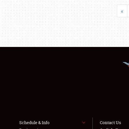
«
Schedule & Info
Contact Us