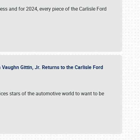
ess and for 2024, every piece of the Carlisle Ford
aughn Gittin, Jr. Returns to the Carlisle Ford
ces stars of the automotive world to want to be