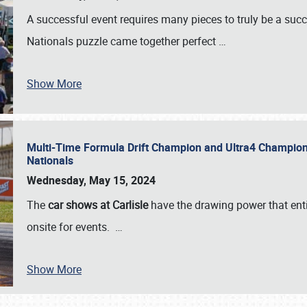
A successful event requires many pieces to truly be a succ
Nationals puzzle came together perfect
…
Show More
Multi-Time Formula Drift Champion and Ultra4 Champion V
Nationals
Wednesday, May 15, 2024
The
car shows at Carlisle
have the drawing power that enti
onsite for events.
…
Show More
SCHEDULE & INFO
REGISTRATION