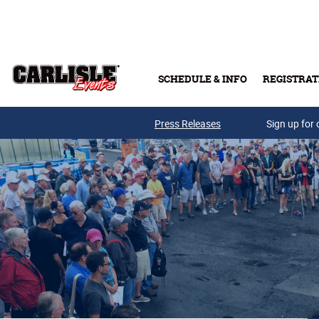
Skip to main content
SCHEDULE & INFO
REGISTRAT
Press Releases
Sign up for 