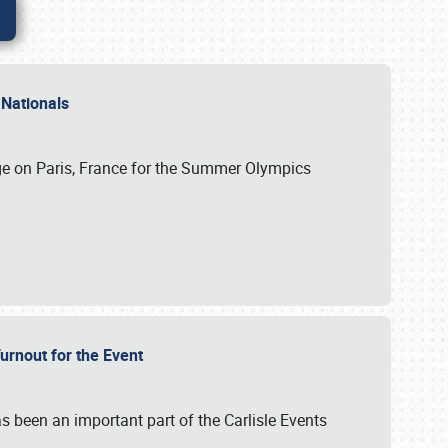
 Nationals
ge on Paris, France for the Summer Olympics
Turnout for the Event
s been an important part of the Carlisle Events