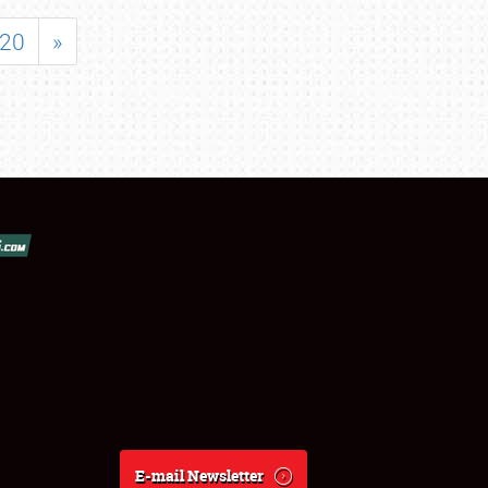
20
»
E-mail Newsletter