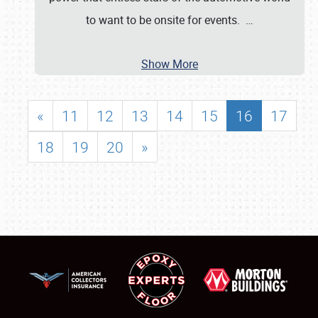
to want to be onsite for events.
…
Show More
«
11
12
13
14
15
16
17
18
19
20
»