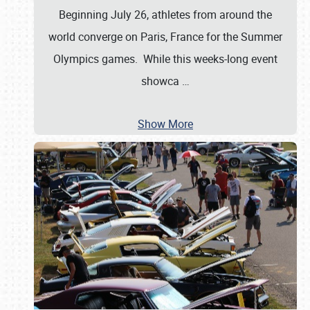
Beginning July 26, athletes from around the
world converge on Paris, France for the Summer
Olympics games. While this weeks-long event
showca
…
Show More