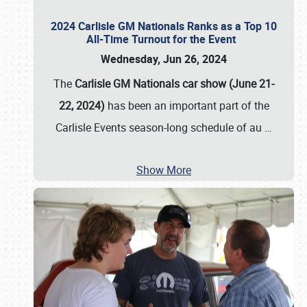
2024 Carlisle GM Nationals Ranks as a Top 10
All-Time Turnout for the Event
Wednesday, Jun 26, 2024
The
Carlisle GM Nationals car show (June 21-
22, 2024)
has been an important part of the
Carlisle Events season-long schedule of au
…
Show More