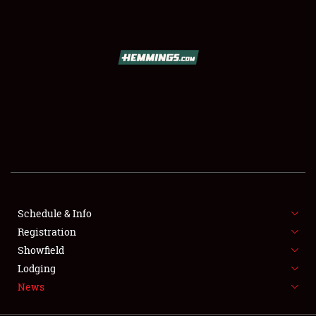
SCHEDULE & INFO
REGISTRATION
SHOWFIELD
FLEA MARKET & CAR CORRAL
Schedule & Info
Registration
SPONSORSHIP
Showfield
LODGING
Lodging
News
NEWS