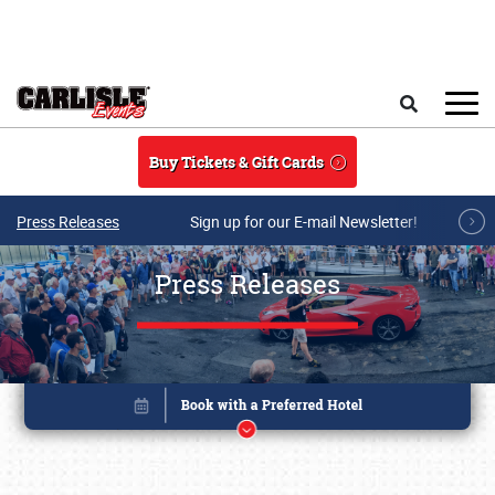
Skip to main content
Search
Buy Tickets & Gift Cards
Press Releases
Sign up for our E-mail Newsletter!
Press Releases