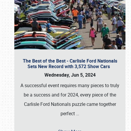
The Best of the Best - Carlisle Ford Nationals
Sets New Record with 3,572 Show Cars
Wednesday, Jun 5, 2024
A successful event requires many pieces to truly
be a success and for 2024, every piece of the
Carlisle Ford Nationals puzzle came together
perfect
…