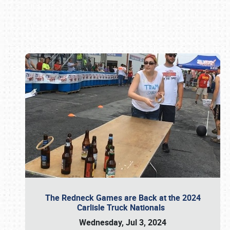
Book online or call (800) 216-1876
The Redneck Games are Back at the 2024
Carlisle Truck Nationals
Wednesday, Jul 3, 2024