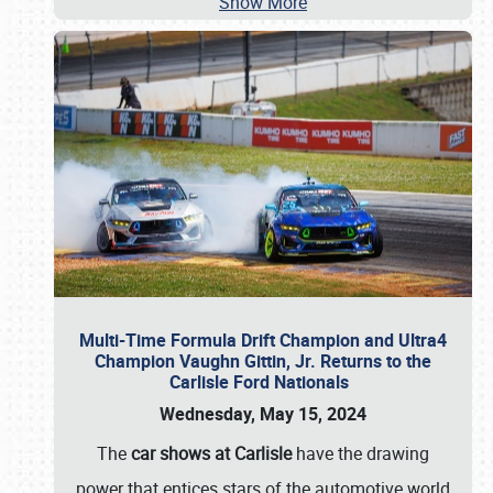
Show More
Multi-Time Formula Drift Champion and Ultra4
Champion Vaughn Gittin, Jr. Returns to the
Carlisle Ford Nationals
Wednesday, May 15, 2024
The
car shows at Carlisle
have the drawing
power that entices stars of the automotive world