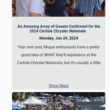
An Amazing Array of Guests Confirmed for the
2024 Carlisle Chrysler Nationals
Monday, Jun 24, 2024
Year over year, Mopar enthusiasts have a pretty
good idea of WHAT they’ll experience at the
Carlisle Chrysler Nationals, but it’s usually a little
…
Show More