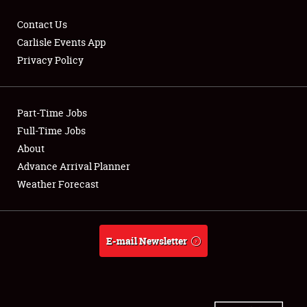
Contact Us
Carlisle Events App
Privacy Policy
Showfield
Part-Time Jobs
Club Relations
Full-Time Jobs
Full-Time Jobs
About
Advance Arrival Planner
About
Weather Forecast
Weather Forecast
E-mail Newsletter