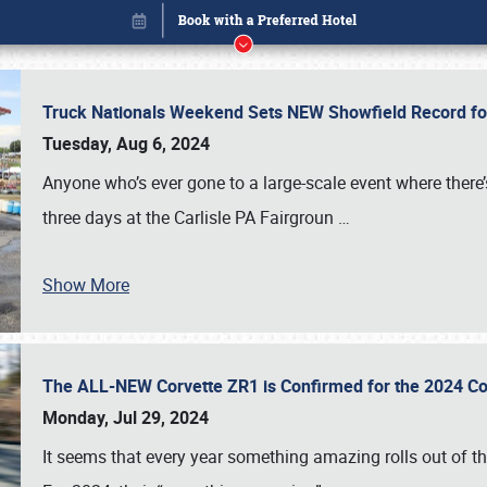
Truck Nationals Weekend Sets NEW Showfield Record f
Tuesday, Aug 6, 2024
Anyone who’s ever gone to a large-scale event where there
three days at the Carlisle PA Fairgroun
…
Show More
The ALL-NEW Corvette ZR1 is Confirmed for the 2024 Co
Book online or call (800) 216-1876
Monday, Jul 29, 2024
It seems that every year something amazing rolls out of t