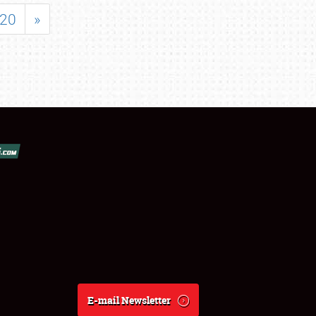
20
»
E-mail Newsletter