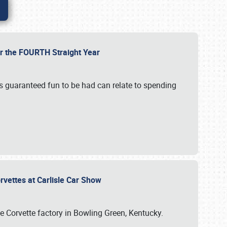
or the FOURTH Straight Year
’s guaranteed fun to be had can relate to spending
rvettes at Carlisle Car Show
he Corvette factory in Bowling Green, Kentucky.