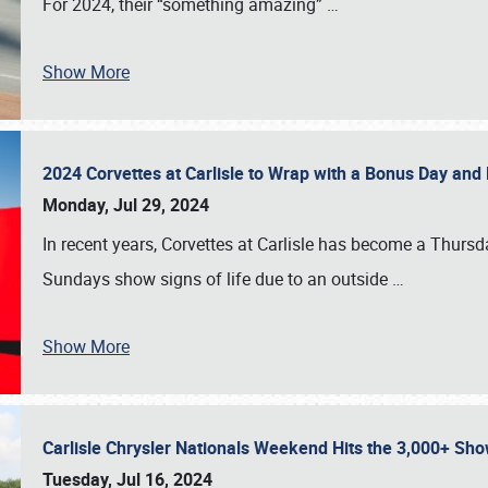
For 2024, their “something amazing”
…
Show More
2024 Corvettes at Carlisle to Wrap with a Bonus Day an
Monday, Jul 29, 2024
In recent years, Corvettes at Carlisle has become a Thursd
Sundays show signs of life due to an outside
…
Show More
Carlisle Chrysler Nationals Weekend Hits the 3,000+ 
Tuesday, Jul 16, 2024