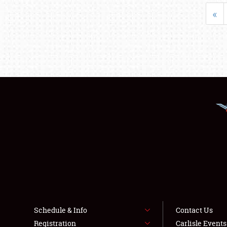
«
Schedule & Info
Contact Us
Registration
Carlisle Event