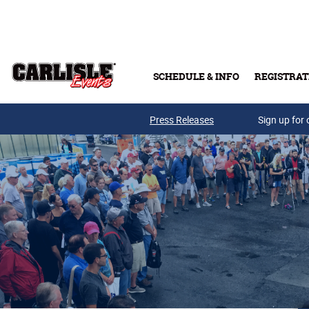
Skip to main content
SCHEDULE & INFO
REGISTRAT
Press Releases
Sign up for 