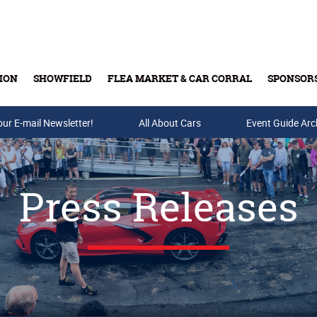
ION
SHOWFIELD
FLEA MARKET & CAR CORRAL
SPONSOR
our E-mail Newsletter!
Buy Tickets & Gift Cards
All About Cars
Event Guide Arc
Press Releases