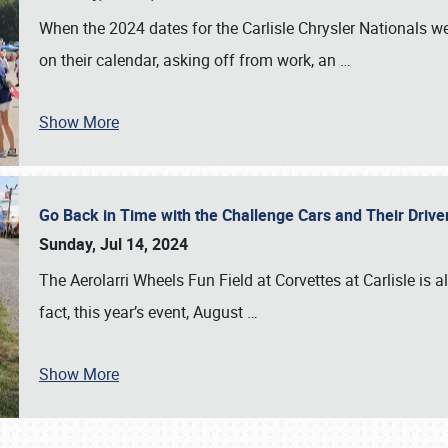
When the 2024 dates for the Carlisle Chrysler Nationals 
on their calendar, asking off from work, an
…
Show More
Go Back in Time with the Challenge Cars and Their Driver
Sunday, Jul 14, 2024
The Aerolarri Wheels Fun Field at Corvettes at Carlisle is 
fact, this year’s event, August
…
Show More
SCHEDULE & INFO
REGISTRATION