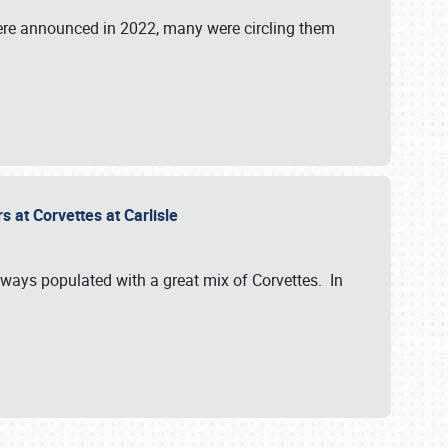
were announced in 2022, many were circling them
s at Corvettes at Carlisle
always populated with a great mix of Corvettes. In