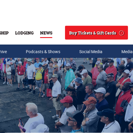
Buy Tickets & Gift Cards
SHIP
LODGING
NEWS
Search
hive
Podcasts & Shows
Social Media
Media