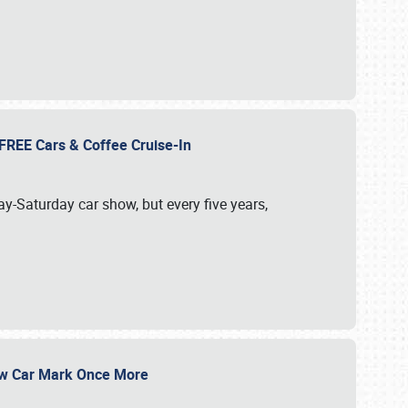
d FREE Cars & Coffee Cruise-In
ay-Saturday car show, but every five years,
Show Car Mark Once More