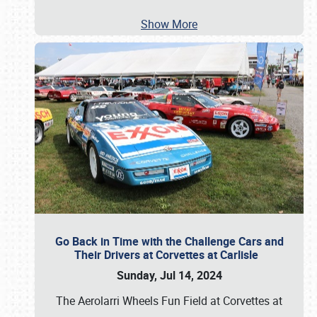
Show More
Go Back in Time with the Challenge Cars and
Their Drivers at Corvettes at Carlisle
Sunday, Jul 14, 2024
The Aerolarri Wheels Fun Field at Corvettes at