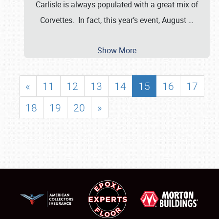
Carlisle is always populated with a great mix of
Corvettes. In fact, this year’s event, August
…
Show More
«
11
12
13
14
15
16
17
18
19
20
»