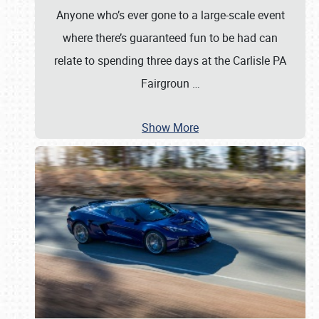
Anyone who’s ever gone to a large-scale event
where there’s guaranteed fun to be had can
relate to spending three days at the Carlisle PA
Fairgroun
…
Show More