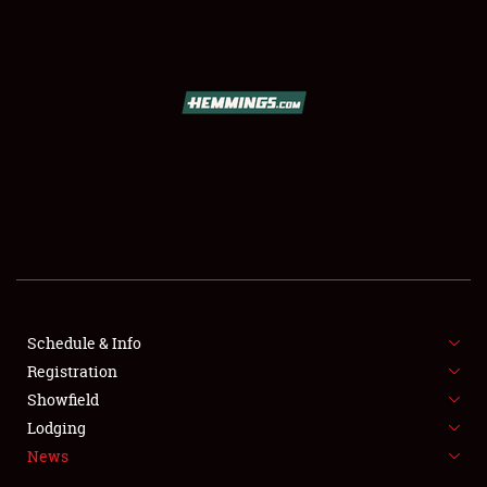
SCHEDULE & INFO
REGISTRATION
SHOWFIELD
FLEA MARKET & CAR CORRAL
Schedule & Info
Registration
SPONSORSHIP
Showfield
LODGING
Lodging
News
NEWS