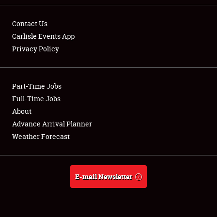
Contact Us
Carlisle Events App
Privacy Policy
Showfield
Part-Time Jobs
Club Relations
Full-Time Jobs
Full-Time Jobs
About
Advance Arrival Planner
About
Weather Forecast
Weather Forecast
E-mail Newsletter