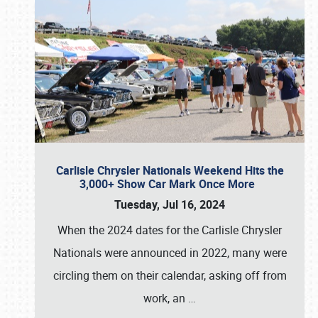
Carlisle Chrysler Nationals Weekend Hits the
3,000+ Show Car Mark Once More
Tuesday, Jul 16, 2024
When the 2024 dates for the Carlisle Chrysler
Nationals were announced in 2022, many were
circling them on their calendar, asking off from
work, an
…