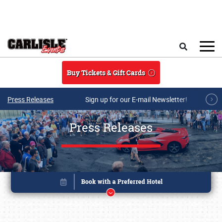
Skip to main content
Search
Buy Tickets & Gift Cards
Press Releases
Sign up for our E-mail Newsletter!
Press Releases