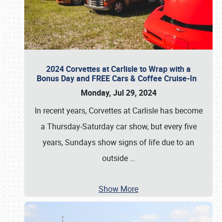
2024 Corvettes at Carlisle to Wrap with a
Bonus Day and FREE Cars & Coffee Cruise-In
Monday, Jul 29, 2024
In recent years, Corvettes at Carlisle has become
a Thursday-Saturday car show, but every five
years, Sundays show signs of life due to an
outside
…
Show More