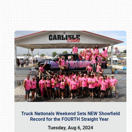
Book online or call (800) 216-1876
Truck Nationals Weekend Sets NEW Showfield
Record for the FOURTH Straight Year
Tuesday, Aug 6, 2024