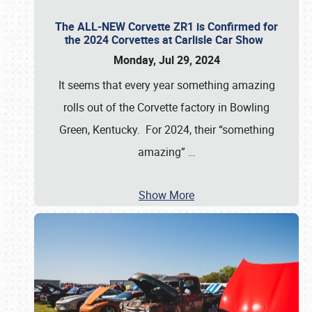
The ALL-NEW Corvette ZR1 is Confirmed for
the 2024 Corvettes at Carlisle Car Show
Monday, Jul 29, 2024
It seems that every year something amazing
rolls out of the Corvette factory in Bowling
Green, Kentucky. For 2024, their “something
amazing”
…
Show More