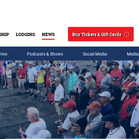
Buy Tickets & Gift Cards
SHIP
LODGING
NEWS
Search
hive
Podcasts & Shows
Social Media
Media