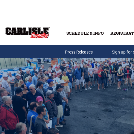
Skip to main content
SCHEDULE & INFO
REGISTRAT
Press Releases
Sign up for 