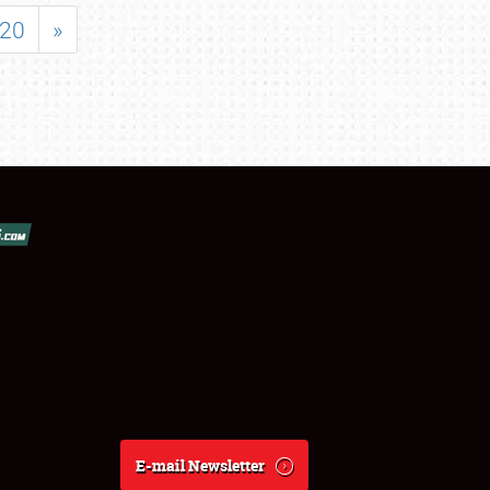
20
»
E-mail Newsletter