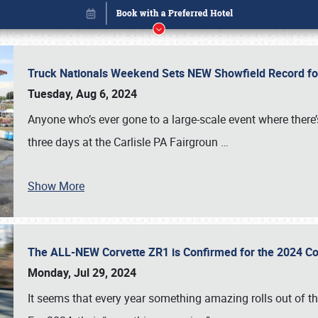
Truck Nationals Weekend Sets NEW Showfield Record f
Tuesday, Aug 6, 2024
Anyone who’s ever gone to a large-scale event where there
three days at the Carlisle PA Fairgroun
…
Show More
The ALL-NEW Corvette ZR1 is Confirmed for the 2024 Co
Book online or call (800) 216-1876
Monday, Jul 29, 2024
It seems that every year something amazing rolls out of t