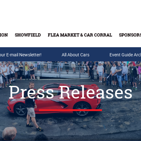
ION
SHOWFIELD
FLEA MARKET & CAR CORRAL
SPONSOR
our E-mail Newsletter!
Buy Tickets & Gift Cards
All About Cars
Event Guide Arc
Press Releases