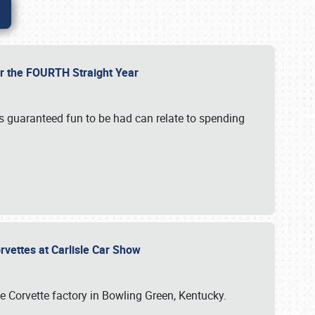
or the FOURTH Straight Year
’s guaranteed fun to be had can relate to spending
rvettes at Carlisle Car Show
he Corvette factory in Bowling Green, Kentucky.