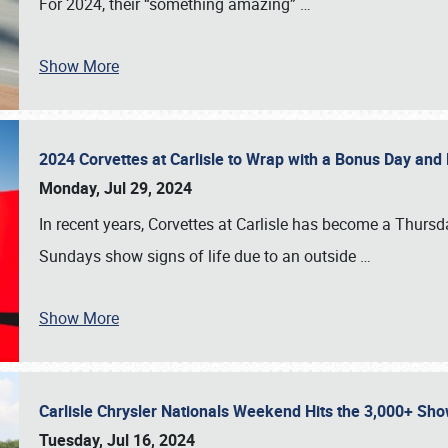
For 2024, their “something amazing”
…
Show More
2024 Corvettes at Carlisle to Wrap with a Bonus Day an
Monday, Jul 29, 2024
In recent years, Corvettes at Carlisle has become a Thursd
Sundays show signs of life due to an outside
…
Show More
Carlisle Chrysler Nationals Weekend Hits the 3,000+ 
Tuesday, Jul 16, 2024