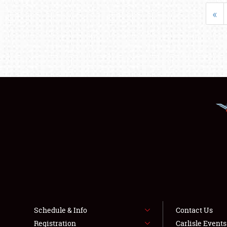
«
Schedule & Info
Contact Us
Registration
Carlisle Event