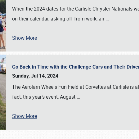
When the 2024 dates for the Carlisle Chrysler Nationals 
on their calendar, asking off from work, an
…
Show More
Go Back in Time with the Challenge Cars and Their Driver
Sunday, Jul 14, 2024
The Aerolarri Wheels Fun Field at Corvettes at Carlisle is 
fact, this year’s event, August
…
Show More
SCHEDULE & INFO
REGISTRATION