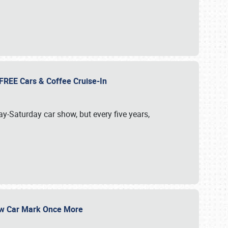
d FREE Cars & Coffee Cruise-In
ay-Saturday car show, but every five years,
Show Car Mark Once More