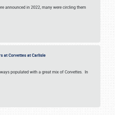
were announced in 2022, many were circling them
s at Corvettes at Carlisle
always populated with a great mix of Corvettes. In