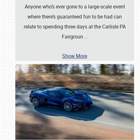
Anyone who’s ever gone to a large-scale event
where there’s guaranteed fun to be had can
relate to spending three days at the Carlisle PA
Fairgroun
…
Show More