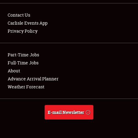
Contact Us
Carlisle Events App
Privacy Policy
Showfield
Part-Time Jobs
Club Relations
Full-Time Jobs
Full-Time Jobs
About
Advance Arrival Planner
About
Weather Forecast
Weather Forecast
E-mail Newsletter