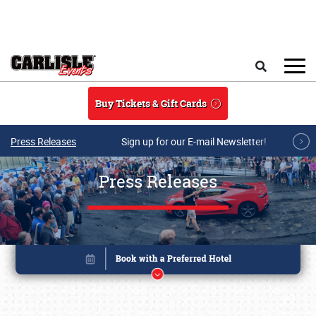
Skip to main content
Search
Buy Tickets & Gift Cards
Press Releases
Sign up for our E-mail Newsletter!
Press Releases