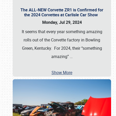
The ALL-NEW Corvette ZR1 is Confirmed for
the 2024 Corvettes at Carlisle Car Show
Monday, Jul 29, 2024
It seems that every year something amazing
rolls out of the Corvette factory in Bowling
Green, Kentucky. For 2024, their “something
amazing”
…
Show More