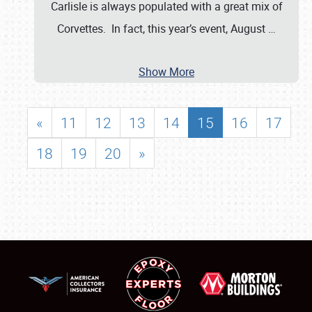
Carlisle is always populated with a great mix of
Corvettes. In fact, this year’s event, August
…
Show More
«
11
12
13
14
15
16
17
18
19
20
»