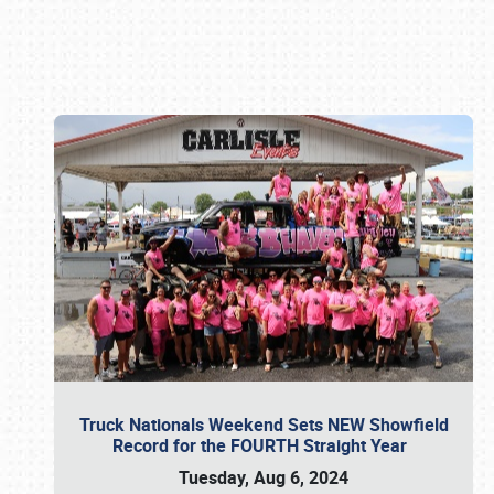
Book online or call (800) 216-1876
Truck Nationals Weekend Sets NEW Showfield
Record for the FOURTH Straight Year
Tuesday, Aug 6, 2024