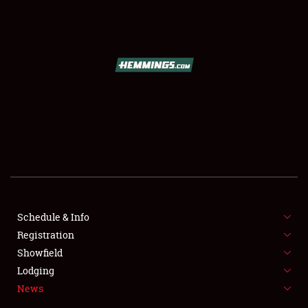
SCHEDULE & INFO
REGISTRATION
SHOWFIELD
FLEA MARKET & CAR CORRAL
Schedule & Info
Registration
SPONSORSHIP
Showfield
LODGING
Lodging
News
NEWS