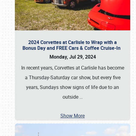
2024 Corvettes at Carlisle to Wrap with a
Bonus Day and FREE Cars & Coffee Cruise-In
Monday, Jul 29, 2024
In recent years, Corvettes at Carlisle has become
a Thursday-Saturday car show, but every five
years, Sundays show signs of life due to an
outside
…
Show More