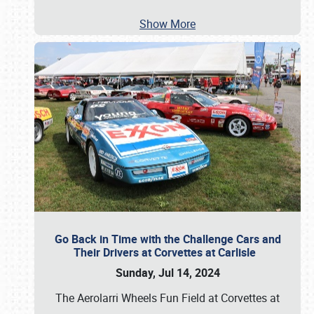
Show More
Go Back in Time with the Challenge Cars and
Their Drivers at Corvettes at Carlisle
Sunday, Jul 14, 2024
The Aerolarri Wheels Fun Field at Corvettes at