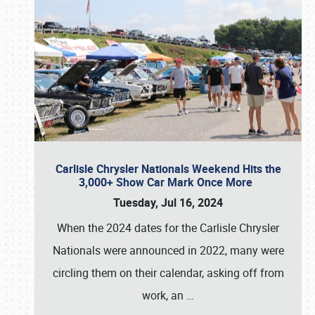
Carlisle Chrysler Nationals Weekend Hits the
3,000+ Show Car Mark Once More
Tuesday, Jul 16, 2024
When the 2024 dates for the Carlisle Chrysler
Nationals were announced in 2022, many were
circling them on their calendar, asking off from
work, an
…