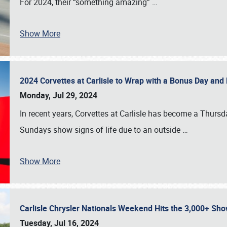
For 2024, their “something amazing”
…
Show More
2024 Corvettes at Carlisle to Wrap with a Bonus Day an
Monday, Jul 29, 2024
In recent years, Corvettes at Carlisle has become a Thursd
Sundays show signs of life due to an outside
…
Show More
Carlisle Chrysler Nationals Weekend Hits the 3,000+ 
Tuesday, Jul 16, 2024