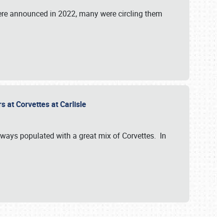
were announced in 2022, many were circling them
s at Corvettes at Carlisle
always populated with a great mix of Corvettes. In