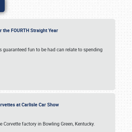
or the FOURTH Straight Year
’s guaranteed fun to be had can relate to spending
rvettes at Carlisle Car Show
he Corvette factory in Bowling Green, Kentucky.