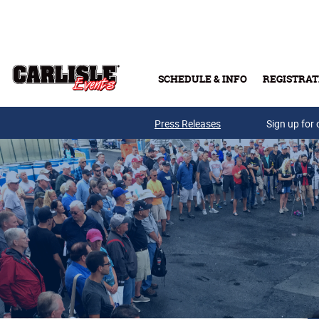
Skip to main content
SCHEDULE & INFO
REGISTRAT
Press Releases
Sign up for 