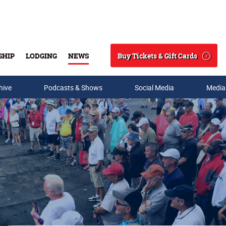
Buy Tickets & Gift Cards
SHIP
LODGING
NEWS
Search
hive
Podcasts & Shows
Social Media
Media