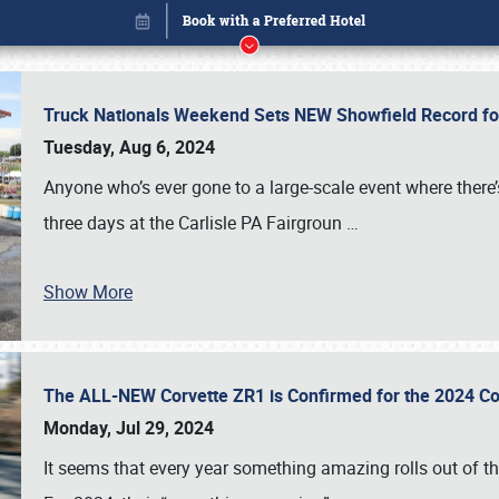
Truck Nationals Weekend Sets NEW Showfield Record f
Tuesday, Aug 6, 2024
Anyone who’s ever gone to a large-scale event where there
three days at the Carlisle PA Fairgroun
…
Show More
The ALL-NEW Corvette ZR1 is Confirmed for the 2024 Co
Book online or call (800) 216-1876
Monday, Jul 29, 2024
It seems that every year something amazing rolls out of t