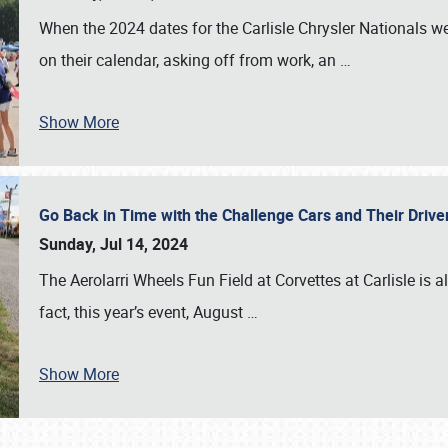
When the 2024 dates for the Carlisle Chrysler Nationals 
on their calendar, asking off from work, an
…
Show More
Go Back in Time with the Challenge Cars and Their Driver
Sunday, Jul 14, 2024
The Aerolarri Wheels Fun Field at Corvettes at Carlisle is 
fact, this year’s event, August
…
Show More
SCHEDULE & INFO
REGISTRATION