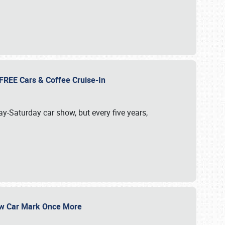
d FREE Cars & Coffee Cruise-In
ay-Saturday car show, but every five years,
Show Car Mark Once More