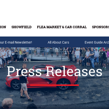
ION
SHOWFIELD
FLEA MARKET & CAR CORRAL
SPONSOR
our E-mail Newsletter!
Buy Tickets & Gift Cards
All About Cars
Event Guide Arc
Press Releases