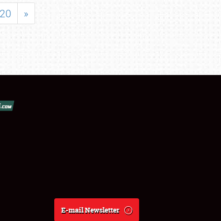
20
»
E-mail Newsletter