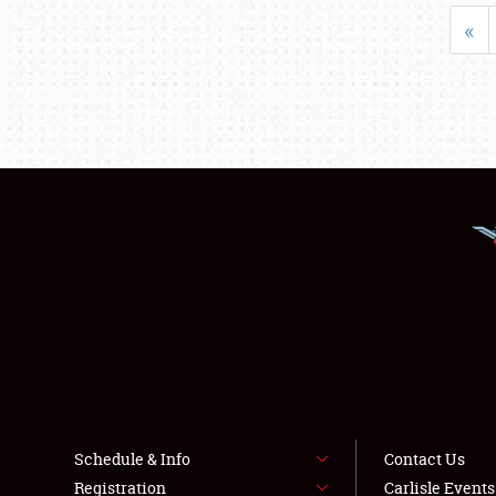
«
Schedule & Info
Contact Us
Registration
Carlisle Event