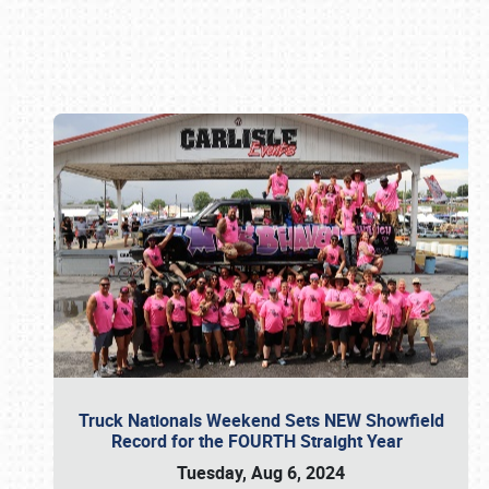
Book online or call (800) 216-1876
Truck Nationals Weekend Sets NEW Showfield
Record for the FOURTH Straight Year
Tuesday, Aug 6, 2024