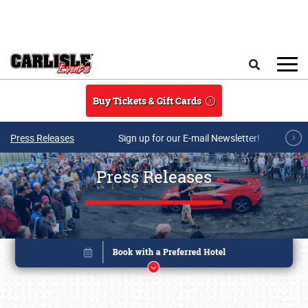
Skip to main content
Search
Buy Tickets & Gift Cards
Press Releases
Sign up for our E-mail Newsletter!
Press Releases