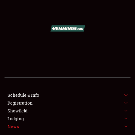
SCHEDULE & INFO
REGISTRATION
SHOWFIELD
FLEA MARKET & CAR CORRAL
Schedule & Info
Registration
SPONSORSHIP
Showfield
LODGING
Lodging
News
NEWS