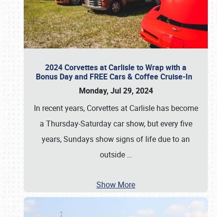
2024 Corvettes at Carlisle to Wrap with a
Bonus Day and FREE Cars & Coffee Cruise-In
Monday, Jul 29, 2024
In recent years, Corvettes at Carlisle has become
a Thursday-Saturday car show, but every five
years, Sundays show signs of life due to an
outside
…
Show More