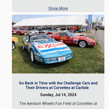
Show More
Go Back in Time with the Challenge Cars and
Their Drivers at Corvettes at Carlisle
Sunday, Jul 14, 2024
The Aerolarri Wheels Fun Field at Corvettes at