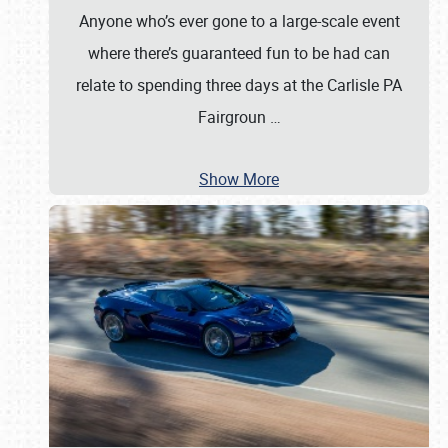
Anyone who’s ever gone to a large-scale event
where there’s guaranteed fun to be had can
relate to spending three days at the Carlisle PA
Fairgroun
…
Show More