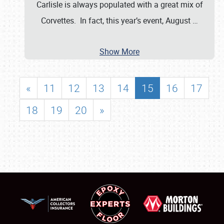
Carlisle is always populated with a great mix of
Corvettes. In fact, this year’s event, August
…
Show More
«
11
12
13
14
15
16
17
18
19
20
»