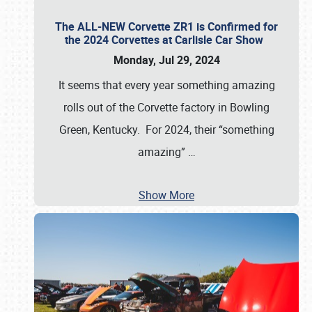
The ALL-NEW Corvette ZR1 is Confirmed for
the 2024 Corvettes at Carlisle Car Show
Monday, Jul 29, 2024
It seems that every year something amazing
rolls out of the Corvette factory in Bowling
Green, Kentucky. For 2024, their “something
amazing”
…
Show More