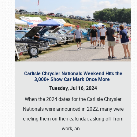
Carlisle Chrysler Nationals Weekend Hits the
3,000+ Show Car Mark Once More
Tuesday, Jul 16, 2024
When the 2024 dates for the Carlisle Chrysler
Nationals were announced in 2022, many were
circling them on their calendar, asking off from
work, an
…