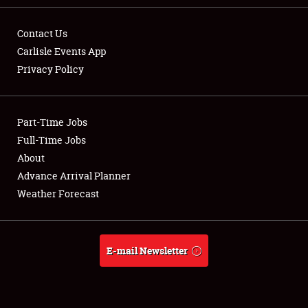
Contact Us
Carlisle Events App
Privacy Policy
Showfield
Part-Time Jobs
Club Relations
Full-Time Jobs
Full-Time Jobs
About
Advance Arrival Planner
About
Weather Forecast
Weather Forecast
E-mail Newsletter