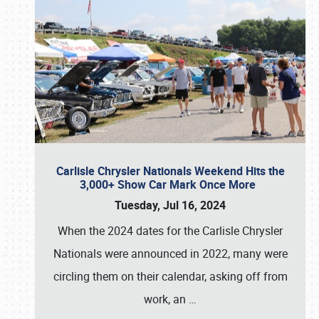
Carlisle Chrysler Nationals Weekend Hits the
3,000+ Show Car Mark Once More
Tuesday, Jul 16, 2024
When the 2024 dates for the Carlisle Chrysler
Nationals were announced in 2022, many were
circling them on their calendar, asking off from
work, an
…