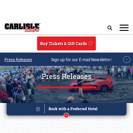
Skip to main content
Search
Buy Tickets & Gift Cards
Press Releases
Sign up for our E-mail Newsletter!
Press Releases