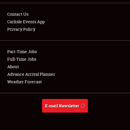
Contact Us
Carlisle Events App
Privacy Policy
Showfield
Part-Time Jobs
Club Relations
Full-Time Jobs
Full-Time Jobs
About
Advance Arrival Planner
About
Weather Forecast
Weather Forecast
E-mail Newsletter