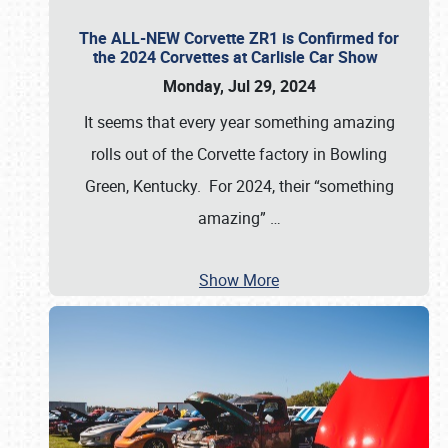
The ALL-NEW Corvette ZR1 is Confirmed for
the 2024 Corvettes at Carlisle Car Show
Monday, Jul 29, 2024
It seems that every year something amazing
rolls out of the Corvette factory in Bowling
Green, Kentucky. For 2024, their “something
amazing”
…
Show More