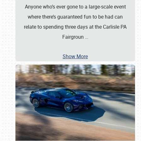
Anyone who’s ever gone to a large-scale event
where there’s guaranteed fun to be had can
relate to spending three days at the Carlisle PA
Fairgroun
…
Show More