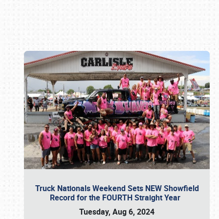
Book online or call (800) 216-1876
Truck Nationals Weekend Sets NEW Showfield
Record for the FOURTH Straight Year
Tuesday, Aug 6, 2024