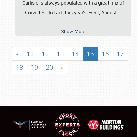
Carlisle is always populated with a great mix of
Corvettes. In fact, this year’s event, August
…
Show More
«
11
12
13
14
15
16
17
18
19
20
»