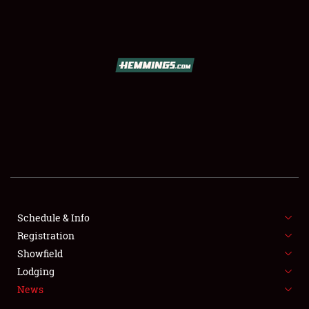
SCHEDULE & INFO
REGISTRATION
SHOWFIELD
FLEA MARKET & CAR CORRAL
Schedule & Info
Registration
SPONSORSHIP
Showfield
LODGING
Lodging
News
NEWS