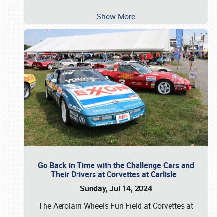
Show More
Go Back in Time with the Challenge Cars and
Their Drivers at Corvettes at Carlisle
Sunday, Jul 14, 2024
The Aerolarri Wheels Fun Field at Corvettes at