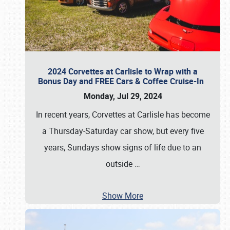
2024 Corvettes at Carlisle to Wrap with a
Bonus Day and FREE Cars & Coffee Cruise-In
Monday, Jul 29, 2024
In recent years, Corvettes at Carlisle has become
a Thursday-Saturday car show, but every five
years, Sundays show signs of life due to an
outside
…
Show More