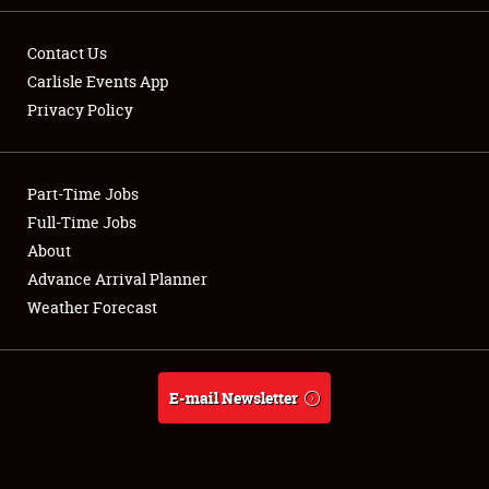
Contact Us
Carlisle Events App
Privacy Policy
Showfield
Part-Time Jobs
Club Relations
Full-Time Jobs
Full-Time Jobs
About
Advance Arrival Planner
About
Weather Forecast
Weather Forecast
E-mail Newsletter