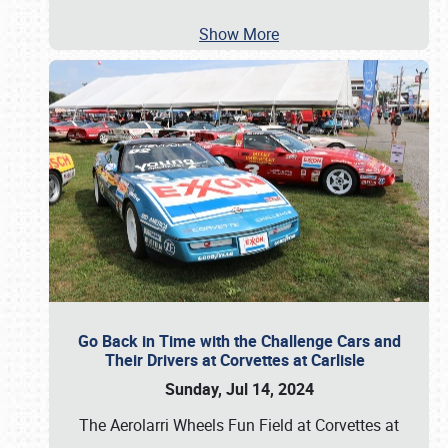
Show More
Go Back in Time with the Challenge Cars and
Their Drivers at Corvettes at Carlisle
Sunday, Jul 14, 2024
The Aerolarri Wheels Fun Field at Corvettes at