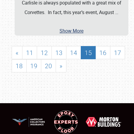
Carlisle is always populated with a great mix of
Corvettes. In fact, this year’s event, August
…
Show More
«
11
12
13
14
15
16
17
18
19
20
»