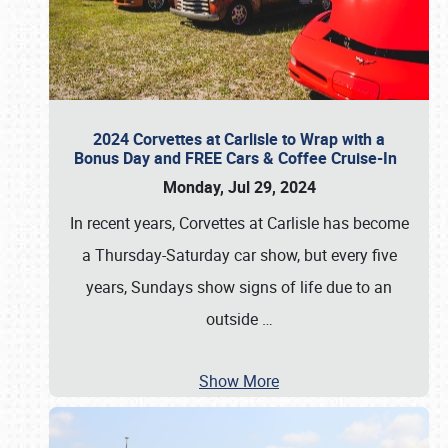
2024 Corvettes at Carlisle to Wrap with a
Bonus Day and FREE Cars & Coffee Cruise-In
Monday, Jul 29, 2024
In recent years, Corvettes at Carlisle has become
a Thursday-Saturday car show, but every five
years, Sundays show signs of life due to an
outside
…
Show More