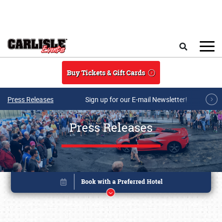
Skip to main content
Search
Buy Tickets & Gift Cards
Press Releases
Sign up for our E-mail Newsletter!
Press Releases