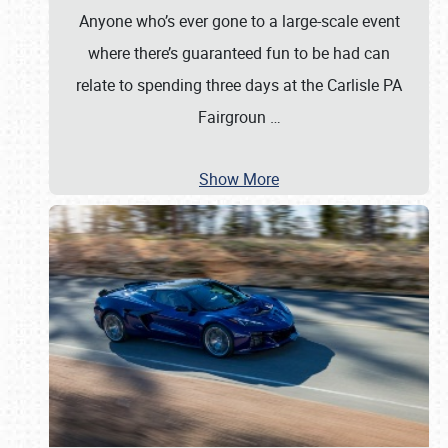
Anyone who’s ever gone to a large-scale event
where there’s guaranteed fun to be had can
relate to spending three days at the Carlisle PA
Fairgroun
…
Show More