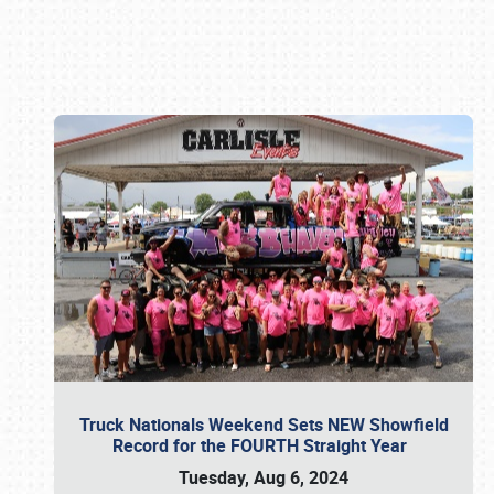
Book online or call (800) 216-1876
Truck Nationals Weekend Sets NEW Showfield
Record for the FOURTH Straight Year
Tuesday, Aug 6, 2024