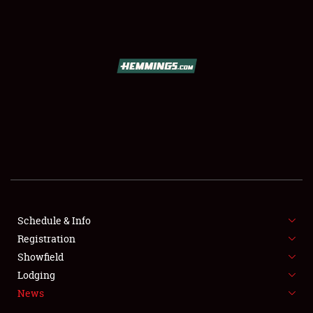
SCHEDULE & INFO
REGISTRATION
SHOWFIELD
FLEA MARKET & CAR CORRAL
Schedule & Info
Registration
SPONSORSHIP
Showfield
LODGING
Lodging
News
NEWS