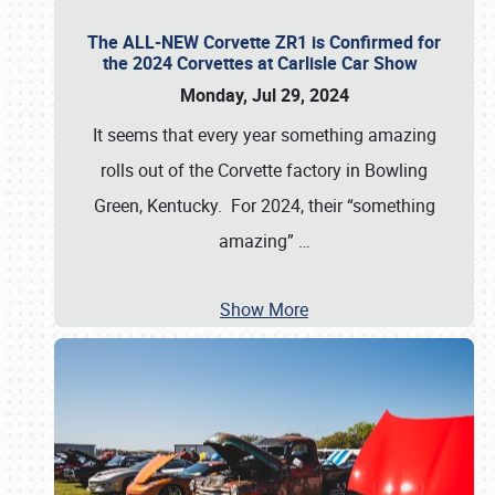
The ALL-NEW Corvette ZR1 is Confirmed for
the 2024 Corvettes at Carlisle Car Show
Monday, Jul 29, 2024
It seems that every year something amazing
rolls out of the Corvette factory in Bowling
Green, Kentucky. For 2024, their “something
amazing”
…
Show More