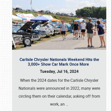
Carlisle Chrysler Nationals Weekend Hits the
3,000+ Show Car Mark Once More
Tuesday, Jul 16, 2024
When the 2024 dates for the Carlisle Chrysler
Nationals were announced in 2022, many were
circling them on their calendar, asking off from
work, an
…