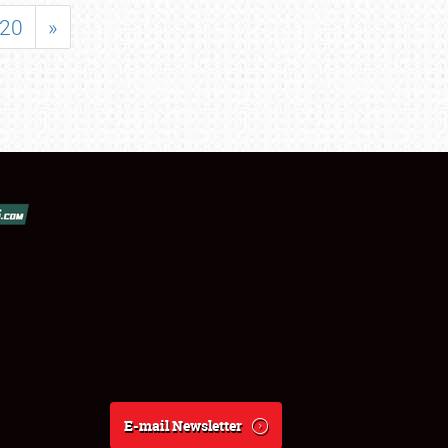
20
»
E-mail Newsletter