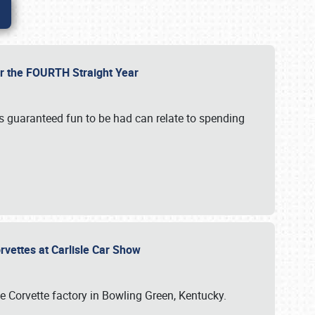
or the FOURTH Straight Year
’s guaranteed fun to be had can relate to spending
rvettes at Carlisle Car Show
he Corvette factory in Bowling Green, Kentucky.