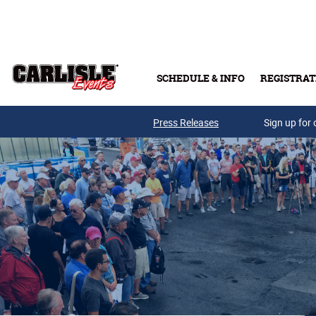
Skip to main content
SCHEDULE & INFO
REGISTRAT
Press Releases
Sign up for 