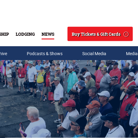
Buy Tickets & Gift Cards
SHIP
LODGING
NEWS
Search
hive
Podcasts & Shows
Social Media
Media