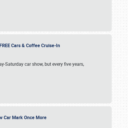
d FREE Cars & Coffee Cruise-In
ay-Saturday car show, but every five years,
Show Car Mark Once More