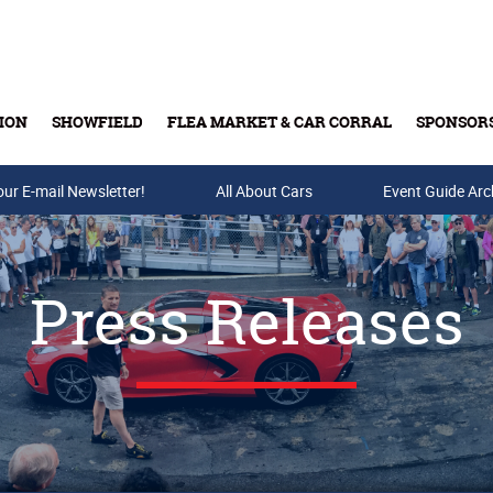
ION
SHOWFIELD
FLEA MARKET & CAR CORRAL
SPONSOR
our E-mail Newsletter!
Buy Tickets & Gift Cards
All About Cars
Event Guide Arc
Press Releases