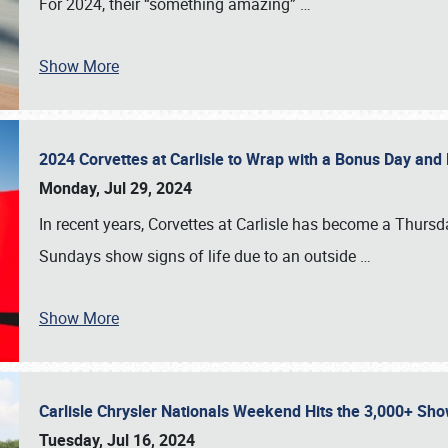
For 2024, their “something amazing”
…
Show More
2024 Corvettes at Carlisle to Wrap with a Bonus Day an
Monday, Jul 29, 2024
In recent years, Corvettes at Carlisle has become a Thursd
Sundays show signs of life due to an outside
…
Show More
Carlisle Chrysler Nationals Weekend Hits the 3,000+ 
Tuesday, Jul 16, 2024