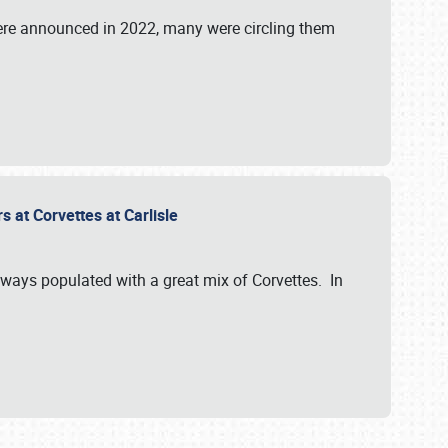
were announced in 2022, many were circling them
s at Corvettes at Carlisle
always populated with a great mix of Corvettes. In