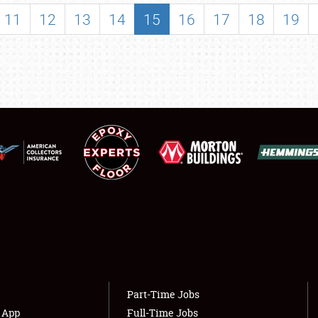
SHOWFIELD
11
12
13
14
15
16
17
18
19
FLEA MARKET & CAR CORRAL
SPONSORSHIP
LODGING
NEWS
Showfield
About
Club Relations
Weather Forecast
Full-Time Jobs
Part-Time Jobs
s App
Full-Time Jobs