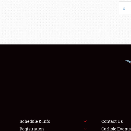
«
Schedule & Info
Contact Us
Registration
Carlisle Event