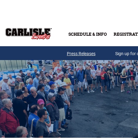
Skip to main content
SCHEDULE & INFO
REGISTRAT
Press Releases
Sign up for 