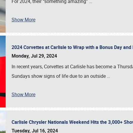
For 2024, their “something amazing”
…
Show More
2024 Corvettes at Carlisle to Wrap with a Bonus Day an
Monday, Jul 29, 2024
In recent years, Corvettes at Carlisle has become a Thursd
Sundays show signs of life due to an outside
…
Show More
Carlisle Chrysler Nationals Weekend Hits the 3,000+ 
Tuesday, Jul 16, 2024