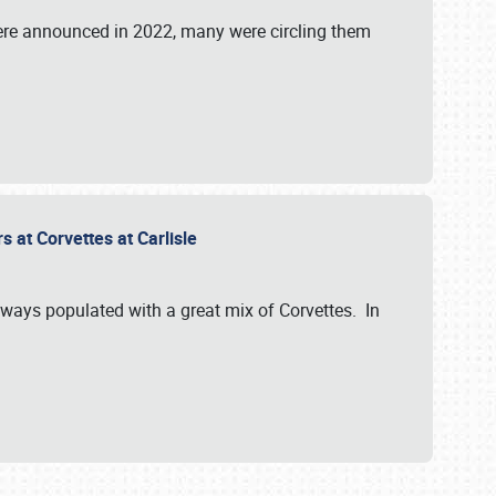
were announced in 2022, many were circling them
s at Corvettes at Carlisle
always populated with a great mix of Corvettes. In