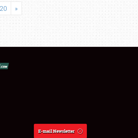
20
»
E-mail Newsletter