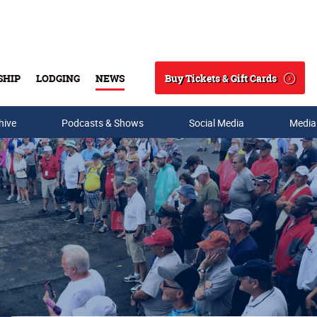
Buy Tickets & Gift Cards
SHIP
LODGING
NEWS
Search
hive
Podcasts & Shows
Social Media
Media