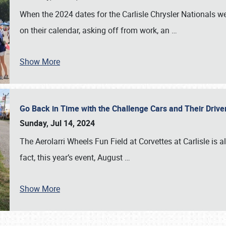
When the 2024 dates for the Carlisle Chrysler Nationals 
on their calendar, asking off from work, an
…
Show More
Go Back in Time with the Challenge Cars and Their Driver
Sunday, Jul 14, 2024
The Aerolarri Wheels Fun Field at Corvettes at Carlisle is 
fact, this year’s event, August
…
Show More
SCHEDULE & INFO
REGISTRATION