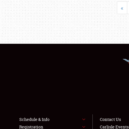
«
Schedule & Info
Contact Us
Registration
Carlisle Event