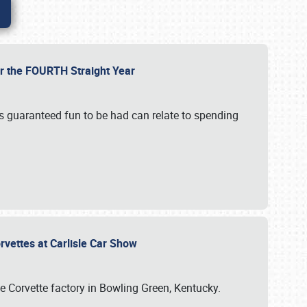
or the FOURTH Straight Year
’s guaranteed fun to be had can relate to spending
rvettes at Carlisle Car Show
he Corvette factory in Bowling Green, Kentucky.