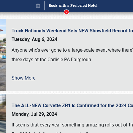
Truck Nationals Weekend Sets NEW Showfield Record f
Tuesday, Aug 6, 2024
Anyone who’s ever gone to a large-scale event where there
three days at the Carlisle PA Fairgroun
…
Show More
The ALL-NEW Corvette ZR1 is Confirmed for the 2024 Co
Book online or call (800) 216-1876
Monday, Jul 29, 2024
It seems that every year something amazing rolls out of t