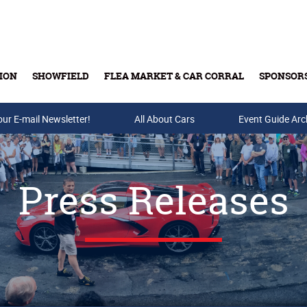
ION
SHOWFIELD
FLEA MARKET & CAR CORRAL
SPONSOR
our E-mail Newsletter!
Buy Tickets & Gift Cards
All About Cars
Event Guide Arc
Press Releases