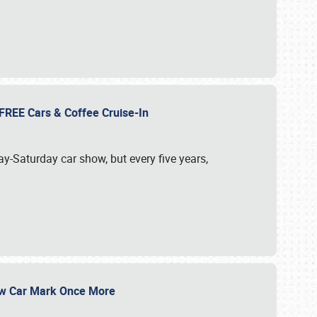
d FREE Cars & Coffee Cruise-In
ay-Saturday car show, but every five years,
Show Car Mark Once More