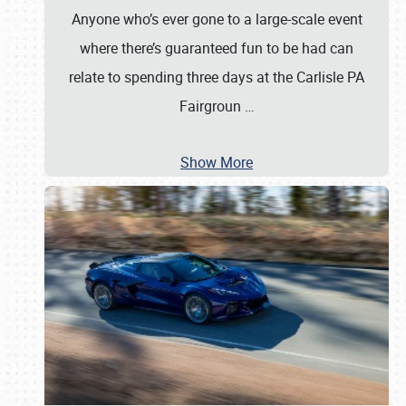
Anyone who’s ever gone to a large-scale event
where there’s guaranteed fun to be had can
relate to spending three days at the Carlisle PA
Fairgroun
…
Show More