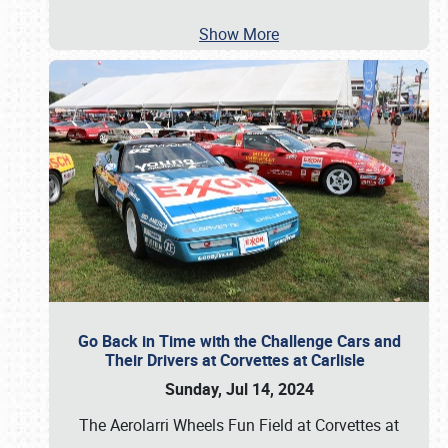
Show More
Go Back in Time with the Challenge Cars and
Their Drivers at Corvettes at Carlisle
Sunday, Jul 14, 2024
The Aerolarri Wheels Fun Field at Corvettes at