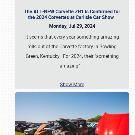
The ALL-NEW Corvette ZR1 is Confirmed for
the 2024 Corvettes at Carlisle Car Show
Monday, Jul 29, 2024
It seems that every year something amazing
rolls out of the Corvette factory in Bowling
Green, Kentucky. For 2024, their “something
amazing”
…
Show More