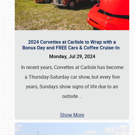
2024 Corvettes at Carlisle to Wrap with a
Bonus Day and FREE Cars & Coffee Cruise-In
Monday, Jul 29, 2024
In recent years, Corvettes at Carlisle has become
a Thursday-Saturday car show, but every five
years, Sundays show signs of life due to an
outside
…
Show More