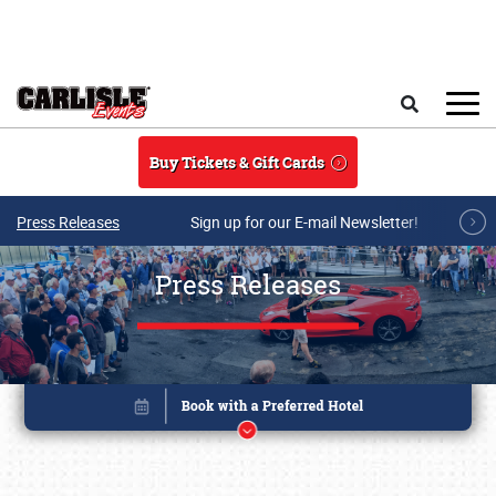
Skip to main content
Search
Buy Tickets & Gift Cards
Press Releases
Sign up for our E-mail Newsletter!
Press Releases