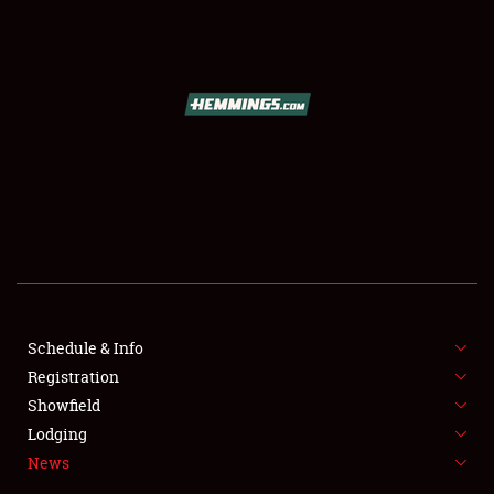
SCHEDULE & INFO
REGISTRATION
SHOWFIELD
FLEA MARKET & CAR CORRAL
Schedule & Info
Registration
SPONSORSHIP
Showfield
LODGING
Lodging
News
NEWS