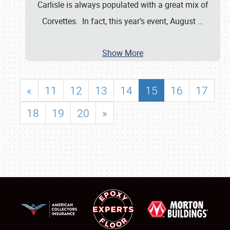
Carlisle is always populated with a great mix of
Corvettes. In fact, this year’s event, August
…
Show More
«
11
12
13
14
15
16
17
18
19
20
»