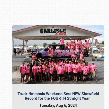
Book online or call (800) 216-1876
Truck Nationals Weekend Sets NEW Showfield
Record for the FOURTH Straight Year
Tuesday, Aug 6, 2024