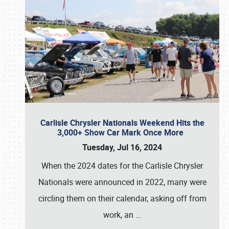
Carlisle Chrysler Nationals Weekend Hits the
3,000+ Show Car Mark Once More
Tuesday, Jul 16, 2024
When the 2024 dates for the Carlisle Chrysler
Nationals were announced in 2022, many were
circling them on their calendar, asking off from
work, an
…