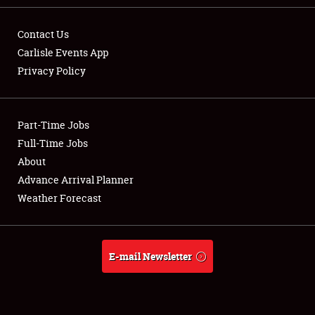
Contact Us
Carlisle Events App
Privacy Policy
Showfield
Part-Time Jobs
Club Relations
Full-Time Jobs
Full-Time Jobs
About
Advance Arrival Planner
About
Weather Forecast
Weather Forecast
E-mail Newsletter