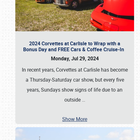
2024 Corvettes at Carlisle to Wrap with a
Bonus Day and FREE Cars & Coffee Cruise-In
Monday, Jul 29, 2024
In recent years, Corvettes at Carlisle has become
a Thursday-Saturday car show, but every five
years, Sundays show signs of life due to an
outside
…
Show More