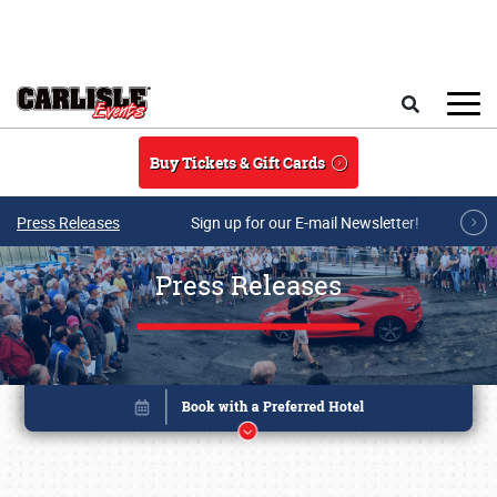
Skip to main content
Search
Buy Tickets & Gift Cards
Press Releases
Sign up for our E-mail Newsletter!
Press Releases