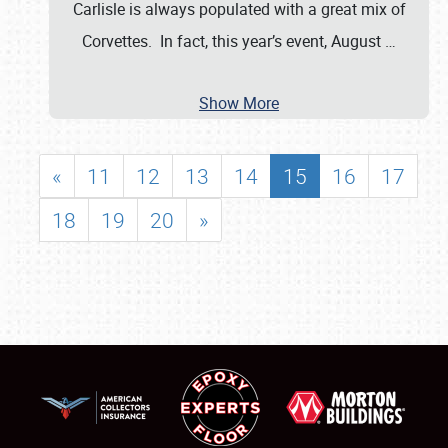
Carlisle is always populated with a great mix of
Corvettes. In fact, this year’s event, August
…
Show More
«
11
12
13
14
15
16
17
18
19
20
»