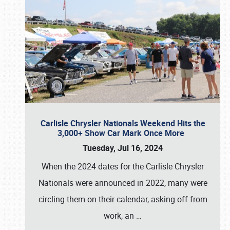
Carlisle Chrysler Nationals Weekend Hits the
3,000+ Show Car Mark Once More
Tuesday, Jul 16, 2024
When the 2024 dates for the Carlisle Chrysler
Nationals were announced in 2022, many were
circling them on their calendar, asking off from
work, an
…