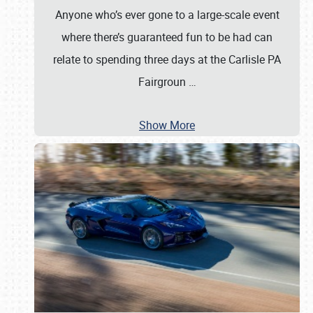
Anyone who’s ever gone to a large-scale event
where there’s guaranteed fun to be had can
relate to spending three days at the Carlisle PA
Fairgroun
…
Show More