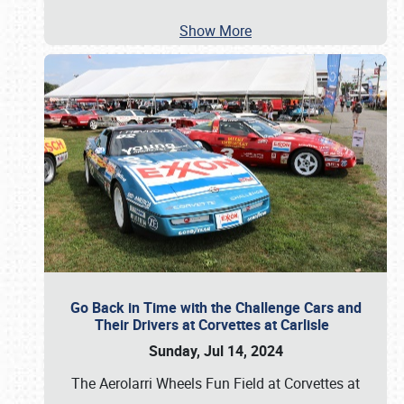
Show More
Go Back in Time with the Challenge Cars and
Their Drivers at Corvettes at Carlisle
Sunday, Jul 14, 2024
The Aerolarri Wheels Fun Field at Corvettes at