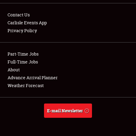
Contact Us
Carlisle Events App
Privacy Policy
Showfield
Part-Time Jobs
Club Relations
Full-Time Jobs
Full-Time Jobs
About
Advance Arrival Planner
About
Weather Forecast
Weather Forecast
E-mail Newsletter