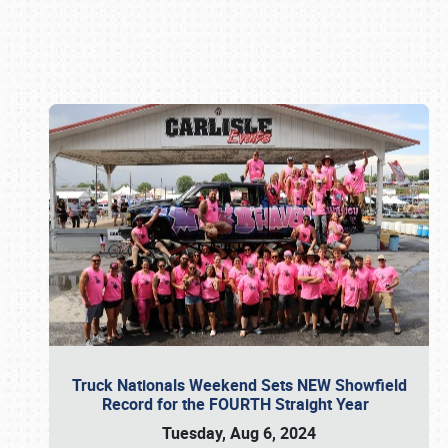
Book online or call (800) 216-1876
Truck Nationals Weekend Sets NEW Showfield
Record for the FOURTH Straight Year
Tuesday, Aug 6, 2024