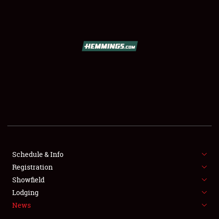
SCHEDULE & INFO
REGISTRATION
SHOWFIELD
FLEA MARKET & CAR CORRAL
Schedule & Info
Registration
SPONSORSHIP
Showfield
LODGING
Lodging
News
NEWS