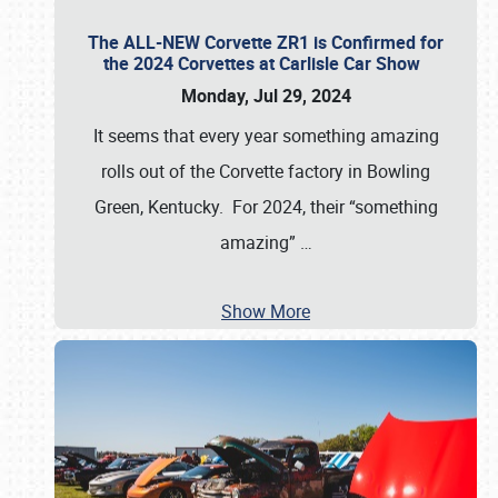
The ALL-NEW Corvette ZR1 is Confirmed for
the 2024 Corvettes at Carlisle Car Show
Monday, Jul 29, 2024
It seems that every year something amazing
rolls out of the Corvette factory in Bowling
Green, Kentucky. For 2024, their “something
amazing”
…
Show More