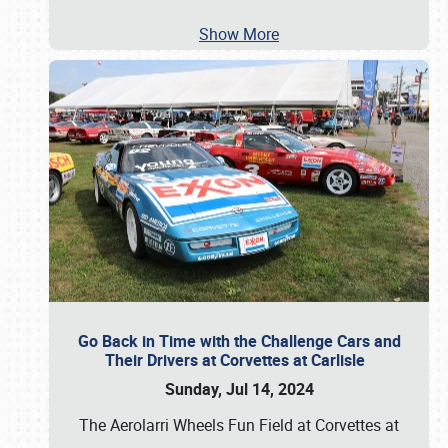
Show More
Go Back in Time with the Challenge Cars and
Their Drivers at Corvettes at Carlisle
Sunday, Jul 14, 2024
The Aerolarri Wheels Fun Field at Corvettes at