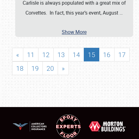
Carlisle is always populated with a great mix of
Corvettes. In fact, this year’s event, August
…
Show More
«
11
12
13
14
15
16
17
18
19
20
»