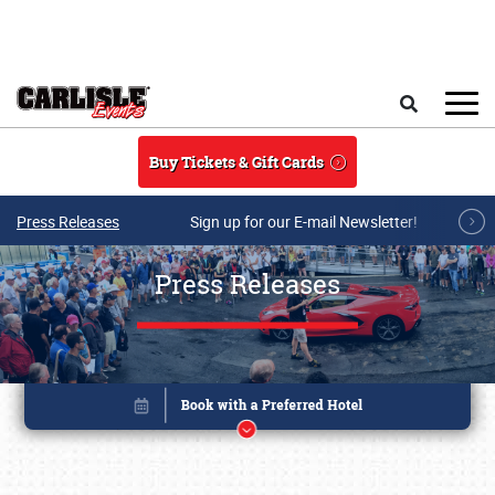
Skip to main content
Search
Buy Tickets & Gift Cards
Press Releases
Sign up for our E-mail Newsletter!
Press Releases