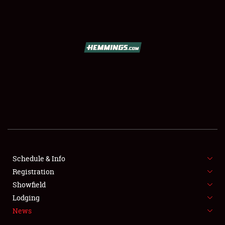
SCHEDULE & INFO
REGISTRATION
SHOWFIELD
FLEA MARKET & CAR CORRAL
Schedule & Info
Registration
SPONSORSHIP
Showfield
LODGING
Lodging
News
NEWS