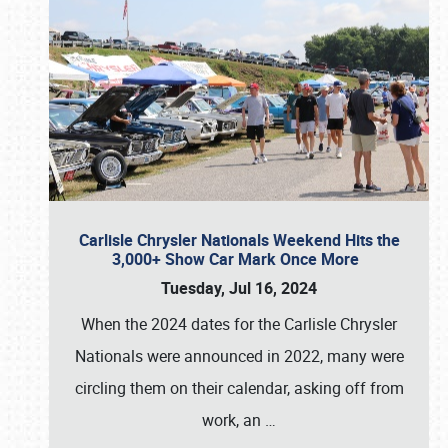
Carlisle Chrysler Nationals Weekend Hits the
3,000+ Show Car Mark Once More
Tuesday, Jul 16, 2024
When the 2024 dates for the Carlisle Chrysler
Nationals were announced in 2022, many were
circling them on their calendar, asking off from
work, an
…