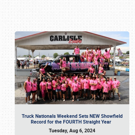
Book online or call (800) 216-1876
Truck Nationals Weekend Sets NEW Showfield
Record for the FOURTH Straight Year
Tuesday, Aug 6, 2024