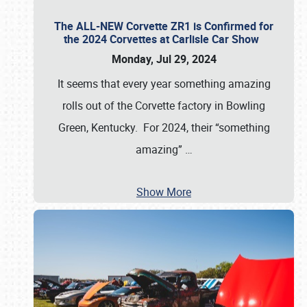
The ALL-NEW Corvette ZR1 is Confirmed for
the 2024 Corvettes at Carlisle Car Show
Monday, Jul 29, 2024
It seems that every year something amazing
rolls out of the Corvette factory in Bowling
Green, Kentucky. For 2024, their “something
amazing”
…
Show More