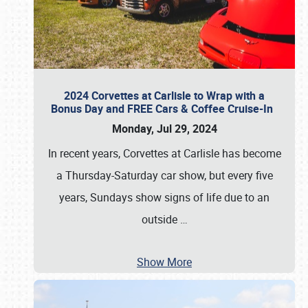
2024 Corvettes at Carlisle to Wrap with a
Bonus Day and FREE Cars & Coffee Cruise-In
Monday, Jul 29, 2024
In recent years, Corvettes at Carlisle has become
a Thursday-Saturday car show, but every five
years, Sundays show signs of life due to an
outside
…
Show More