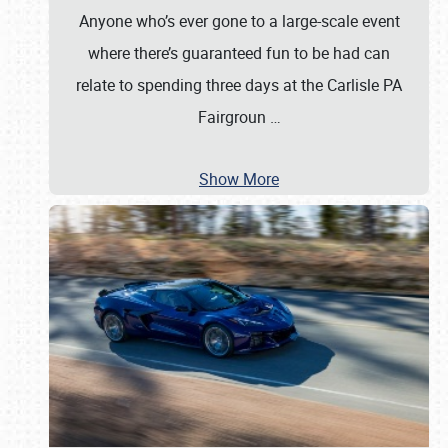
Anyone who’s ever gone to a large-scale event
where there’s guaranteed fun to be had can
relate to spending three days at the Carlisle PA
Fairgroun
…
Show More