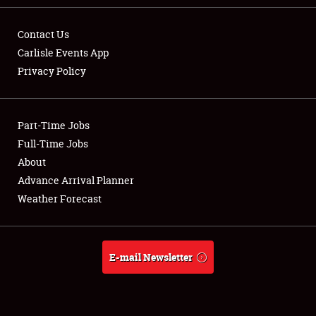
Contact Us
Carlisle Events App
Privacy Policy
Showfield
Part-Time Jobs
Club Relations
Full-Time Jobs
Full-Time Jobs
About
Advance Arrival Planner
About
Weather Forecast
Weather Forecast
E-mail Newsletter