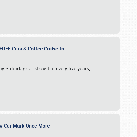
d FREE Cars & Coffee Cruise-In
ay-Saturday car show, but every five years,
Show Car Mark Once More