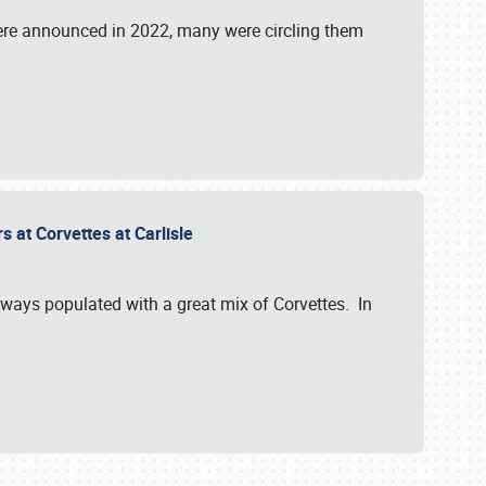
were announced in 2022, many were circling them
s at Corvettes at Carlisle
always populated with a great mix of Corvettes. In