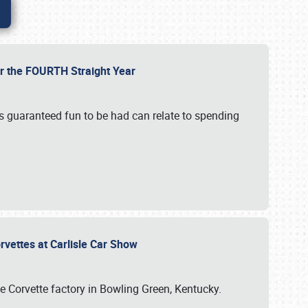
or the FOURTH Straight Year
’s guaranteed fun to be had can relate to spending
rvettes at Carlisle Car Show
he Corvette factory in Bowling Green, Kentucky.