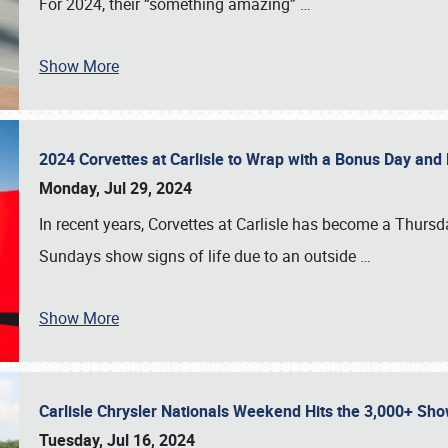
For 2024, their “something amazing”
…
Show More
2024 Corvettes at Carlisle to Wrap with a Bonus Day an
Monday, Jul 29, 2024
In recent years, Corvettes at Carlisle has become a Thursd
Sundays show signs of life due to an outside
…
Show More
Carlisle Chrysler Nationals Weekend Hits the 3,000+ 
Tuesday, Jul 16, 2024