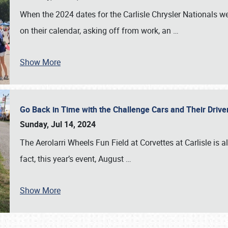
When the 2024 dates for the Carlisle Chrysler Nationals 
on their calendar, asking off from work, an
…
Show More
Go Back in Time with the Challenge Cars and Their Driver
Sunday, Jul 14, 2024
The Aerolarri Wheels Fun Field at Corvettes at Carlisle is 
fact, this year’s event, August
…
Show More
SCHEDULE & INFO
REGISTRATION