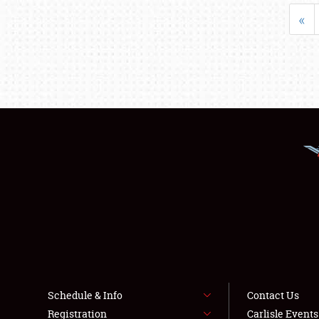
«
Schedule & Info
Contact Us
Registration
Carlisle Event