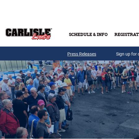
Skip to main content
SCHEDULE & INFO
REGISTRAT
Press Releases
Sign up for 