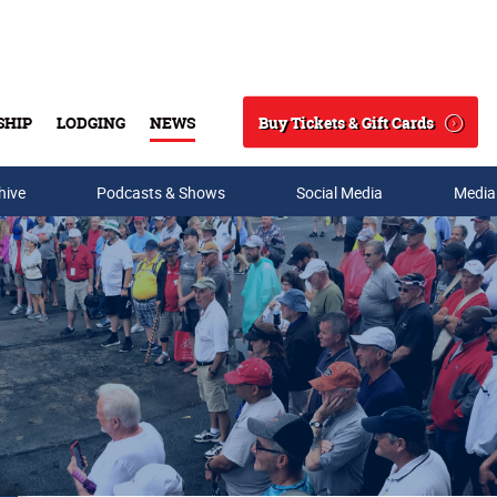
Buy Tickets & Gift Cards
SHIP
LODGING
NEWS
Search
hive
Podcasts & Shows
Social Media
Media