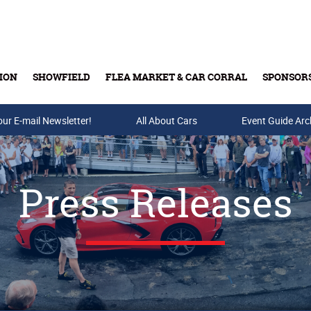
ION
SHOWFIELD
FLEA MARKET & CAR CORRAL
SPONSOR
our E-mail Newsletter!
Buy Tickets & Gift Cards
All About Cars
Event Guide Arc
Press Releases