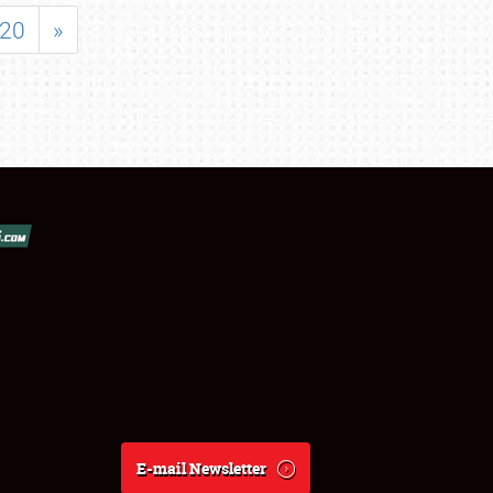
20
»
E-mail Newsletter