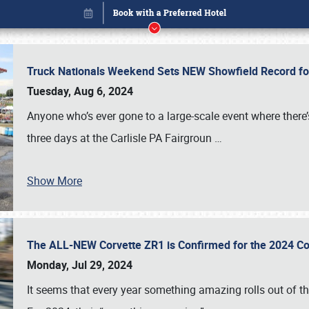
Truck Nationals Weekend Sets NEW Showfield Record f
Tuesday, Aug 6, 2024
Anyone who’s ever gone to a large-scale event where there
three days at the Carlisle PA Fairgroun
…
Show More
The ALL-NEW Corvette ZR1 is Confirmed for the 2024 Co
Book online or call (800) 216-1876
Monday, Jul 29, 2024
It seems that every year something amazing rolls out of t