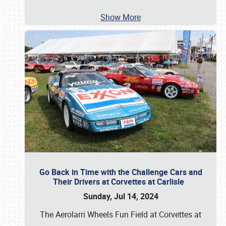
Show More
Go Back in Time with the Challenge Cars and
Their Drivers at Corvettes at Carlisle
Sunday, Jul 14, 2024
The Aerolarri Wheels Fun Field at Corvettes at