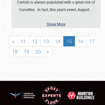
Carlisle is always populated with a great mix of
Corvettes. In fact, this year’s event, August
…
Show More
«
11
12
13
14
15
16
17
18
19
20
»