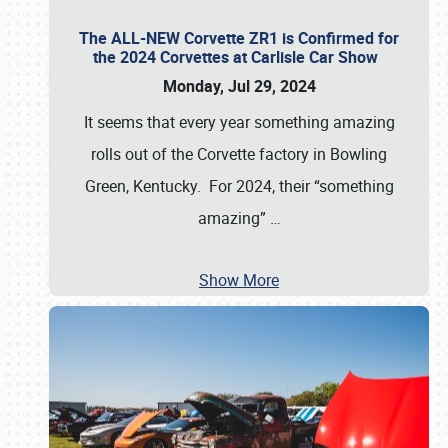
The ALL-NEW Corvette ZR1 is Confirmed for
the 2024 Corvettes at Carlisle Car Show
Monday, Jul 29, 2024
It seems that every year something amazing
rolls out of the Corvette factory in Bowling
Green, Kentucky. For 2024, their “something
amazing”
…
Show More