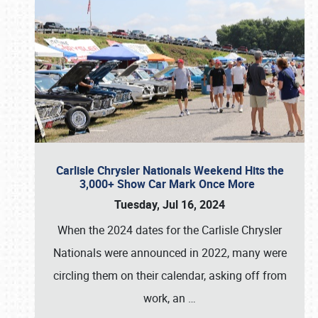
Carlisle Chrysler Nationals Weekend Hits the
3,000+ Show Car Mark Once More
Tuesday, Jul 16, 2024
When the 2024 dates for the Carlisle Chrysler
Nationals were announced in 2022, many were
circling them on their calendar, asking off from
work, an
…