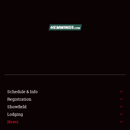
SCHEDULE & INFO
REGISTRATION
SHOWFIELD
FLEA MARKET & CAR CORRAL
Schedule & Info
Registration
SPONSORSHIP
Showfield
LODGING
Lodging
News
NEWS