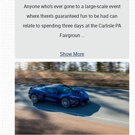
Anyone who’s ever gone to a large-scale event
where there’s guaranteed fun to be had can
relate to spending three days at the Carlisle PA
Fairgroun
…
Show More