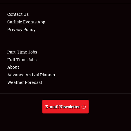
Contact Us
Carlisle Events App
Privacy Policy
Showfield
Part-Time Jobs
Club Relations
Full-Time Jobs
Full-Time Jobs
About
Advance Arrival Planner
About
Weather Forecast
Weather Forecast
E-mail Newsletter