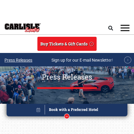
Skip to main content
Search
Buy Tickets & Gift Cards
Press Releases
Sign up for our E-mail Newsletter!
Press Releases