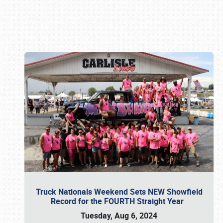
Book online or call (800) 216-1876
Truck Nationals Weekend Sets NEW Showfield
Record for the FOURTH Straight Year
Tuesday, Aug 6, 2024