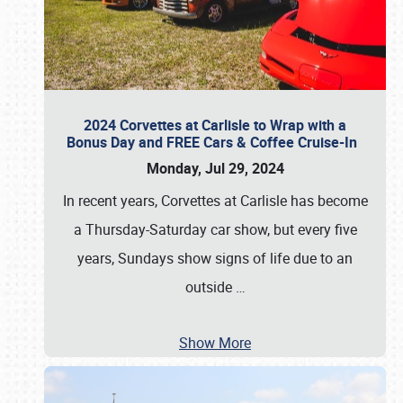
2024 Corvettes at Carlisle to Wrap with a
Bonus Day and FREE Cars & Coffee Cruise-In
Monday, Jul 29, 2024
In recent years, Corvettes at Carlisle has become
a Thursday-Saturday car show, but every five
years, Sundays show signs of life due to an
outside
…
Show More