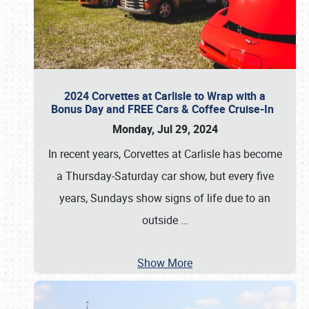
2024 Corvettes at Carlisle to Wrap with a
Bonus Day and FREE Cars & Coffee Cruise-In
Monday, Jul 29, 2024
In recent years, Corvettes at Carlisle has become
a Thursday-Saturday car show, but every five
years, Sundays show signs of life due to an
outside
…
Show More