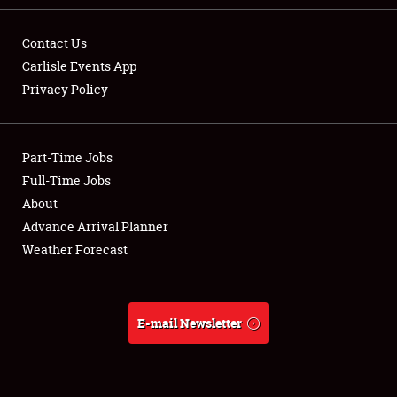
Contact Us
Carlisle Events App
Privacy Policy
Showfield
Part-Time Jobs
Club Relations
Full-Time Jobs
Full-Time Jobs
About
Advance Arrival Planner
About
Weather Forecast
Weather Forecast
E-mail Newsletter