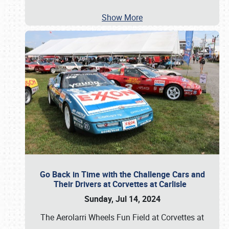
Show More
Go Back in Time with the Challenge Cars and
Their Drivers at Corvettes at Carlisle
Sunday, Jul 14, 2024
The Aerolarri Wheels Fun Field at Corvettes at