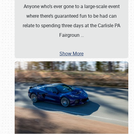
Anyone who’s ever gone to a large-scale event
where there’s guaranteed fun to be had can
relate to spending three days at the Carlisle PA
Fairgroun
…
Show More