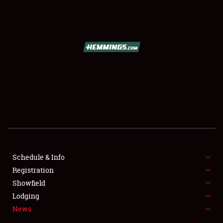
SCHEDULE & INFO
REGISTRATION
SHOWFIELD
FLEA MARKET & CAR CORRAL
Schedule & Info
Registration
SPONSORSHIP
Showfield
LODGING
Lodging
News
NEWS