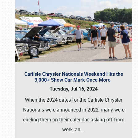
Carlisle Chrysler Nationals Weekend Hits the
3,000+ Show Car Mark Once More
Tuesday, Jul 16, 2024
When the 2024 dates for the Carlisle Chrysler
Nationals were announced in 2022, many were
circling them on their calendar, asking off from
work, an
…