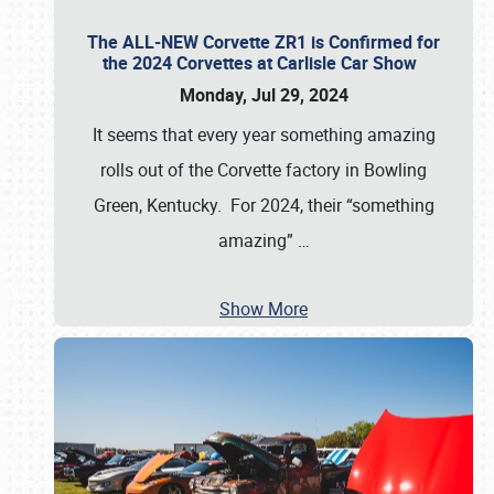
The ALL-NEW Corvette ZR1 is Confirmed for
the 2024 Corvettes at Carlisle Car Show
Monday, Jul 29, 2024
It seems that every year something amazing
rolls out of the Corvette factory in Bowling
Green, Kentucky. For 2024, their “something
amazing”
…
Show More