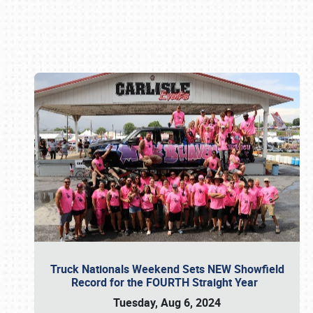
Book online or call (800) 216-1876
Truck Nationals Weekend Sets NEW Showfield
Record for the FOURTH Straight Year
Tuesday, Aug 6, 2024