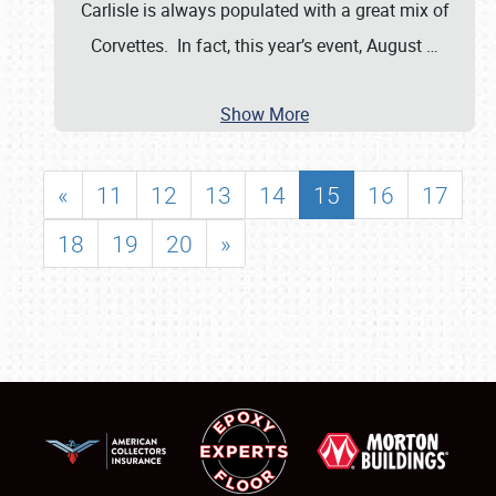
Carlisle is always populated with a great mix of
Corvettes. In fact, this year’s event, August
…
Show More
«
11
12
13
14
15
16
17
18
19
20
»