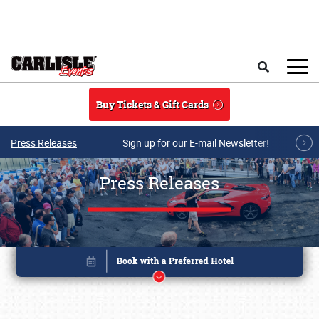
Skip to main content
Search
Buy Tickets & Gift Cards
Press Releases
Sign up for our E-mail Newsletter!
Press Releases