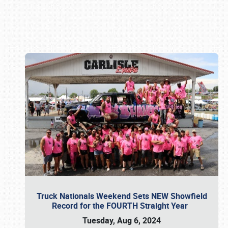
Book online or call (800) 216-1876
Truck Nationals Weekend Sets NEW Showfield
Record for the FOURTH Straight Year
Tuesday, Aug 6, 2024