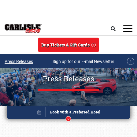
Skip to main content
Search
Buy Tickets & Gift Cards
Press Releases
Sign up for our E-mail Newsletter!
Press Releases