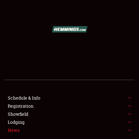
SCHEDULE & INFO
REGISTRATION
SHOWFIELD
FLEA MARKET & CAR CORRAL
Schedule & Info
Registration
SPONSORSHIP
Showfield
LODGING
Lodging
News
NEWS