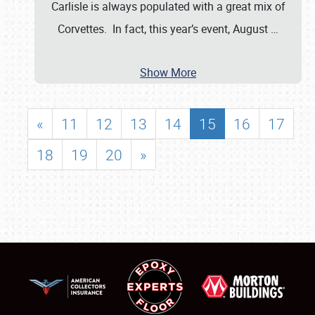
Carlisle is always populated with a great mix of
Corvettes. In fact, this year’s event, August
…
Show More
«
11
12
13
14
15
16
17
18
19
20
»