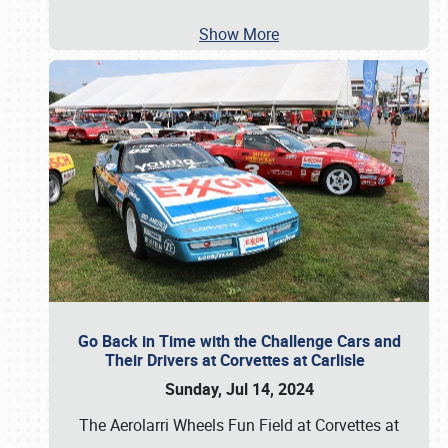
Show More
Go Back in Time with the Challenge Cars and
Their Drivers at Corvettes at Carlisle
Sunday, Jul 14, 2024
The Aerolarri Wheels Fun Field at Corvettes at