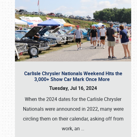
Carlisle Chrysler Nationals Weekend Hits the
3,000+ Show Car Mark Once More
Tuesday, Jul 16, 2024
When the 2024 dates for the Carlisle Chrysler
Nationals were announced in 2022, many were
circling them on their calendar, asking off from
work, an
…