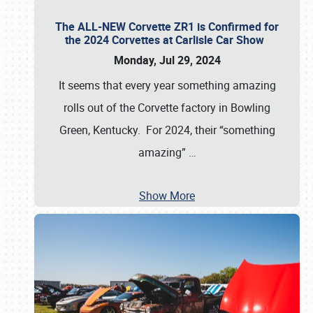
The ALL-NEW Corvette ZR1 is Confirmed for
the 2024 Corvettes at Carlisle Car Show
Monday, Jul 29, 2024
It seems that every year something amazing
rolls out of the Corvette factory in Bowling
Green, Kentucky. For 2024, their “something
amazing”
…
Show More