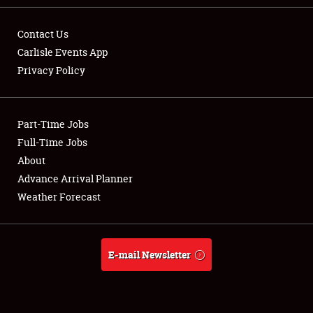
Contact Us
Carlisle Events App
Privacy Policy
Showfield
Part-Time Jobs
Club Relations
Full-Time Jobs
Full-Time Jobs
About
Advance Arrival Planner
About
Weather Forecast
Weather Forecast
E-mail Newsletter