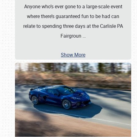
Anyone who’s ever gone to a large-scale event
where there’s guaranteed fun to be had can
relate to spending three days at the Carlisle PA
Fairgroun
…
Show More