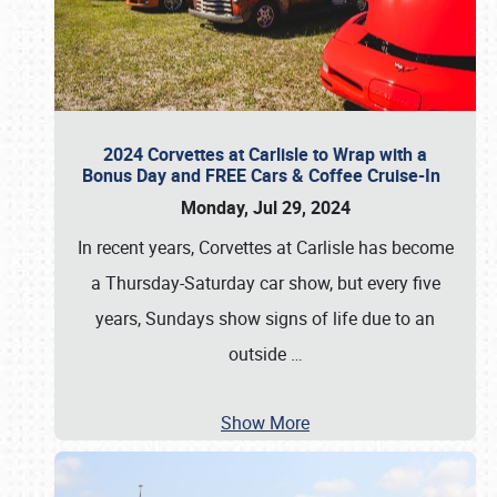
2024 Corvettes at Carlisle to Wrap with a
Bonus Day and FREE Cars & Coffee Cruise-In
Monday, Jul 29, 2024
In recent years, Corvettes at Carlisle has become
a Thursday-Saturday car show, but every five
years, Sundays show signs of life due to an
outside
…
Show More