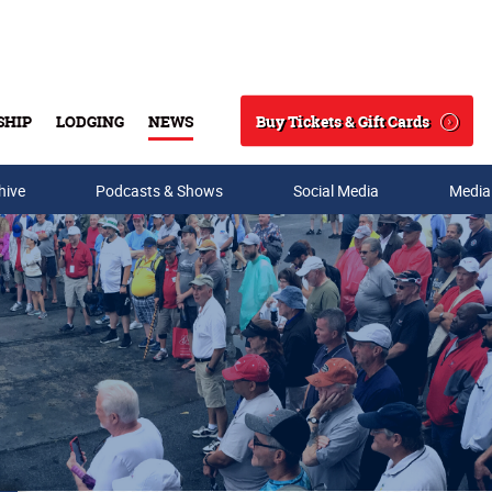
Buy Tickets & Gift Cards
SHIP
LODGING
NEWS
Search
hive
Podcasts & Shows
Social Media
Media