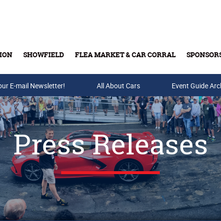
ION
SHOWFIELD
FLEA MARKET & CAR CORRAL
SPONSOR
our E-mail Newsletter!
Buy Tickets & Gift Cards
All About Cars
Event Guide Arc
Press Releases