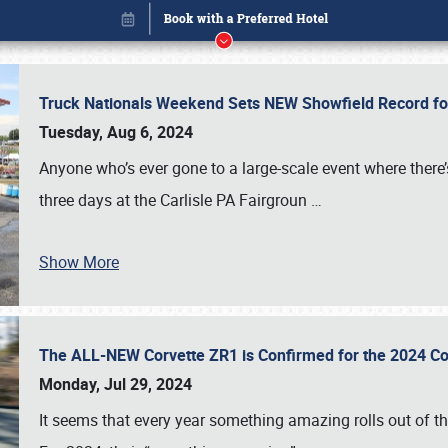
Truck Nationals Weekend Sets NEW Showfield Record f
Tuesday, Aug 6, 2024
Anyone who’s ever gone to a large-scale event where there
three days at the Carlisle PA Fairgroun
…
Show More
The ALL-NEW Corvette ZR1 is Confirmed for the 2024 Co
Book online or call (800) 216-1876
Monday, Jul 29, 2024
It seems that every year something amazing rolls out of t