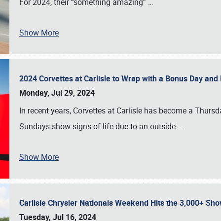
For 2024, their “something amazing”
…
Show More
2024 Corvettes at Carlisle to Wrap with a Bonus Day an
Monday, Jul 29, 2024
In recent years, Corvettes at Carlisle has become a Thursd
Sundays show signs of life due to an outside
…
Show More
Carlisle Chrysler Nationals Weekend Hits the 3,000+ 
Tuesday, Jul 16, 2024