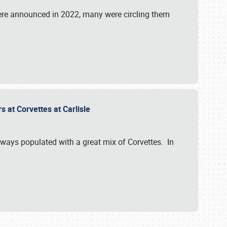
were announced in 2022, many were circling them
s at Corvettes at Carlisle
always populated with a great mix of Corvettes. In