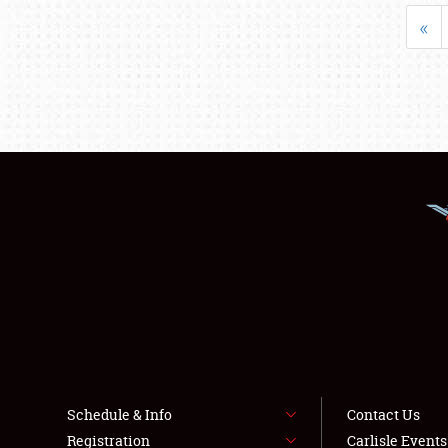
«
Schedule & Info
Contact Us
Registration
Carlisle Event