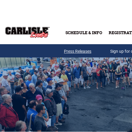
Skip to main content
SCHEDULE & INFO
REGISTRAT
Press Releases
Sign up for 