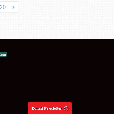
20
»
E-mail Newsletter