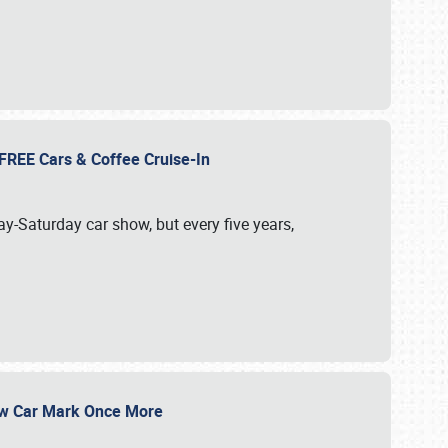
d FREE Cars & Coffee Cruise-In
ay-Saturday car show, but every five years,
Show Car Mark Once More