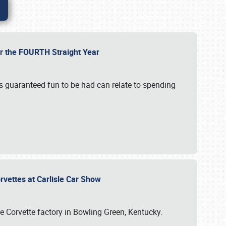
or the FOURTH Straight Year
’s guaranteed fun to be had can relate to spending
rvettes at Carlisle Car Show
he Corvette factory in Bowling Green, Kentucky.