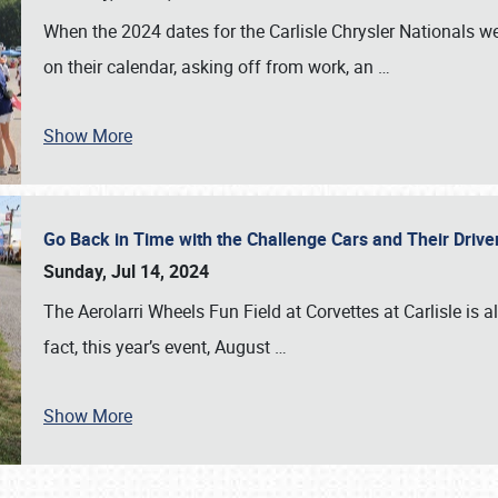
When the 2024 dates for the Carlisle Chrysler Nationals 
on their calendar, asking off from work, an
…
Show More
Go Back in Time with the Challenge Cars and Their Driver
Sunday, Jul 14, 2024
The Aerolarri Wheels Fun Field at Corvettes at Carlisle is 
fact, this year’s event, August
…
Show More
SCHEDULE & INFO
REGISTRATION