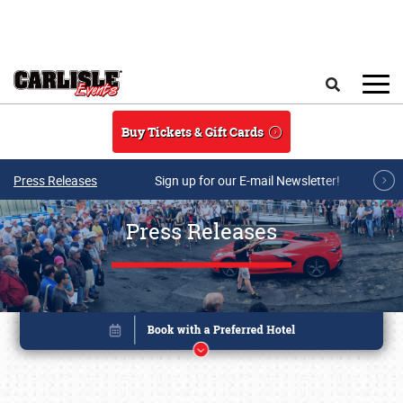
Skip to main content
Search
Buy Tickets & Gift Cards
Press Releases
Sign up for our E-mail Newsletter!
Press Releases