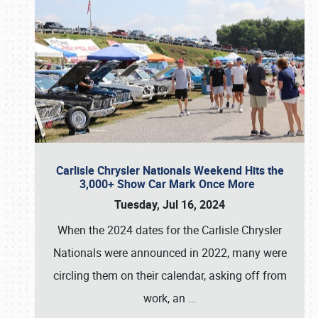
Carlisle Chrysler Nationals Weekend Hits the
3,000+ Show Car Mark Once More
Tuesday, Jul 16, 2024
When the 2024 dates for the Carlisle Chrysler
Nationals were announced in 2022, many were
circling them on their calendar, asking off from
work, an
…