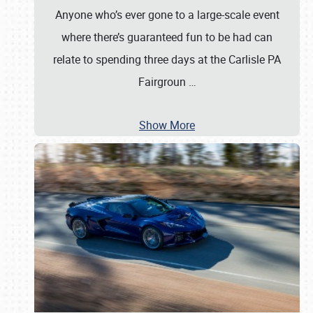
Anyone who’s ever gone to a large-scale event
where there’s guaranteed fun to be had can
relate to spending three days at the Carlisle PA
Fairgroun
…
Show More