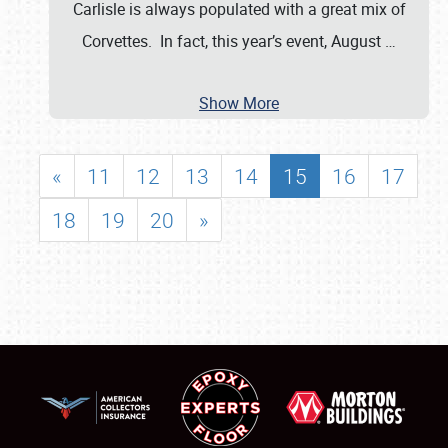
Carlisle is always populated with a great mix of
Corvettes. In fact, this year’s event, August
…
Show More
«
11
12
13
14
15
16
17
18
19
20
»