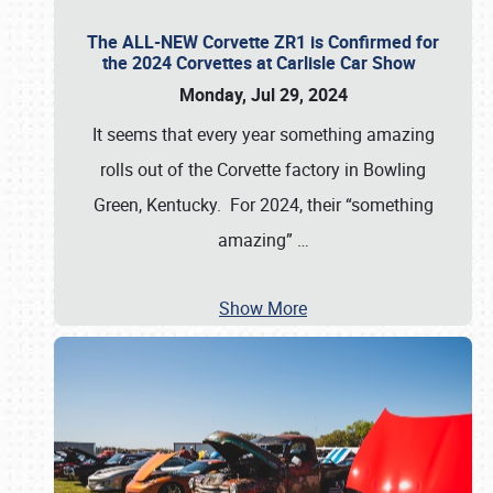
The ALL-NEW Corvette ZR1 is Confirmed for
the 2024 Corvettes at Carlisle Car Show
Monday, Jul 29, 2024
It seems that every year something amazing
rolls out of the Corvette factory in Bowling
Green, Kentucky. For 2024, their “something
amazing”
…
Show More