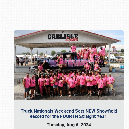
Book online or call (800) 216-1876
Truck Nationals Weekend Sets NEW Showfield
Record for the FOURTH Straight Year
Tuesday, Aug 6, 2024