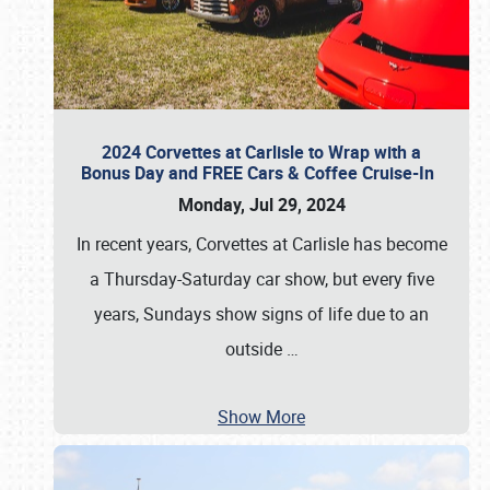
2024 Corvettes at Carlisle to Wrap with a
Bonus Day and FREE Cars & Coffee Cruise-In
Monday, Jul 29, 2024
In recent years, Corvettes at Carlisle has become
a Thursday-Saturday car show, but every five
years, Sundays show signs of life due to an
outside
…
Show More