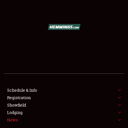
SCHEDULE & INFO
REGISTRATION
SHOWFIELD
FLEA MARKET & CAR CORRAL
Schedule & Info
Registration
SPONSORSHIP
Showfield
LODGING
Lodging
News
NEWS