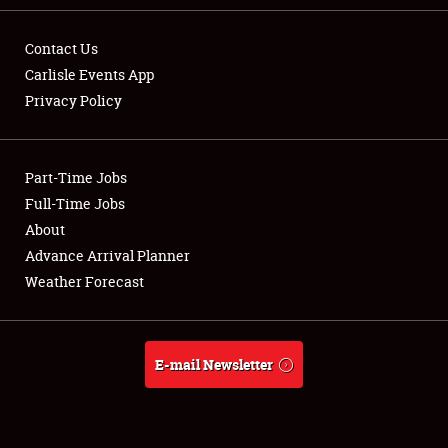
Contact Us
Carlisle Events App
Privacy Policy
Showfield
Part-Time Jobs
Club Relations
Full-Time Jobs
Full-Time Jobs
About
Advance Arrival Planner
About
Weather Forecast
Weather Forecast
E-mail Newsletter