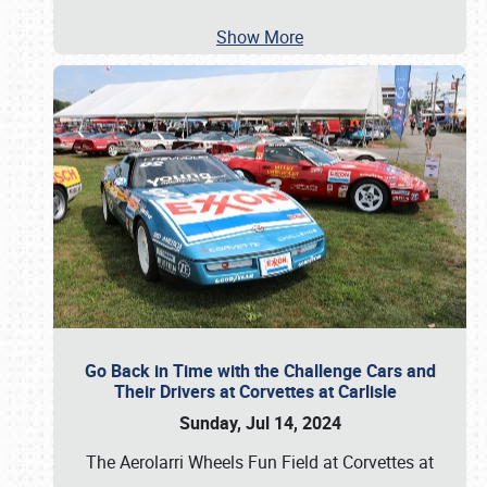
Show More
Go Back in Time with the Challenge Cars and
Their Drivers at Corvettes at Carlisle
Sunday, Jul 14, 2024
The Aerolarri Wheels Fun Field at Corvettes at