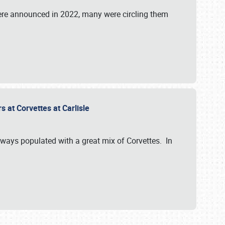
were announced in 2022, many were circling them
s at Corvettes at Carlisle
always populated with a great mix of Corvettes. In