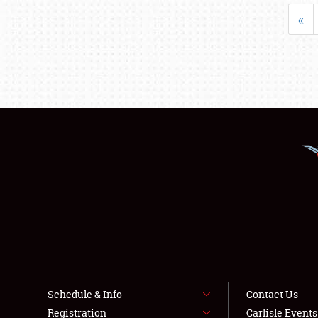
«
Schedule & Info
Contact Us
Registration
Carlisle Event