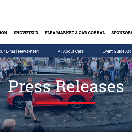
ION
SHOWFIELD
FLEA MARKET & CAR CORRAL
SPONSOR
our E-mail Newsletter!
Buy Tickets & Gift Cards
All About Cars
Event Guide Arc
Press Releases