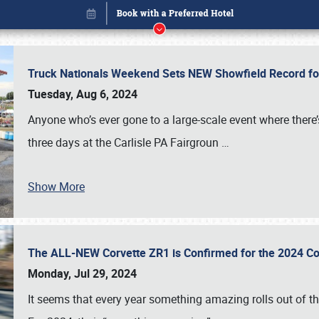
Truck Nationals Weekend Sets NEW Showfield Record f
Tuesday, Aug 6, 2024
Anyone who’s ever gone to a large-scale event where there
three days at the Carlisle PA Fairgroun
…
Show More
The ALL-NEW Corvette ZR1 is Confirmed for the 2024 Co
Book online or call (800) 216-1876
Monday, Jul 29, 2024
It seems that every year something amazing rolls out of t