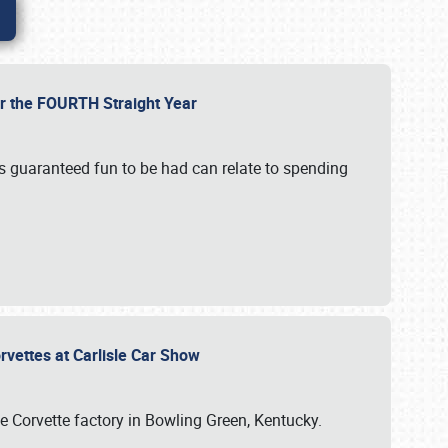
or the FOURTH Straight Year
’s guaranteed fun to be had can relate to spending
rvettes at Carlisle Car Show
he Corvette factory in Bowling Green, Kentucky.