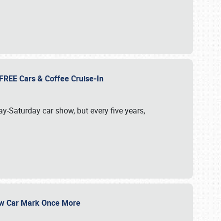
d FREE Cars & Coffee Cruise-In
ay-Saturday car show, but every five years,
Show Car Mark Once More