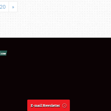
20
»
E-mail Newsletter