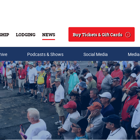
Buy Tickets & Gift Cards
SHIP
LODGING
NEWS
Search
hive
Podcasts & Shows
Social Media
Media