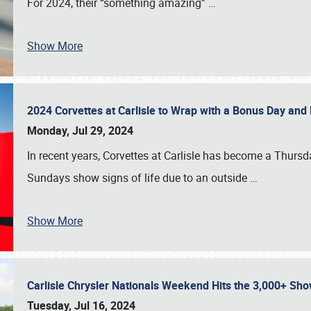
For 2024, their “something amazing”
…
Show More
2024 Corvettes at Carlisle to Wrap with a Bonus Day an
Monday, Jul 29, 2024
In recent years, Corvettes at Carlisle has become a Thursd
Sundays show signs of life due to an outside
…
Show More
Carlisle Chrysler Nationals Weekend Hits the 3,000+ 
Tuesday, Jul 16, 2024