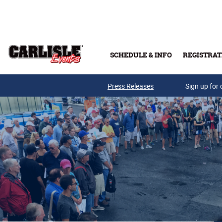
Skip to main content
SCHEDULE & INFO
REGISTRAT
Press Releases
Sign up for 