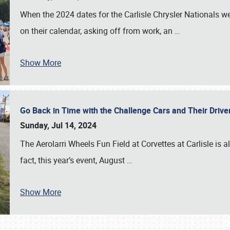
When the 2024 dates for the Carlisle Chrysler Nationals 
on their calendar, asking off from work, an
…
Show More
Go Back in Time with the Challenge Cars and Their Driver
Sunday, Jul 14, 2024
The Aerolarri Wheels Fun Field at Corvettes at Carlisle is 
fact, this year’s event, August
…
Show More
SCHEDULE & INFO
REGISTRATION