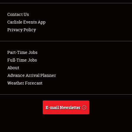
Contact Us
Carlisle Events App
Privacy Policy
Showfield
Part-Time Jobs
Club Relations
Full-Time Jobs
Full-Time Jobs
About
Advance Arrival Planner
About
Weather Forecast
Weather Forecast
E-mail Newsletter