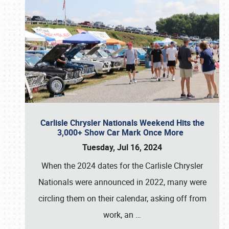
Carlisle Chrysler Nationals Weekend Hits the
3,000+ Show Car Mark Once More
Tuesday, Jul 16, 2024
When the 2024 dates for the Carlisle Chrysler
Nationals were announced in 2022, many were
circling them on their calendar, asking off from
work, an
…