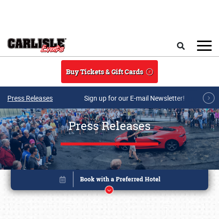
Skip to main content
Search
Buy Tickets & Gift Cards
Press Releases
Sign up for our E-mail Newsletter!
Press Releases