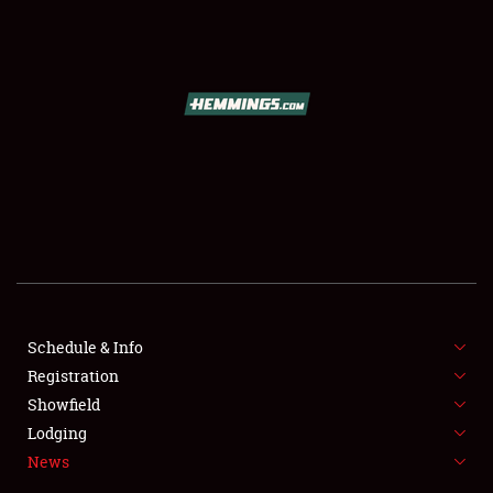
SCHEDULE & INFO
REGISTRATION
SHOWFIELD
FLEA MARKET & CAR CORRAL
Schedule & Info
Registration
SPONSORSHIP
Showfield
LODGING
Lodging
News
NEWS