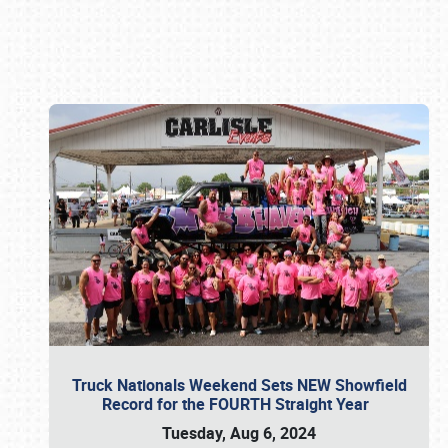
Book online or call (800) 216-1876
Truck Nationals Weekend Sets NEW Showfield
Record for the FOURTH Straight Year
Tuesday, Aug 6, 2024