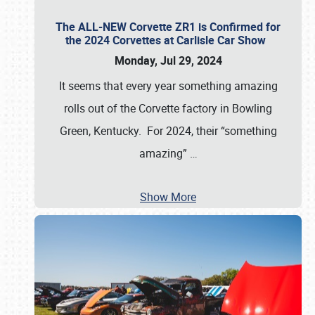
The ALL-NEW Corvette ZR1 is Confirmed for
the 2024 Corvettes at Carlisle Car Show
Monday, Jul 29, 2024
It seems that every year something amazing
rolls out of the Corvette factory in Bowling
Green, Kentucky. For 2024, their “something
amazing”
…
Show More