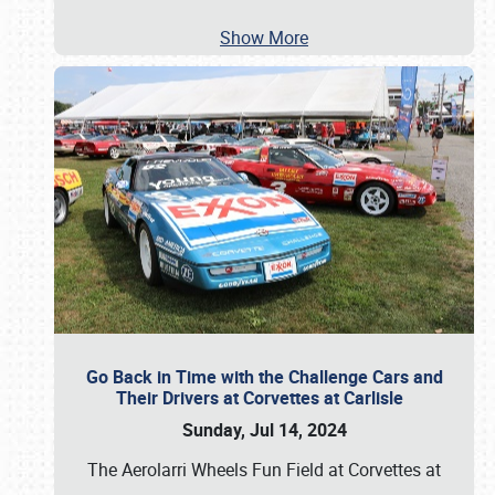
Show More
Go Back in Time with the Challenge Cars and
Their Drivers at Corvettes at Carlisle
Sunday, Jul 14, 2024
The Aerolarri Wheels Fun Field at Corvettes at