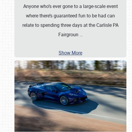
Anyone who’s ever gone to a large-scale event
where there’s guaranteed fun to be had can
relate to spending three days at the Carlisle PA
Fairgroun
…
Show More