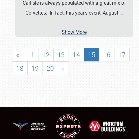
Carlisle is always populated with a great mix of
Corvettes. In fact, this year’s event, August
…
Show More
«
11
12
13
14
15
16
17
18
19
20
»