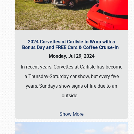
2024 Corvettes at Carlisle to Wrap with a
Bonus Day and FREE Cars & Coffee Cruise-In
Monday, Jul 29, 2024
In recent years, Corvettes at Carlisle has become
a Thursday-Saturday car show, but every five
years, Sundays show signs of life due to an
outside
…
Show More