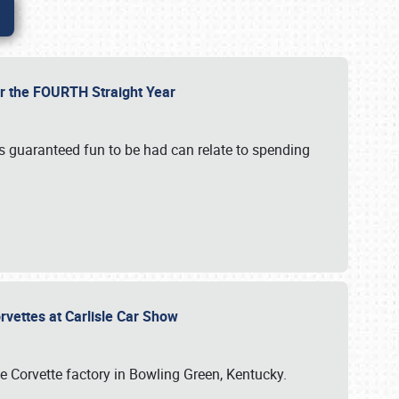
or the FOURTH Straight Year
’s guaranteed fun to be had can relate to spending
rvettes at Carlisle Car Show
he Corvette factory in Bowling Green, Kentucky.