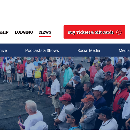
Buy Tickets & Gift Cards
SHIP
LODGING
NEWS
Search
hive
Podcasts & Shows
Social Media
Media