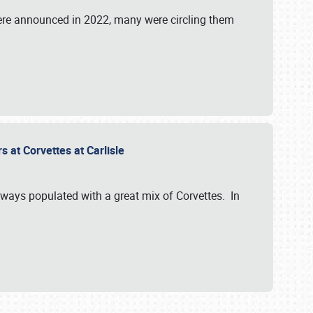
were announced in 2022, many were circling them
s at Corvettes at Carlisle
always populated with a great mix of Corvettes. In