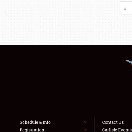
«
Schedule & Info
Contact Us
Registration
Carlisle Event