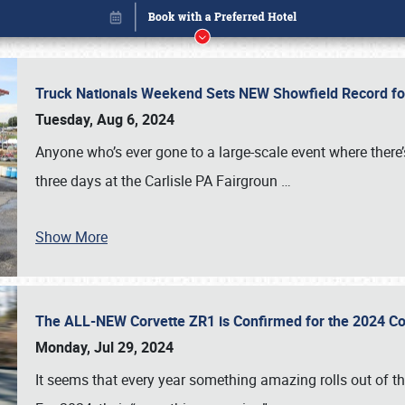
Truck Nationals Weekend Sets NEW Showfield Record f
Tuesday, Aug 6, 2024
Anyone who’s ever gone to a large-scale event where there
three days at the Carlisle PA Fairgroun
…
Show More
The ALL-NEW Corvette ZR1 is Confirmed for the 2024 Co
Book online or call (800) 216-1876
Monday, Jul 29, 2024
It seems that every year something amazing rolls out of t