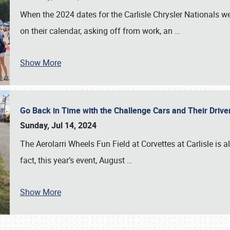
When the 2024 dates for the Carlisle Chrysler Nationals 
on their calendar, asking off from work, an
…
Show More
Go Back in Time with the Challenge Cars and Their Driver
Sunday, Jul 14, 2024
The Aerolarri Wheels Fun Field at Corvettes at Carlisle is 
fact, this year’s event, August
…
Show More
SCHEDULE & INFO
REGISTRATION