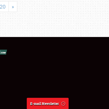
20
»
E-mail Newsletter