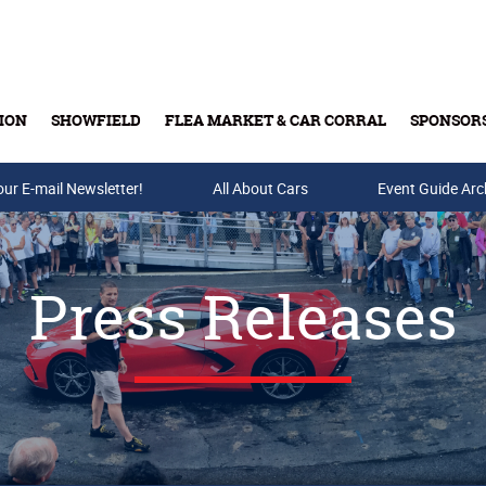
ION
SHOWFIELD
FLEA MARKET & CAR CORRAL
SPONSOR
our E-mail Newsletter!
Buy Tickets & Gift Cards
All About Cars
Event Guide Arc
Press Releases