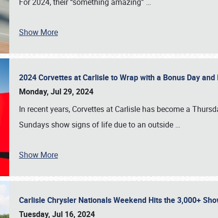
For 2024, their “something amazing”
…
Show More
2024 Corvettes at Carlisle to Wrap with a Bonus Day an
Monday, Jul 29, 2024
In recent years, Corvettes at Carlisle has become a Thursd
Sundays show signs of life due to an outside
…
Show More
Carlisle Chrysler Nationals Weekend Hits the 3,000+ 
Tuesday, Jul 16, 2024