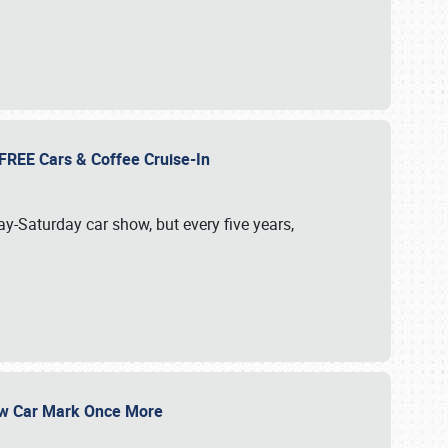
d FREE Cars & Coffee Cruise-In
ay-Saturday car show, but every five years,
Show Car Mark Once More