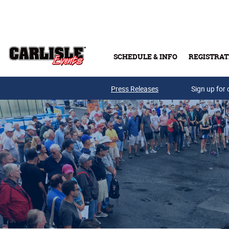
Skip to main content
SCHEDULE & INFO
REGISTRAT
Press Releases
Sign up for 