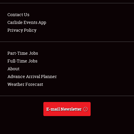
Contact Us
Carlisle Events App
Privacy Policy
Showfield
Part-Time Jobs
Club Relations
Full-Time Jobs
Full-Time Jobs
About
Advance Arrival Planner
About
Weather Forecast
Weather Forecast
E-mail Newsletter