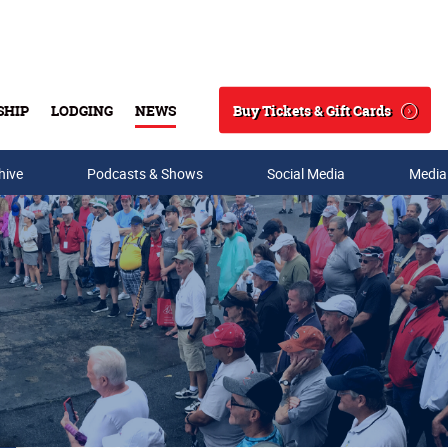
Buy Tickets & Gift Cards
SHIP
LODGING
NEWS
Search
hive
Podcasts & Shows
Social Media
Media