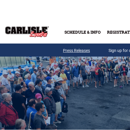
Skip to main content
SCHEDULE & INFO
REGISTRAT
Press Releases
Sign up for 