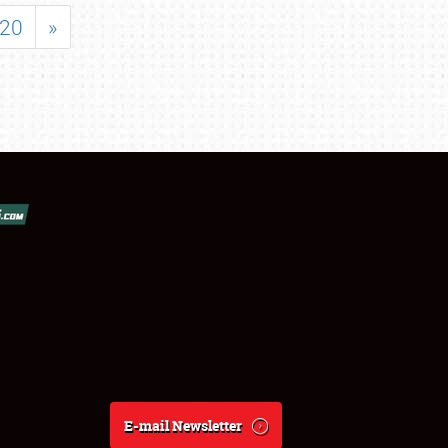
20
»
E-mail Newsletter