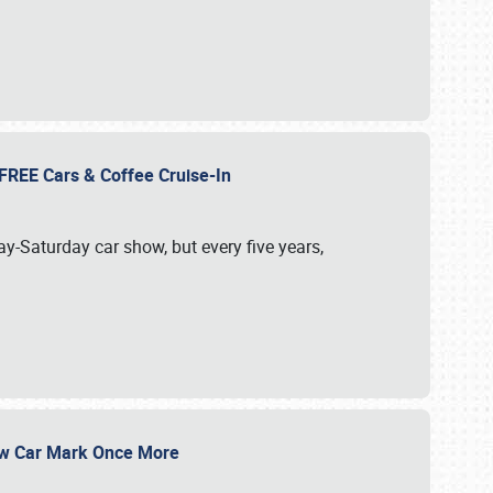
d FREE Cars & Coffee Cruise-In
ay-Saturday car show, but every five years,
Show Car Mark Once More