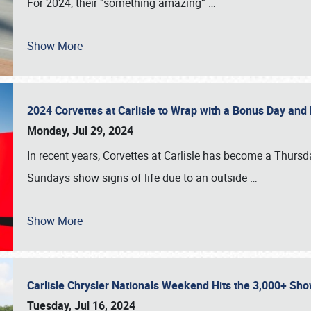
For 2024, their “something amazing”
…
Show More
2024 Corvettes at Carlisle to Wrap with a Bonus Day an
Monday, Jul 29, 2024
In recent years, Corvettes at Carlisle has become a Thursd
Sundays show signs of life due to an outside
…
Show More
Carlisle Chrysler Nationals Weekend Hits the 3,000+ 
Tuesday, Jul 16, 2024