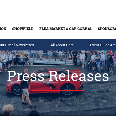
ION
SHOWFIELD
FLEA MARKET & CAR CORRAL
SPONSOR
our E-mail Newsletter!
Buy Tickets & Gift Cards
All About Cars
Event Guide Arc
Press Releases