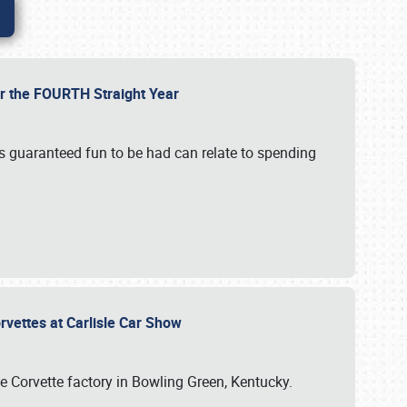
or the FOURTH Straight Year
’s guaranteed fun to be had can relate to spending
rvettes at Carlisle Car Show
he Corvette factory in Bowling Green, Kentucky.