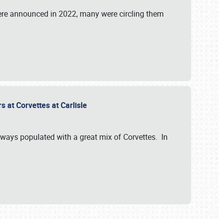
were announced in 2022, many were circling them
s at Corvettes at Carlisle
always populated with a great mix of Corvettes. In