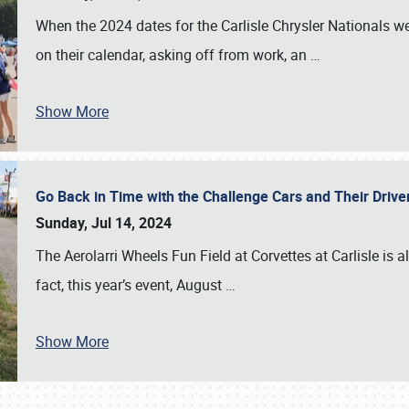
When the 2024 dates for the Carlisle Chrysler Nationals 
on their calendar, asking off from work, an
…
Show More
Go Back in Time with the Challenge Cars and Their Driver
Sunday, Jul 14, 2024
The Aerolarri Wheels Fun Field at Corvettes at Carlisle is 
fact, this year’s event, August
…
Show More
SCHEDULE & INFO
REGISTRATION