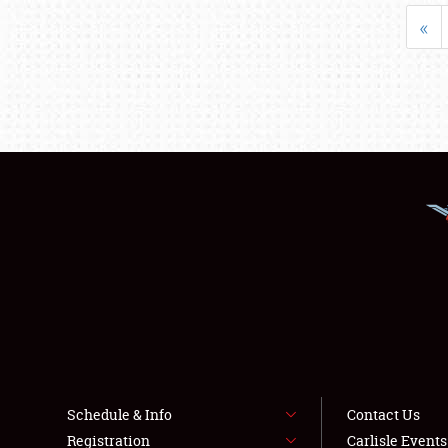
«
Schedule & Info
Contact Us
Registration
Carlisle Event