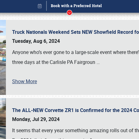
Truck Nationals Weekend Sets NEW Showfield Record f
Tuesday, Aug 6, 2024
Anyone who’s ever gone to a large-scale event where there
three days at the Carlisle PA Fairgroun
…
Show More
The ALL-NEW Corvette ZR1 is Confirmed for the 2024 Co
Book online or call (800) 216-1876
Monday, Jul 29, 2024
It seems that every year something amazing rolls out of t