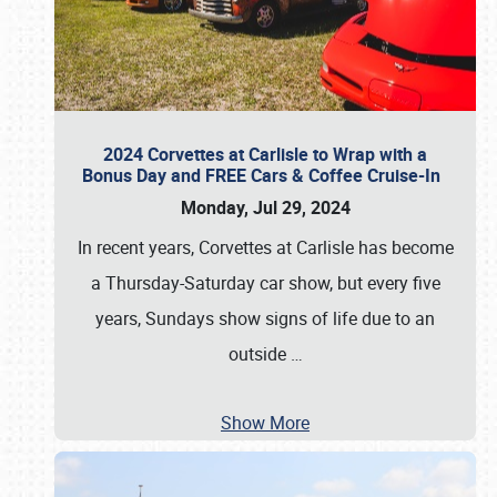
2024 Corvettes at Carlisle to Wrap with a
Bonus Day and FREE Cars & Coffee Cruise-In
Monday, Jul 29, 2024
In recent years, Corvettes at Carlisle has become
a Thursday-Saturday car show, but every five
years, Sundays show signs of life due to an
outside
…
Show More