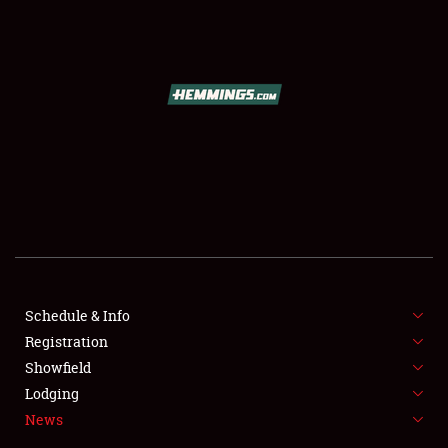
SCHEDULE & INFO
REGISTRATION
SHOWFIELD
FLEA MARKET & CAR CORRAL
Schedule & Info
Registration
SPONSORSHIP
Showfield
LODGING
Lodging
News
NEWS