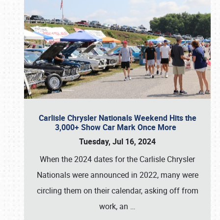
Carlisle Chrysler Nationals Weekend Hits the
3,000+ Show Car Mark Once More
Tuesday, Jul 16, 2024
When the 2024 dates for the Carlisle Chrysler
Nationals were announced in 2022, many were
circling them on their calendar, asking off from
work, an
…