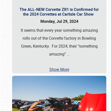
The ALL-NEW Corvette ZR1 is Confirmed for
the 2024 Corvettes at Carlisle Car Show
Monday, Jul 29, 2024
It seems that every year something amazing
rolls out of the Corvette factory in Bowling
Green, Kentucky. For 2024, their “something
amazing”
…
Show More