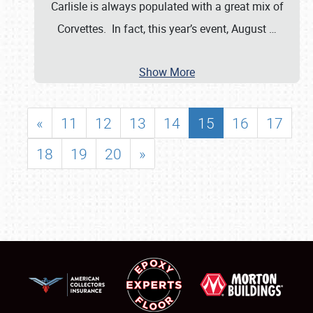
Carlisle is always populated with a great mix of
Corvettes. In fact, this year’s event, August
…
Show More
«
11
12
13
14
15
16
17
18
19
20
»