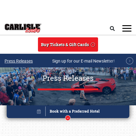
Skip to main content
Search
Buy Tickets & Gift Cards
Press Releases
Sign up for our E-mail Newsletter!
Press Releases