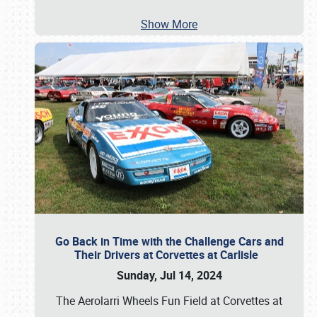
Show More
Go Back in Time with the Challenge Cars and
Their Drivers at Corvettes at Carlisle
Sunday, Jul 14, 2024
The Aerolarri Wheels Fun Field at Corvettes at