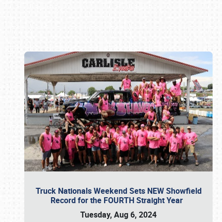
Book online or call (800) 216-1876
Truck Nationals Weekend Sets NEW Showfield
Record for the FOURTH Straight Year
Tuesday, Aug 6, 2024