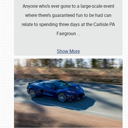
Anyone who’s ever gone to a large-scale event
where there’s guaranteed fun to be had can
relate to spending three days at the Carlisle PA
Fairgroun
…
Show More