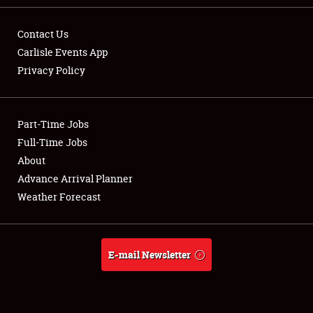
Contact Us
Carlisle Events App
Privacy Policy
Showfield
Part-Time Jobs
Club Relations
Full-Time Jobs
Full-Time Jobs
About
Advance Arrival Planner
About
Weather Forecast
Weather Forecast
E-mail Newsletter