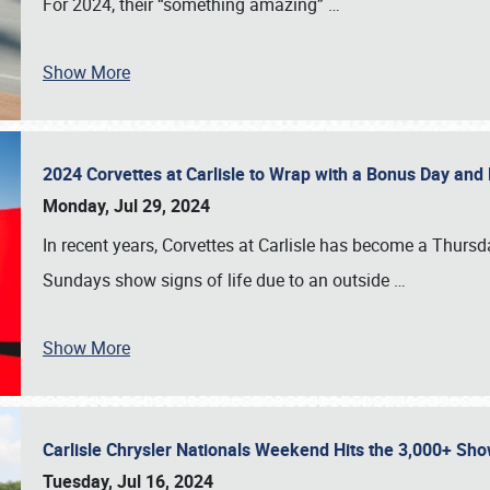
For 2024, their “something amazing”
…
Show More
2024 Corvettes at Carlisle to Wrap with a Bonus Day an
Monday, Jul 29, 2024
In recent years, Corvettes at Carlisle has become a Thursd
Sundays show signs of life due to an outside
…
Show More
Carlisle Chrysler Nationals Weekend Hits the 3,000+ 
Tuesday, Jul 16, 2024