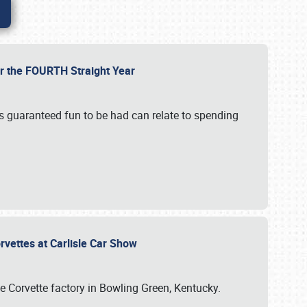
or the FOURTH Straight Year
’s guaranteed fun to be had can relate to spending
rvettes at Carlisle Car Show
he Corvette factory in Bowling Green, Kentucky.