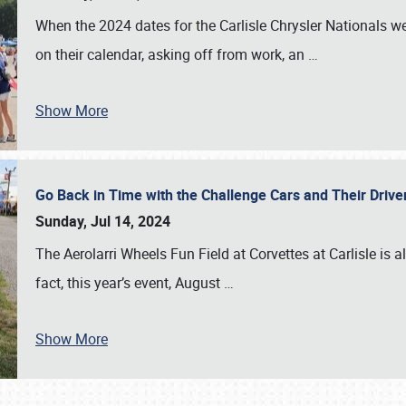
When the 2024 dates for the Carlisle Chrysler Nationals 
on their calendar, asking off from work, an
…
Show More
Go Back in Time with the Challenge Cars and Their Driver
Sunday, Jul 14, 2024
The Aerolarri Wheels Fun Field at Corvettes at Carlisle is 
fact, this year’s event, August
…
Show More
SCHEDULE & INFO
REGISTRATION