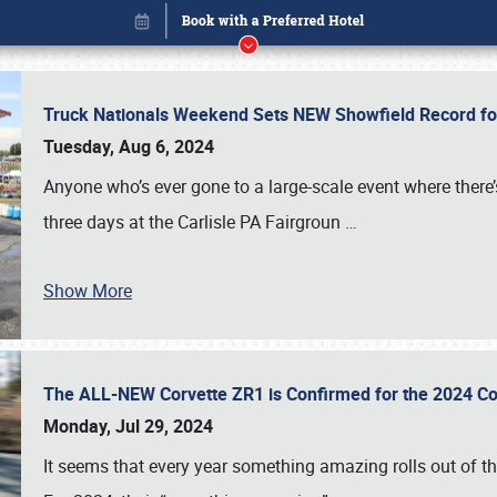
Truck Nationals Weekend Sets NEW Showfield Record f
Tuesday, Aug 6, 2024
Anyone who’s ever gone to a large-scale event where there
three days at the Carlisle PA Fairgroun
…
Show More
The ALL-NEW Corvette ZR1 is Confirmed for the 2024 Co
Book online or call (800) 216-1876
Monday, Jul 29, 2024
It seems that every year something amazing rolls out of t