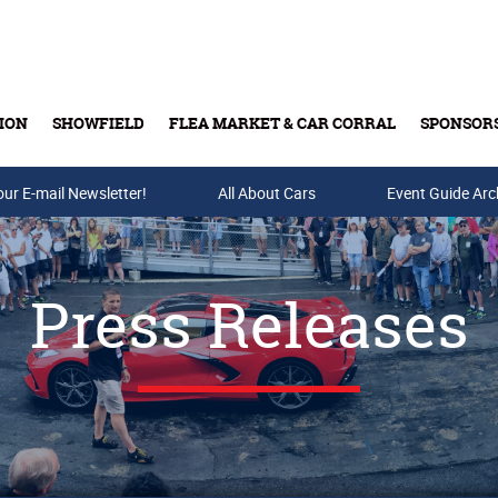
ION
SHOWFIELD
FLEA MARKET & CAR CORRAL
SPONSOR
our E-mail Newsletter!
Buy Tickets & Gift Cards
All About Cars
Event Guide Arc
Press Releases