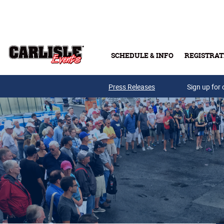
Skip to main content
SCHEDULE & INFO
REGISTRAT
Press Releases
Sign up for 