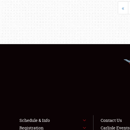
«
Schedule & Info
Contact Us
Registration
Carlisle Event