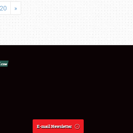
20
»
E-mail Newsletter