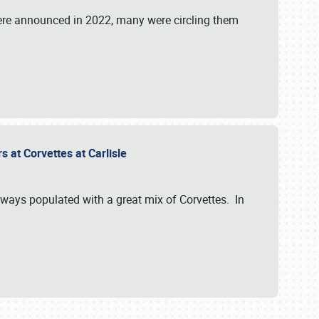
were announced in 2022, many were circling them
s at Corvettes at Carlisle
always populated with a great mix of Corvettes. In