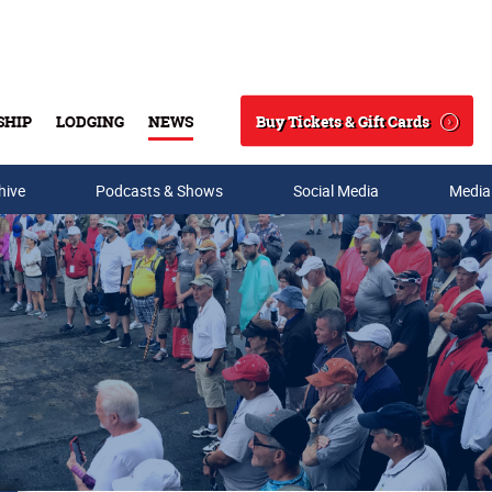
Buy Tickets & Gift Cards
SHIP
LODGING
NEWS
Search
hive
Podcasts & Shows
Social Media
Media