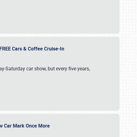
d FREE Cars & Coffee Cruise-In
ay-Saturday car show, but every five years,
Show Car Mark Once More