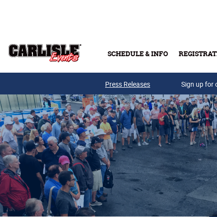
Skip to main content
SCHEDULE & INFO
REGISTRAT
Press Releases
Sign up for 