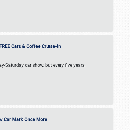
d FREE Cars & Coffee Cruise-In
ay-Saturday car show, but every five years,
Show Car Mark Once More