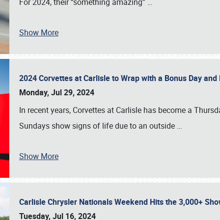
For 2024, their “something amazing”
…
Show More
2024 Corvettes at Carlisle to Wrap with a Bonus Day an
Monday, Jul 29, 2024
In recent years, Corvettes at Carlisle has become a Thursd
Sundays show signs of life due to an outside
…
Show More
Carlisle Chrysler Nationals Weekend Hits the 3,000+ 
Tuesday, Jul 16, 2024