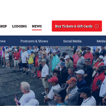
Buy Tickets & Gift Cards
SHIP
LODGING
NEWS
Search
hive
Podcasts & Shows
Social Media
Media