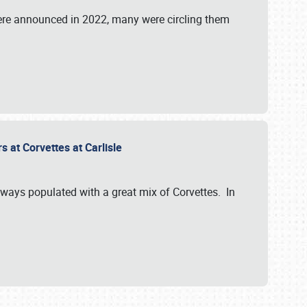
were announced in 2022, many were circling them
s at Corvettes at Carlisle
always populated with a great mix of Corvettes. In