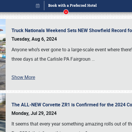
Truck Nationals Weekend Sets NEW Showfield Record f
Tuesday, Aug 6, 2024
Anyone who’s ever gone to a large-scale event where there
three days at the Carlisle PA Fairgroun
…
Show More
The ALL-NEW Corvette ZR1 is Confirmed for the 2024 Co
Book online or call (800) 216-1876
Monday, Jul 29, 2024
It seems that every year something amazing rolls out of t