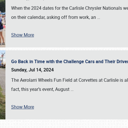
When the 2024 dates for the Carlisle Chrysler Nationals 
on their calendar, asking off from work, an
…
Show More
Go Back in Time with the Challenge Cars and Their Driver
Sunday, Jul 14, 2024
The Aerolarri Wheels Fun Field at Corvettes at Carlisle is 
fact, this year’s event, August
…
Show More
SCHEDULE & INFO
REGISTRATION