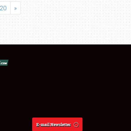
20
»
E-mail Newsletter