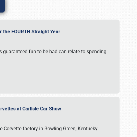
or the FOURTH Straight Year
’s guaranteed fun to be had can relate to spending
rvettes at Carlisle Car Show
he Corvette factory in Bowling Green, Kentucky.