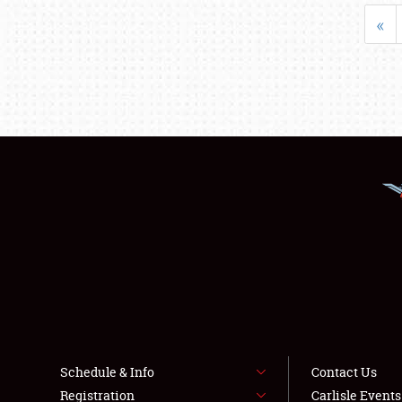
«
Schedule & Info
Contact Us
Registration
Carlisle Event