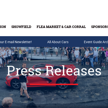
ION
SHOWFIELD
FLEA MARKET & CAR CORRAL
SPONSOR
our E-mail Newsletter!
Buy Tickets & Gift Cards
All About Cars
Event Guide Arc
Press Releases