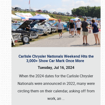
Carlisle Chrysler Nationals Weekend Hits the
3,000+ Show Car Mark Once More
Tuesday, Jul 16, 2024
When the 2024 dates for the Carlisle Chrysler
Nationals were announced in 2022, many were
circling them on their calendar, asking off from
work, an
…