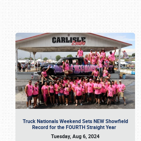
Book online or call (800) 216-1876
Truck Nationals Weekend Sets NEW Showfield
Record for the FOURTH Straight Year
Tuesday, Aug 6, 2024