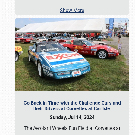
Show More
Go Back in Time with the Challenge Cars and
Their Drivers at Corvettes at Carlisle
Sunday, Jul 14, 2024
The Aerolarri Wheels Fun Field at Corvettes at