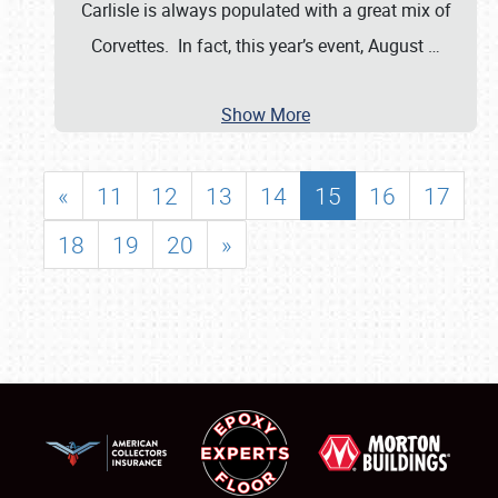
Carlisle is always populated with a great mix of
Corvettes. In fact, this year’s event, August
…
Show More
«
11
12
13
14
15
16
17
18
19
20
»