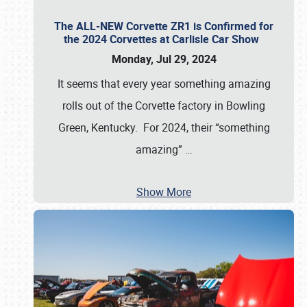
The ALL-NEW Corvette ZR1 is Confirmed for
the 2024 Corvettes at Carlisle Car Show
Monday, Jul 29, 2024
It seems that every year something amazing
rolls out of the Corvette factory in Bowling
Green, Kentucky. For 2024, their “something
amazing”
…
Show More