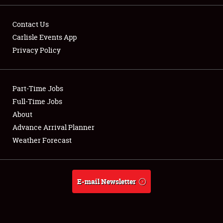
Contact Us
Carlisle Events App
Privacy Policy
Showfield
Part-Time Jobs
Club Relations
Full-Time Jobs
Full-Time Jobs
About
Advance Arrival Planner
About
Weather Forecast
Weather Forecast
E-mail Newsletter