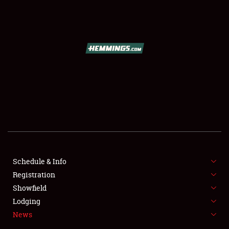
SCHEDULE & INFO
REGISTRATION
SHOWFIELD
FLEA MARKET & CAR CORRAL
Schedule & Info
Registration
SPONSORSHIP
Showfield
LODGING
Lodging
News
NEWS