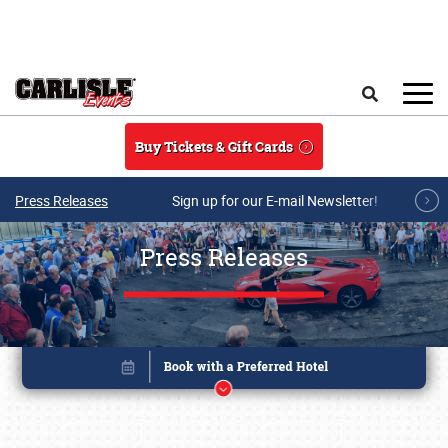
Skip to main content
Search
Buy Tickets & Gift Cards
Press Releases
Sign up for our E-mail Newsletter!
Press Releases