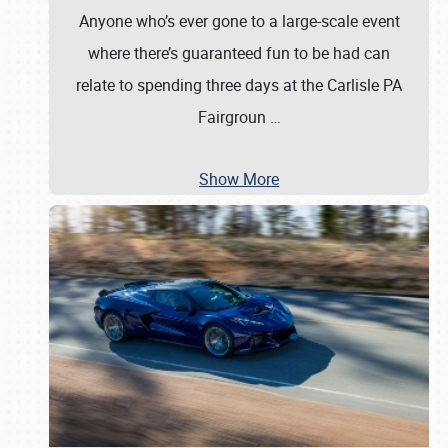
Anyone who’s ever gone to a large-scale event
where there’s guaranteed fun to be had can
relate to spending three days at the Carlisle PA
Fairgroun
…
Show More