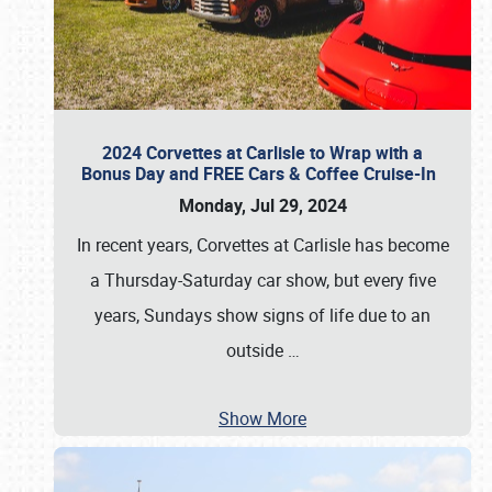
2024 Corvettes at Carlisle to Wrap with a
Bonus Day and FREE Cars & Coffee Cruise-In
Monday, Jul 29, 2024
In recent years, Corvettes at Carlisle has become
a Thursday-Saturday car show, but every five
years, Sundays show signs of life due to an
outside
…
Show More